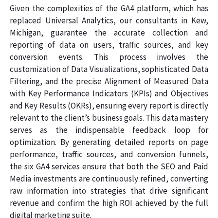
Given the complexities of the GA4 platform, which has
replaced Universal Analytics, our consultants in Kew,
Michigan, guarantee the accurate collection and
reporting of data on users, traffic sources, and key
conversion events. This process involves the
customization of Data Visualizations, sophisticated Data
Filtering, and the precise Alignment of Measured Data
with Key Performance Indicators (KPIs) and Objectives
and Key Results (OKRs), ensuring every report is directly
relevant to the client’s business goals. This data mastery
serves as the indispensable feedback loop for
optimization. By generating detailed reports on page
performance, traffic sources, and conversion funnels,
the six GA4 services ensure that both the SEO and Paid
Media investments are continuously refined, converting
raw information into strategies that drive significant
revenue and confirm the high ROI achieved by the full
digital marketing suite.