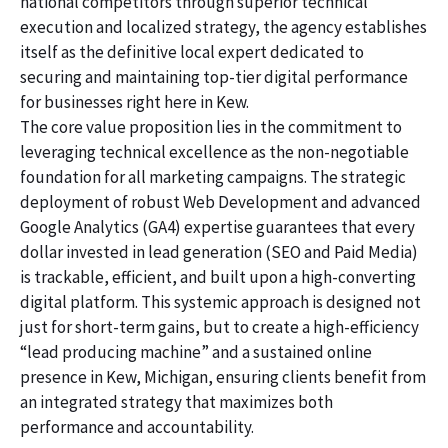
national competitors through superior technical
execution and localized strategy, the agency establishes
itself as the definitive local expert dedicated to
securing and maintaining top-tier digital performance
for businesses right here in Kew.
The core value proposition lies in the commitment to
leveraging technical excellence as the non-negotiable
foundation for all marketing campaigns. The strategic
deployment of robust Web Development and advanced
Google Analytics (GA4) expertise guarantees that every
dollar invested in lead generation (SEO and Paid Media)
is trackable, efficient, and built upon a high-converting
digital platform. This systemic approach is designed not
just for short-term gains, but to create a high-efficiency
“lead producing machine” and a sustained online
presence in Kew, Michigan, ensuring clients benefit from
an integrated strategy that maximizes both
performance and accountability.