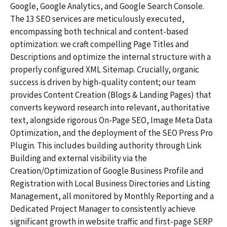
Google, Google Analytics, and Google Search Console.
The 13 SEO services are meticulously executed,
encompassing both technical and content-based
optimization: we craft compelling Page Titles and
Descriptions and optimize the internal structure with a
properly configured XML Sitemap. Crucially, organic
success is driven by high-quality content; our team
provides Content Creation (Blogs & Landing Pages) that
converts keyword research into relevant, authoritative
text, alongside rigorous On-Page SEO, Image Meta Data
Optimization, and the deployment of the SEO Press Pro
Plugin. This includes building authority through Link
Building and external visibility via the
Creation/Optimization of Google Business Profile and
Registration with Local Business Directories and Listing
Management, all monitored by Monthly Reporting and a
Dedicated Project Manager to consistently achieve
significant growth in website traffic and first-page SERP