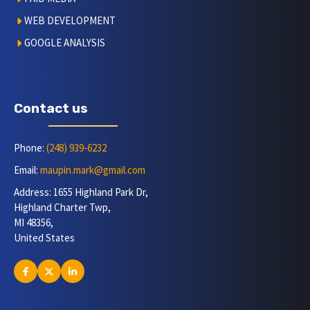
WEB DEVELOPMENT
GOOGLE ANALYSIS
Contact us
Phone:
(248) 939-6232
Email:
maupin.mark@gmail.com
Address: 1655 Highland Park Dr,
Highland Charter Twp,
MI 48356,
United States