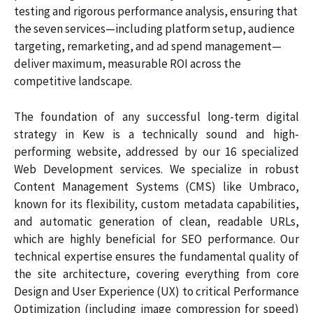
testing and rigorous performance analysis, ensuring that
the seven services—including platform setup, audience
targeting, remarketing, and ad spend management—
deliver maximum, measurable ROI across the
competitive landscape.
The foundation of any successful long-term digital
strategy in Kew is a technically sound and high-
performing website, addressed by our 16 specialized
Web Development services. We specialize in robust
Content Management Systems (CMS) like Umbraco,
known for its flexibility, custom metadata capabilities,
and automatic generation of clean, readable URLs,
which are highly beneficial for SEO performance. Our
technical expertise ensures the fundamental quality of
the site architecture, covering everything from core
Design and User Experience (UX) to critical Performance
Optimization (including image compression for speed)