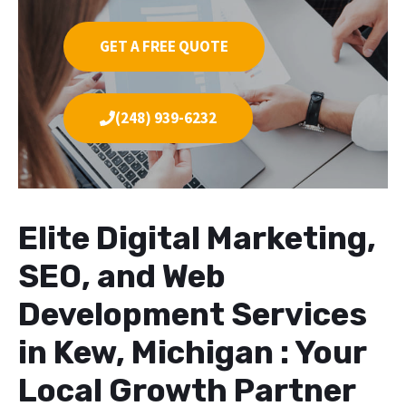
GET A FREE QUOTE
(248) 939-6232
Elite Digital Marketing,
SEO, and Web
Development Services
in Kew, Michigan : Your
Local Growth Partner