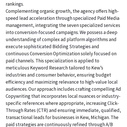
rankings.
Complementing organic growth, the agency offers high-
speed lead acceleration through specialized Paid Media
management, integrating the seven specialized services
into conversion-focused campaigns. We possess a deep
understanding of complex ad platform algorithms and
execute sophisticated Bidding Strategies and
continuous Conversion Optimization solely focused on
paid channels. This specialization is applied to
meticulous Keyword Research tailored to Kew’s
industries and consumer behavior, ensuring budget
efficiency and maximizing relevance to high-value local
audiences. Our approach includes crafting compelling Ad
Copywriting that incorporates local nuances or industry-
specific references where appropriate, increasing Click-
Through Rates (CTR) and ensuring immediate, qualified,
transactional leads for businesses in Kew, Michigan. The
paid strategies are continuously refined through A/B