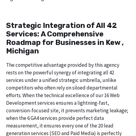
Strategic Integration of All 42
Services: A Comprehensive
Roadmap for Businesses in Kew ,
Michigan
The competitive advantage provided by this agency
rests on the powerful synergy of integrating all 42
services under a unified strategic umbrella, unlike
competitors who often rely on siloed departmental
efforts. When the technical excellence of our 16 Web
Development services ensures a lightning-fast,
conversion-focused site, it prevents marketing leakage;
when the 6 GA4 services provide perfect data
measurement, it ensures every one of the 20 lead
generation services (SEO and Paid Media) is perfectly