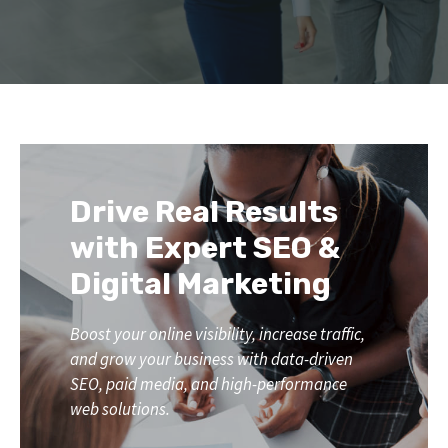
Drive Real Results
with Expert SEO &
Digital Marketing
Boost your online visibility, increase traffic,
and grow your business with data-driven
SEO, paid media, and high-performance
web solutions.