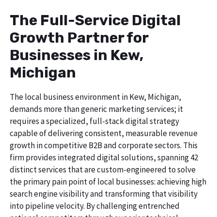
The Full-Service Digital
Growth Partner for
Businesses in Kew,
Michigan
The local business environment in Kew, Michigan,
demands more than generic marketing services; it
requires a specialized, full-stack digital strategy
capable of delivering consistent, measurable revenue
growth in competitive B2B and corporate sectors. This
firm provides integrated digital solutions, spanning 42
distinct services that are custom-engineered to solve
the primary pain point of local businesses: achieving high
search engine visibility and transforming that visibility
into pipeline velocity. By challenging entrenched