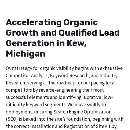
Accelerating Organic
Growth and Qualified Lead
Generation in Kew,
Michigan
Our strategy for organic visibility begins with exhaustive
Competitor Analysis, Keyword Research, and Industry
Research, serving as the roadmap for outpacing local
competitors by reverse-engineering their most
successful elements and identifying lucrative, low-
difficulty keyword segments. We move swiftly to
deployment, ensuring Search Engine Optimization
(SEO) is baked into the site’s foundation, beginning with
the correct Installation and Registration of SiteKit by