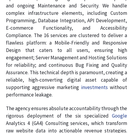
and ongoing Maintenance and Security. We handle
complex infrastructure elements, including Custom
Programming, Database Integration, API Development,
E-commerce Functionality, and Accessibility
Compliance. The 16 services are clustered to deliver a
flawless platform: a Mobile-Friendly and Responsive
Design that caters to all users, ensuring high
engagement; Server Management and Hosting Solutions
for reliability; and continuous Bug Fixing and Quality
Assurance. This technical depth is paramount, creating a
reliable, high-converting digital asset capable of
supporting aggressive marketing
investments
without
performance leakage.
The agency ensures absolute accountability through the
rigorous deployment of the six specialized
Google
Analytics 4 (GA4) Consulting services, which transform
raw website data into actionable revenue strategies.