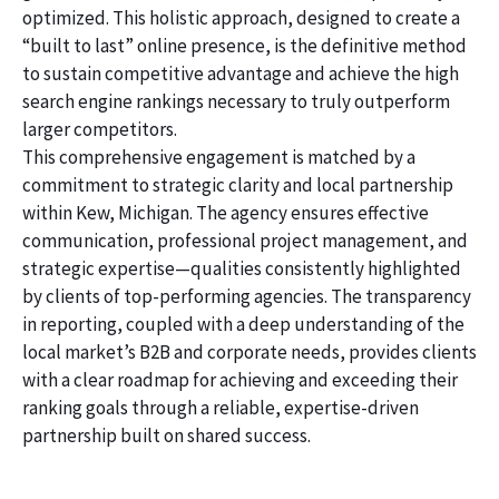
optimized. This holistic approach, designed to create a
“built to last” online presence, is the definitive method
to sustain competitive advantage and achieve the high
search engine rankings necessary to truly outperform
larger competitors.
This comprehensive engagement is matched by a
commitment to strategic clarity and local partnership
within Kew, Michigan. The agency ensures effective
communication, professional project management, and
strategic expertise—qualities consistently highlighted
by clients of top-performing agencies. The transparency
in reporting, coupled with a deep understanding of the
local market’s B2B and corporate needs, provides clients
with a clear roadmap for achieving and exceeding their
ranking goals through a reliable, expertise-driven
partnership built on shared success.