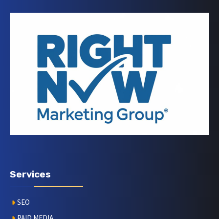
Services
SEO
PAID MEDIA