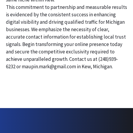
This commitment to partnership and measurable results
is evidenced by the consistent success in enhancing
digital visibility and driving qualified traffic for Michigan
businesses. We emphasize the necessity of clear,
accurate contact information for establishing local trust
signals. Begin transforming your online presence today
and secure the competitive exclusivity required to
achieve unparalleled growth. Contact us at (248)939-
6232 or maupin.mark@gmail.com in Kew, Michigan.