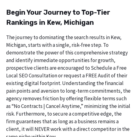
Begin Your Journey to Top-Tier
Rankings in Kew, Michigan
The journey to dominating the search results in Kew,
Michigan, starts with a single, risk-free step. To
demonstrate the power of this comprehensive strategy
and identify immediate opportunities for growth,
prospective clients are encouraged to Schedule a Free
Local SEO Consultation or request a FREE Audit of their
existing digital footprint. Understanding the financial
pain points and aversion to long-term commitments, the
agency removes friction by offering flexible terms such
as “No Contracts | Cancel Anytime,” minimizing the initial
risk. Furthermore, to secure a competitive edge, the
firm guarantees that as long as a business remains a
client, it will NEVER work with a direct competitor in the
same niche within Kew.