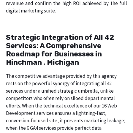
revenue and confirm the high ROI achieved by the full
digital marketing suite.
Strategic Integration of All 42
Services: A Comprehensive
Roadmap for Businesses in
Hinchman , Michigan
The competitive advantage provided by this agency
rests on the powerful synergy of integrating all 42
services under a unified strategic umbrella, unlike
competitors who often rely on siloed departmental
efforts. When the technical excellence of our 16 Web
Development services ensures a lightning-fast,
conversion-focused site, it prevents marketing leakage;
when the 6 GA4 services provide perfect data