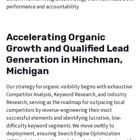
performance and accountability.
Accelerating Organic
Growth and Qualified Lead
Generation in Hinchman,
Michigan
Our strategy for organic visibility begins with exhaustive
Competitor Analysis, Keyword Research, and Industry
Research, serving as the roadmap for outpacing local
competitors by reverse-engineering their most
successful elements and identifying lucrative, low-
difficulty keyword segments. We move swiftly to
deployment, ensuring Search Engine Optimization