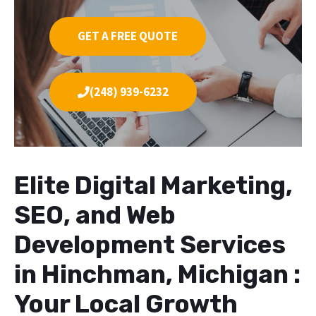
GET A FREE QUOTE
(248) 939-6232
Elite Digital Marketing,
SEO, and Web
Development Services
in Hinchman, Michigan :
Your Local Growth