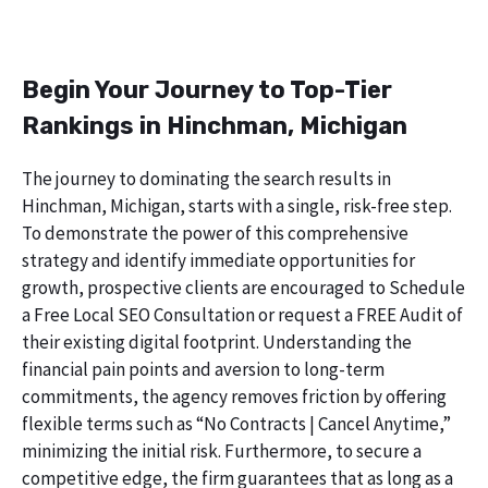
Begin Your Journey to Top-Tier
Rankings in Hinchman, Michigan
The journey to dominating the search results in
Hinchman, Michigan, starts with a single, risk-free step.
To demonstrate the power of this comprehensive
strategy and identify immediate opportunities for
growth, prospective clients are encouraged to Schedule
a Free Local SEO Consultation or request a FREE Audit of
their existing digital footprint. Understanding the
financial pain points and aversion to long-term
commitments, the agency removes friction by offering
flexible terms such as “No Contracts | Cancel Anytime,”
minimizing the initial risk. Furthermore, to secure a
competitive edge, the firm guarantees that as long as a