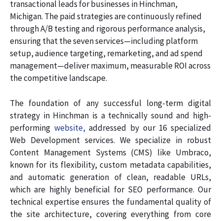
transactional leads for businesses in Hinchman,
Michigan. The paid strategies are continuously refined
through A/B testing and rigorous performance analysis,
ensuring that the seven services—including platform
setup, audience targeting, remarketing, and ad spend
management—deliver maximum, measurable ROI across
the competitive landscape.
The foundation of any successful long-term digital
strategy in Hinchman is a technically sound and high-
performing
website,
addressed by our 16 specialized
Web Development services. We specialize in robust
Content Management Systems (CMS) like Umbraco,
known for its flexibility, custom metadata capabilities,
and automatic generation of clean, readable URLs,
which are highly beneficial for SEO performance. Our
technical expertise ensures the fundamental quality of
the site architecture, covering everything from core