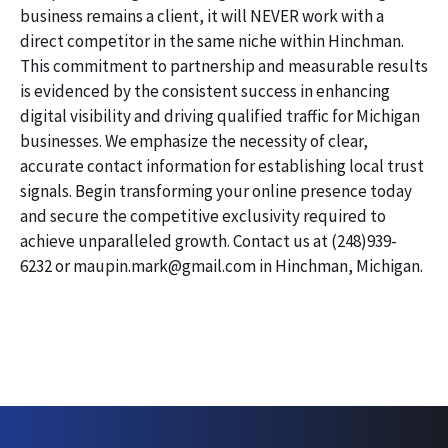
business remains a client, it will NEVER work with a
direct competitor in the same niche within Hinchman.
This commitment to partnership and measurable results
is evidenced by the consistent success in enhancing
digital visibility and driving qualified traffic for Michigan
businesses. We emphasize the necessity of clear,
accurate contact information for establishing local trust
signals. Begin transforming your online presence today
and secure the competitive exclusivity required to
achieve unparalleled growth. Contact us at (248)939-
6232 or maupin.mark@gmail.com in Hinchman, Michigan.