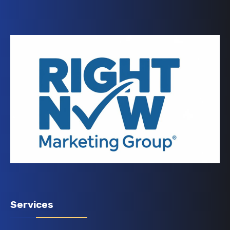
Services