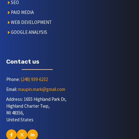
SEO
PAID MEDIA
WEB DEVELOPMENT
GOOGLE ANALYSIS
Contact us
Phone:
(248) 939-6232
Email:
maupin.mark@gmail.com
Address: 1655 Highland Park Dr,
Highland Charter Twp,
MI 48356,
United States