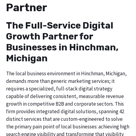
Partner
The Full-Service Digital
Growth Partner for
Businesses in Hinchman,
Michigan
The local business environment in Hinchman, Michigan,
demands more than generic marketing services; it
requires a specialized, full-stack digital strategy
capable of delivering consistent, measurable revenue
growth in competitive B2B and corporate sectors. This
firm provides integrated digital solutions, spanning 42
distinct services that are custom-engineered to solve
the primary pain point of local businesses: achieving high
search engine visibility and transforming that visibility