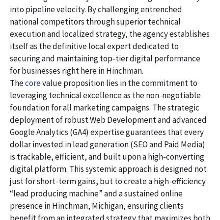
into pipeline velocity. By challenging entrenched
national competitors through superior technical
execution and localized strategy, the agency establishes
itself as the definitive local expert dedicated to
securing and maintaining top-tier digital performance
for businesses right here in Hinchman.
The
core
value proposition lies in the commitment to
leveraging technical excellence as the non-negotiable
foundation for all marketing campaigns. The strategic
deployment of robust Web Development and advanced
Google Analytics (GA4) expertise guarantees that every
dollar invested in lead generation (SEO and Paid Media)
is trackable, efficient, and built upon a high-converting
digital platform. This systemic approach is designed not
just for short-term gains, but to create a high-efficiency
“lead producing machine” and a sustained online
presence in Hinchman, Michigan, ensuring clients
benefit from an integrated strategy that maximizes both