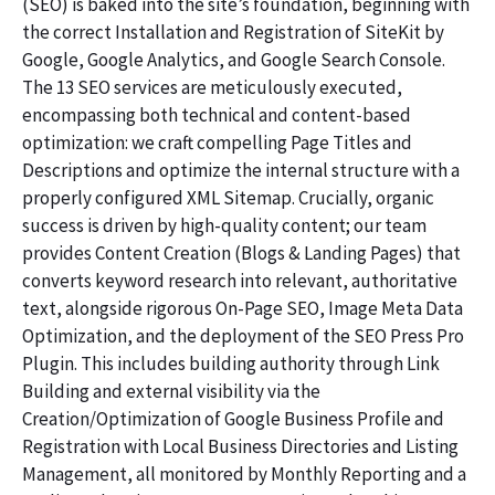
(SEO) is baked into the site’s foundation, beginning with
the correct Installation and Registration of SiteKit by
Google, Google Analytics, and Google Search Console.
The 13 SEO services are meticulously executed,
encompassing both technical and content-based
optimization: we craft compelling Page Titles and
Descriptions and optimize the internal structure with a
properly configured XML Sitemap. Crucially, organic
success is driven by high-quality content; our team
provides Content Creation (Blogs & Landing Pages) that
converts keyword research into relevant, authoritative
text, alongside rigorous On-Page SEO, Image Meta Data
Optimization, and the deployment of the SEO Press Pro
Plugin. This includes building authority through Link
Building and external visibility via the
Creation/Optimization of Google Business Profile and
Registration with Local Business Directories and Listing
Management, all monitored by Monthly Reporting and a