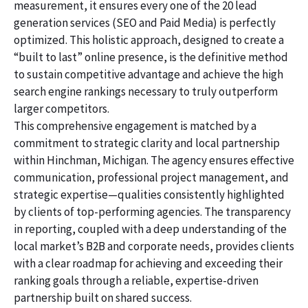
measurement, it ensures every one of the 20 lead
generation services (SEO and Paid Media) is perfectly
optimized. This holistic approach, designed to create a
“built to last” online presence, is the definitive method
to sustain competitive advantage and achieve the high
search engine rankings necessary to truly outperform
larger competitors.
This comprehensive engagement is matched by a
commitment to strategic clarity and local partnership
within Hinchman, Michigan. The agency ensures effective
communication, professional project management, and
strategic expertise—qualities consistently highlighted
by clients of top-performing agencies. The transparency
in reporting, coupled with a deep understanding of the
local market’s B2B and corporate needs, provides clients
with a clear roadmap for achieving and exceeding their
ranking goals through a reliable, expertise-driven
partnership built on shared success.