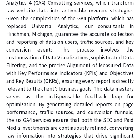
Analytics 4 (GA4) Consulting services, which transform
raw website data into actionable revenue strategies.
Given the complexities of the GA4 platform, which has
replaced Universal Analytics, our consultants in
Hinchman, Michigan, guarantee the accurate collection
and reporting of data on users, traffic sources, and key
conversion events. This process involves the
customization of Data Visualizations, sophisticated Data
Filtering, and the precise Alignment of Measured Data
with Key Performance Indicators (KPIs) and Objectives
and Key Results (OKRs), ensuring every report is directly
relevant to the client’s business goals. This data mastery
serves as the indispensable feedback loop for
optimization. By generating detailed reports on page
performance, traffic sources, and conversion funnels,
the six GA4 services ensure that both the SEO and Paid
Media investments are continuously refined, converting
raw information into strategies that drive significant