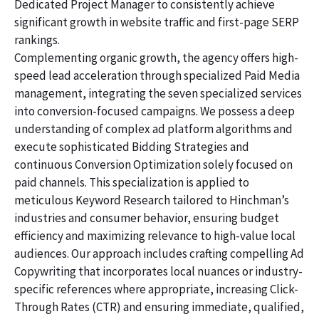
Dedicated Project Manager to consistently achieve
significant growth in website traffic and first-page SERP
rankings.
Complementing organic growth, the agency offers high-
speed lead acceleration through specialized Paid Media
management, integrating the seven specialized services
into conversion-focused campaigns. We possess a deep
understanding of complex ad platform algorithms and
execute sophisticated Bidding Strategies and
continuous Conversion Optimization solely focused on
paid channels. This specialization is applied to
meticulous Keyword Research tailored to Hinchman’s
industries and consumer behavior, ensuring budget
efficiency and maximizing relevance to high-value local
audiences. Our approach includes crafting compelling Ad
Copywriting that incorporates local nuances or industry-
specific references where appropriate, increasing Click-
Through Rates (CTR) and ensuring immediate, qualified,