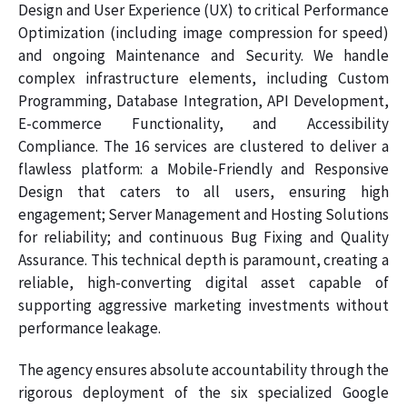
Design and User Experience (UX) to critical Performance
Optimization (including image compression for speed)
and ongoing Maintenance and Security. We handle
complex infrastructure elements, including Custom
Programming, Database Integration, API Development,
E-commerce Functionality, and Accessibility
Compliance. The 16 services are clustered to deliver a
flawless platform: a Mobile-Friendly and Responsive
Design that caters to all users, ensuring high
engagement; Server Management and Hosting Solutions
for reliability; and continuous Bug Fixing and Quality
Assurance. This technical depth is paramount, creating a
reliable, high-converting digital asset capable of
supporting aggressive marketing investments without
performance leakage.
The agency ensures absolute accountability through the
rigorous deployment of the six specialized Google