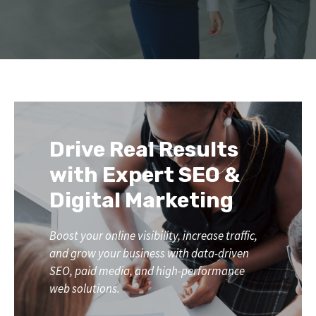
Drive Real Results
with Expert SEO &
Digital Marketing
Boost your online visibility, increase traffic,
and grow your business with data-driven
SEO, paid media, and high-performance
web solutions.