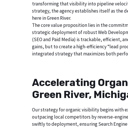
transforming that visibility into pipeline velo
strategy, the agency establishes itself as the 
here in Green River.
The core value proposition lies in the commitm
strategic deployment of robust Web Developmen
(SEO and Paid Media) is trackable, efficient, a
gains, but to create a high-efficiency “lead pr
integrated strategy that maximizes both perfo
Accelerating Organ
Green River, Michi
Our strategy for organic visibility begins wit
outpacing local competitors by reverse-engine
swiftly to deployment, ensuring Search Engine 