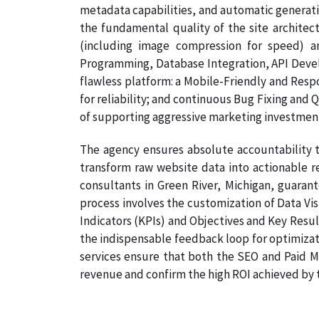
metadata capabilities, and automatic generati
the fundamental quality of the site architec
(including image compression for speed) a
Programming, Database Integration, API Develo
flawless platform: a Mobile-Friendly and Resp
for reliability; and continuous Bug Fixing and 
of supporting aggressive marketing investmen
The agency ensures absolute accountability t
transform raw website data into actionable re
consultants in Green River, Michigan, guarant
process involves the customization of Data Vi
Indicators (KPIs) and Objectives and Key Result
the indispensable feedback loop for optimizati
services ensure that both the SEO and Paid Me
revenue and confirm the high ROI achieved by th