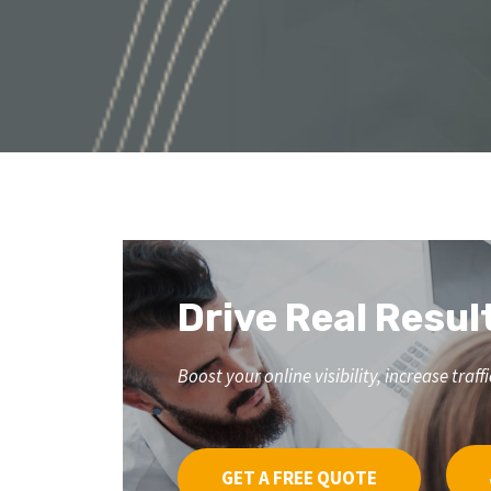
Drive Real Resul
Boost your online visibility, increase tr
GET A FREE QUOTE