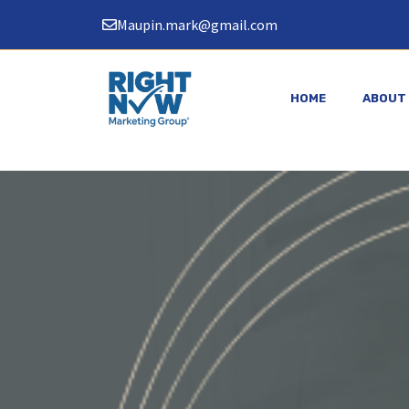
Skip
Maupin.mark@gmail.com
to
content
HOME
ABOUT