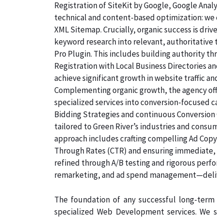
Registration of SiteKit by Google, Google Ana
technical and content-based optimization: we c
XML Sitemap. Crucially, organic success is dri
keyword research into relevant, authoritative
Pro Plugin. This includes building authority th
Registration with Local Business Directories 
achieve significant growth in website traffic an
Complementing organic growth, the agency off
specialized services into conversion-focused
Bidding Strategies and continuous Conversion 
tailored to Green River’s industries and consu
approach includes crafting compelling Ad Copyw
Through Rates (CTR) and ensuring immediate, qu
refined through A/B testing and rigorous perf
remarketing, and ad spend management—deliv
The foundation of any successful long-term 
specialized Web Development services. We s