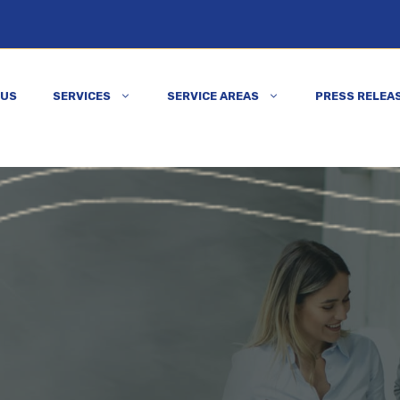
 US
SERVICES
SERVICE AREAS
PRESS RELEA