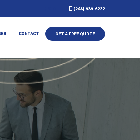
(248) 939-6232
SES
CONTACT
GET A FREE QUOTE