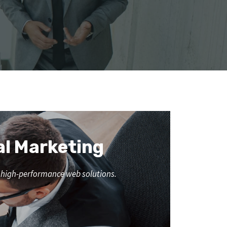
al Marketing
nd high-performance web solutions.