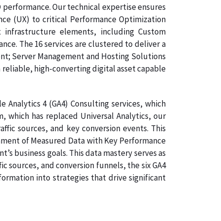
O performance. Our technical expertise ensures
nce (UX) to critical Performance Optimization
 infrastructure elements, including Custom
e. The 16 services are clustered to deliver a
ment; Server Management and Hosting Solutions
 reliable, high-converting digital asset capable
 Analytics 4 (GA4) Consulting services, which
, which has replaced Universal Analytics, our
affic sources, and key conversion events. This
lignment of Measured Data with Key Performance
nt’s business goals. This data mastery serves as
ic sources, and conversion funnels, the six GA4
rmation into strategies that drive significant