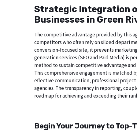
Strategic Integration 
Businesses in Green Riv
The competitive advantage provided by this age
competitors who often rely on siloed departmen
conversion-focused site, it prevents marketin
generation services (SEO and Paid Media) is perf
method to sustain competitive advantage and a
This comprehensive engagement is matched by a
effective communication, professional project
agencies. The transparency in reporting, coupl
roadmap for achieving and exceeding their rank
Begin Your Journey to Top-T