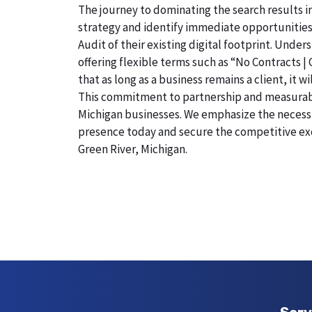
The journey to dominating the search results in
strategy and identify immediate opportunities
Audit of their existing digital footprint. Und
offering flexible terms such as “No Contracts |
that as long as a business remains a client, it 
This commitment to partnership and measurable r
Michigan businesses. We emphasize the necessity
presence today and secure the competitive exc
Green River, Michigan.