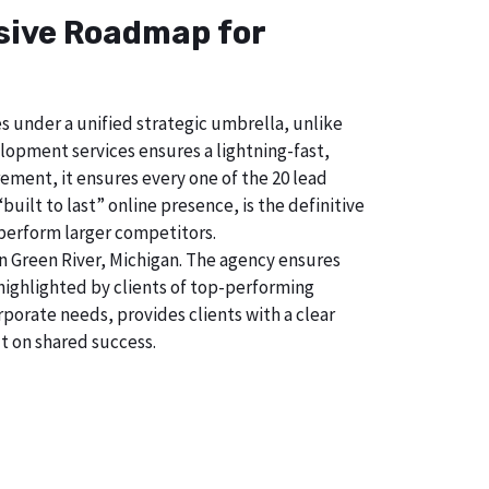
nsive Roadmap for
s under a unified strategic umbrella, unlike
lopment services ensures a lightning-fast,
ment, it ensures every one of the 20 lead
uilt to last” online presence, is the definitive
perform larger competitors.
n Green River, Michigan. The agency ensures
ighlighted by clients of top-performing
porate needs, provides clients with a clear
t on shared success.