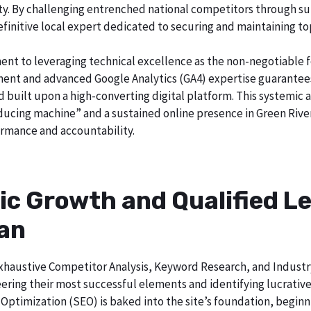
city. By challenging entrenched national competitors through s
definitive local expert dedicated to securing and maintaining to
ent to leveraging technical excellence as the non-negotiable 
t and advanced Google Analytics (GA4) expertise guarantees t
nd built upon a high-converting digital platform. This systemic 
oducing machine” and a sustained online presence in Green River
rmance and accountability.
ic Growth and Qualified Le
gan
h exhaustive Competitor Analysis, Keyword Research, and Indust
ering their most successful elements and identifying lucrativ
Optimization (SEO) is baked into the site’s foundation, beginni