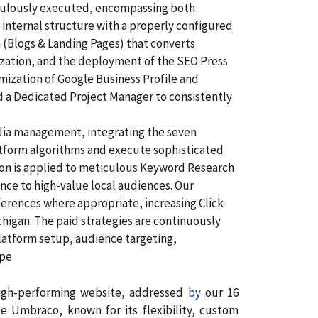
ticulously executed, encompassing both
 internal structure with a properly configured
n (Blogs & Landing Pages) that converts
ization, and the deployment of the SEO Press
imization of Google Business Profile and
d a Dedicated Project Manager to consistently
dia management, integrating the seven
atform algorithms and execute sophisticated
tion is applied to meticulous Keyword Research
nce to high-value local audiences. Our
ferences where appropriate, increasing Click-
chigan. The paid strategies are continuously
latform setup, audience targeting,
pe.
 high-performing website, addressed
by
our 16
 Umbraco, known for its flexibility, custom