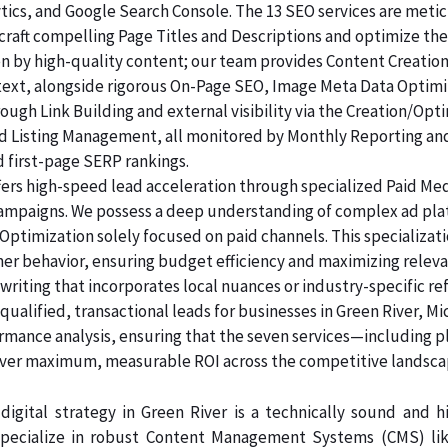
lytics, and Google Search Console. The 13 SEO services are me
raft compelling Page Titles and Descriptions and optimize the
ven by high-quality content; our team provides Content Creatio
 text, alongside rigorous On-Page SEO, Image Meta Data Optim
rough Link Building and external visibility via the Creation/Opt
and Listing Management, all monitored by Monthly Reporting an
d first-page SERP rankings.
ers high-speed lead acceleration through specialized Paid Me
 campaigns. We possess a deep understanding of complex ad pl
Optimization solely focused on paid channels. This specializa
mer behavior, ensuring budget efficiency and maximizing releva
riting that incorporates local nuances or industry-specific re
alified, transactional leads for businesses in Green River, Mi
ormance analysis, ensuring that the seven services—including p
er maximum, measurable ROI across the competitive landsca
digital strategy in Green River is a technically sound and
pecialize in robust Content Management Systems (CMS) like