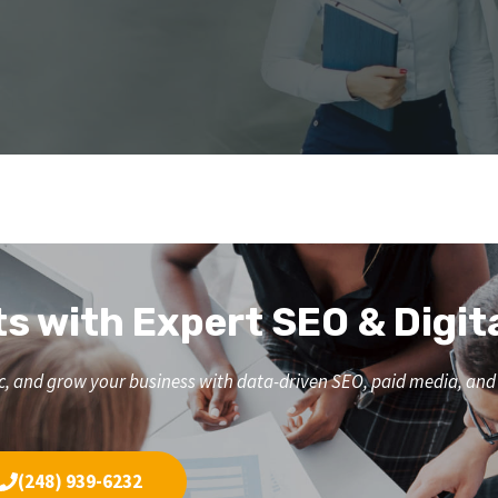
ts with Expert SEO & Digit
affic, and grow your business with data-driven SEO, paid media, a
(248) 939-6232