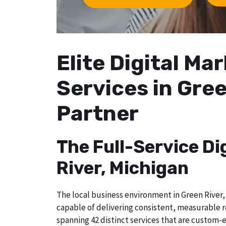
Elite Digital M
Services in Gree
Partner
The Full-Service Di
River, Michigan
The local business environment in Green River, 
capable of delivering consistent, measurable r
spanning 42 distinct services that are custom-e