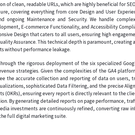
on of clean, readable URLs, which are highly beneficial for SE
ture, covering everything from core Design and User Experie
nd ongoing Maintenance and Security. We handle complex
pment, E-commerce Functionality, and Accessibility Complianc
onsive Design that caters to all users, ensuring high engage
Quality Assurance. This technical depth is paramount, creating a
ts without performance leakage.
hrough the rigorous deployment of the six specialized Google
venue strategies. Given the complexities of the GA4 platform
ee the accurate collection and reporting of data on users, tr
sualizations, sophisticated Data Filtering, and the precise A
s (OKRs), ensuring every report is directly relevant to the clie
on. By generating detailed reports on page performance, traff
dia investments are continuously refined, converting raw info
e full digital marketing suite.