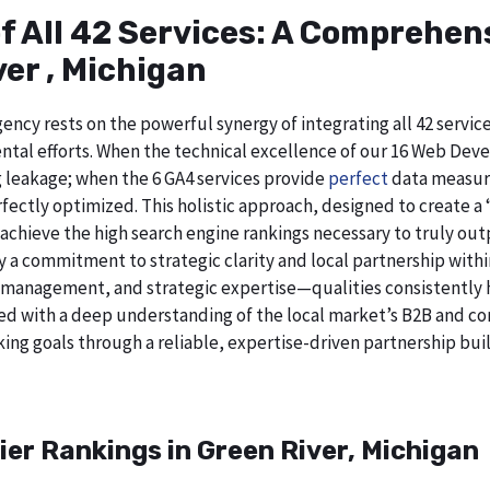
of All 42 Services: A Comprehe
er , Michigan
ncy rests on the powerful synergy of integrating all 42 service
tal efforts. When the technical excellence of our 16 Web Deve
g leakage; when the 6 GA4 services provide
perfect
data measure
ectly optimized. This holistic approach, designed to create a “b
chieve the high search engine rankings necessary to truly out
 commitment to strategic clarity and local partnership withi
 management, and strategic expertise—qualities consistently h
ed with a deep understanding of the local market’s B2B and cor
ing goals through a reliable, expertise-driven partnership buil
ier Rankings in Green River, Michigan