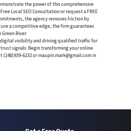
o demonstrate the power of this comprehensive
 Free Local SEO Consultation or request a FREE
commitments, the agency removes friction by
secure a competitive edge, the firm guarantees
n Green River.
tal visibility and driving qualified traffic for
trust signals. Begin transforming your online
 at (248)939-6232 or maupin.mark@gmail.com in