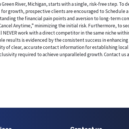
 Green River, Michigan, starts with a single, risk-free step. T
 for growth, prospective clients are encouraged to Schedule a
erstanding the financial pain points and aversion to long-term 
 Cancel Anytime,” minimizing the initial risk. Furthermore, to 
will NEVER work with a direct competitor in the same niche withi
esults is evidenced by the consistent success in enhancing digi
 of clear, accurate contact information for establishing local 
lusivity required to achieve unparalleled growth. Contact us