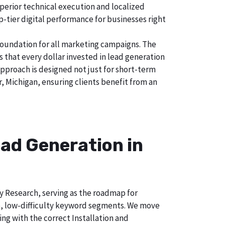
uperior technical execution and localized
p-tier digital performance for businesses right
foundation for all marketing campaigns. The
hat every dollar invested in lead generation
approach is designed not just for short-term
, Michigan, ensuring clients benefit from an
ad Generation in
ry Research, serving as the roadmap for
e, low-difficulty keyword segments. We move
ng with the correct Installation and