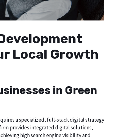
b Development
our Local Growth
usinesses in Green
uires a specialized, full-stack digital strategy
irm provides integrated digital solutions,
chieving high search engine visibility and