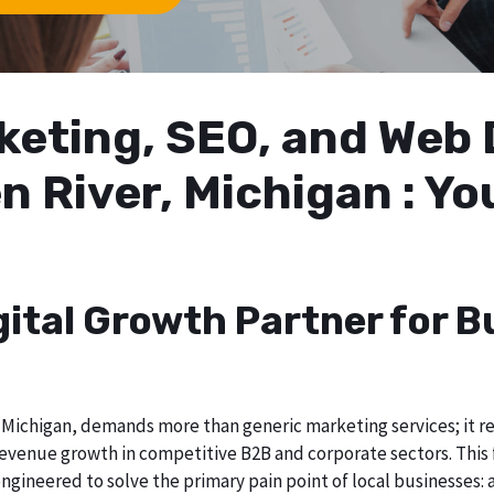
arketing, SEO, and We
n River, Michigan : Y
gital Growth Partner for B
Michigan, demands more than generic marketing services; it req
evenue growth in competitive B2B and corporate sectors. This f
ngineered to solve the primary pain point of local businesses: a