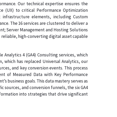
formance. Our technical expertise ensures the
e (UX) to critical Performance Optimization
 infrastructure elements, including Custom
e. The 16 services are clustered to deliver a
ment; Server Management and Hosting Solutions
 reliable, high-converting digital asset capable
 Analytics 4 (GA4) Consulting services, which
, which has replaced Universal Analytics, our
ources, and key conversion events. This process
gnment of Measured Data with Key Performance
nt’s business goals. This data mastery serves as
ic sources, and conversion funnels, the six GA4
rmation into strategies that drive significant