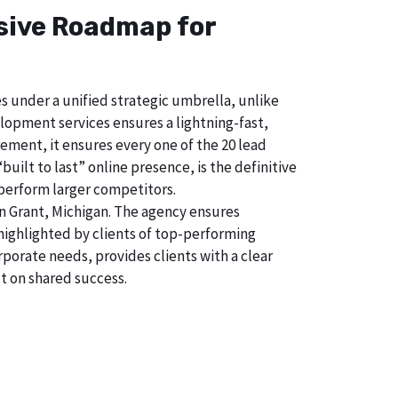
nsive Roadmap for
s under a unified strategic umbrella, unlike
lopment services ensures a lightning-fast,
ement, it ensures every one of the 20 lead
uilt to last” online presence, is the definitive
perform larger competitors.
n Grant, Michigan. The agency ensures
ighlighted by clients of top-performing
porate needs, provides clients with a clear
t on shared success.