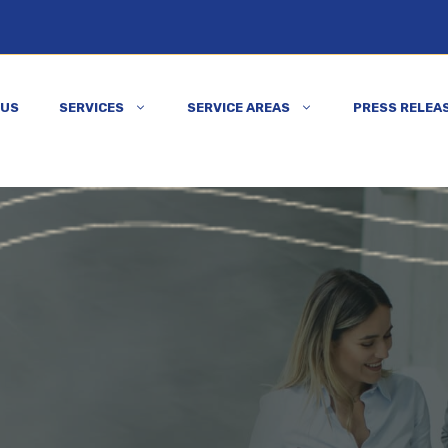
 US
SERVICES
SERVICE AREAS
PRESS RELEA