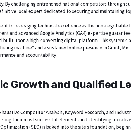
city. By challenging entrenched national competitors through s
definitive local expert dedicated to securing and maintaining to
ent to leveraging technical excellence as the non-negotiable 
t and advanced Google Analytics (GA4) expertise guarantees t
nd built upon a high-converting digital platform. This systemic 
oducing machine” and a sustained online presence in Grant, Mic
rmance and accountability.
ic Growth and Qualified Le
h exhaustive Competitor Analysis, Keyword Research, and Indust
ering their most successful elements and identifying lucrativ
Optimization (SEO) is baked into the site’s foundation, beginni