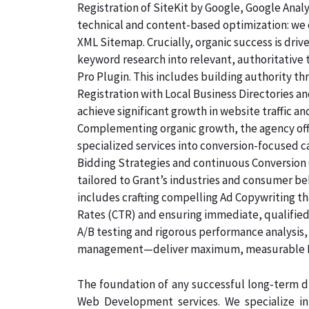
Registration of SiteKit by Google, Google Ana
technical and content-based optimization: we c
XML Sitemap. Crucially, organic success is dri
keyword research into relevant, authoritative
Pro Plugin. This includes building authority th
Registration with Local Business Directories 
achieve significant growth in website traffic an
Complementing organic growth, the agency off
specialized services into conversion-focused
Bidding Strategies and continuous Conversion 
tailored to Grant’s industries and consumer be
includes crafting compelling Ad Copywriting th
Rates (CTR) and ensuring immediate, qualified,
A/B testing and rigorous performance analysis
management—deliver maximum, measurable ROI
The foundation of any successful long-term di
Web Development services. We specialize i