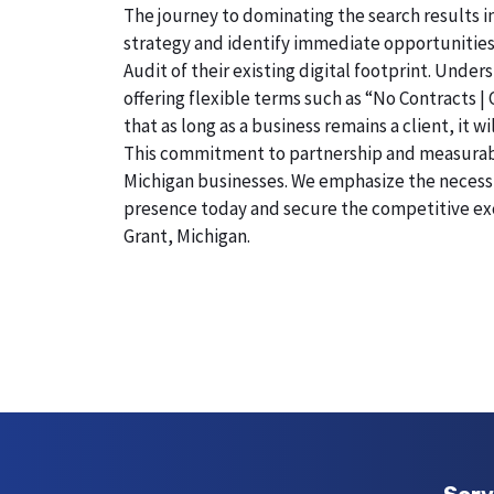
The journey to dominating the search results in
strategy and identify immediate opportunities
Audit of their existing digital footprint. Und
offering flexible terms such as “No Contracts |
that as long as a business remains a client, it 
This commitment to partnership and measurable r
Michigan businesses. We emphasize the necessity
presence today and secure the competitive exc
Grant, Michigan.