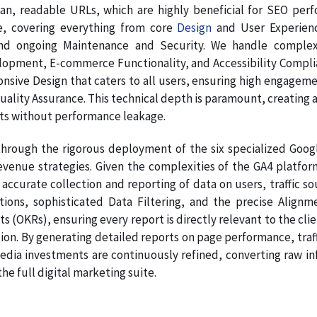
ean, readable URLs, which are highly beneficial for SEO per
re, covering everything from core
Design
and User Experienc
nd ongoing Maintenance and Security. We handle complex
pment, E-commerce Functionality, and Accessibility Complianc
onsive Design that caters to all users, ensuring high engage
Quality Assurance. This technical depth is paramount, creating a
ts without performance leakage.
hrough the rigorous deployment of the six specialized Google
venue strategies. Given the complexities of the GA4 platform
accurate collection and reporting of data on users, traffic s
ations, sophisticated Data Filtering, and the precise Ali
s (OKRs), ensuring every report is directly relevant to the clie
on. By generating detailed reports on page performance, traff
dia investments are continuously refined, converting raw info
e full digital marketing suite.