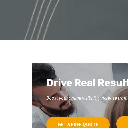
Drive Real Resul
Boost your online visibility, increase tr
GET A FREE QUOTE