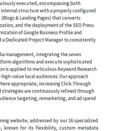
ticulously executed, encompassing both
 internal structure with a properly configured
n (Blogs & Landing Pages) that converts
ization, and the deployment of the SEO Press
imization of Google Business Profile and
d a Dedicated Project Manager to consistently
dia management, integrating the seven
atform algorithms and execute sophisticated
tion is applied to meticulous Keyword Research
o high-value local audiences. Our approach
where appropriate, increasing Click-Through
d strategies are continuously refined through
audience targeting, remarketing, and ad spend
rming website, addressed by our 16 specialized
known for its flexibility, custom metadata