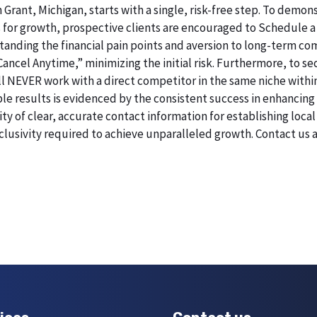
 Grant, Michigan, starts with a single, risk-free step. To dem
 for growth, prospective clients are encouraged to Schedule a
erstanding the financial pain points and aversion to long-term 
 Cancel Anytime,” minimizing the initial risk. Furthermore, to 
will NEVER work with a direct competitor in the same niche withi
esults is evidenced by the consistent success in enhancing digi
 of clear, accurate contact information for establishing local 
lusivity required to achieve unparalleled growth. Contact us