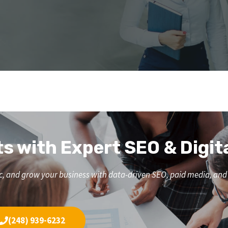
ts with Expert SEO & Digit
affic, and grow your business with data-driven SEO, paid media, a
(248) 939-6232