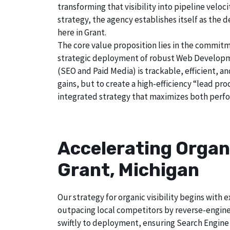
transforming that visibility into pipeline velo
strategy, the agency establishes itself as the 
here in Grant.
The core value proposition lies in the commitm
strategic deployment of robust Web Developmen
(SEO and Paid Media) is trackable, efficient, a
gains, but to create a high-efficiency “lead pr
integrated strategy that maximizes both perfo
Accelerating Organ
Grant, Michigan
Our strategy for organic visibility begins wit
outpacing local competitors by reverse-engine
swiftly to deployment, ensuring Search Engine 