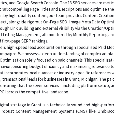
lytics, and Google Search Console. The 13 SEO services are me
raft compelling Page Titles and Descriptions and optimize the
ven by high-quality content; our team provides Content Creatio
 text, alongside rigorous On-Page SEO, Image Meta Data Optim
rough Link Building and external visibility via the Creation/Opt
and Listing Management, all monitored by Monthly Reporting an
d first-page SERP rankings.
ers high-speed lead acceleration through specialized Paid Me
 campaigns. We possess a deep understanding of complex ad pl
Optimization solely focused on paid channels. This specializa
havior, ensuring budget efficiency and maximizing relevance t
at incorporates local nuances or industry-specific references 
 transactional leads for businesses in Grant, Michigan. The pai
, ensuring that the seven services—including platform setup, 
 across the competitive landscape.
gital strategy in Grant is a technically sound and high-perfo
n robust Content Management Systems (CMS) like Umbraco, 