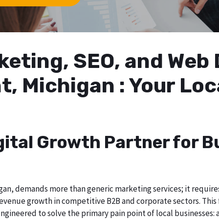
arketing, SEO, and We
t, Michigan : Your Lo
gital Growth Partner for B
an, demands more than generic marketing services; it requires 
evenue growth in competitive B2B and corporate sectors. This f
ngineered to solve the primary pain point of local businesses: a