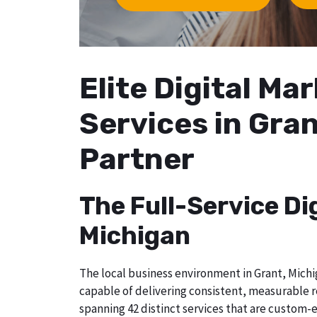
Elite Digital M
Services in Gran
Partner
The Full-Service Di
Michigan
The local business environment in Grant, Michig
capable of delivering consistent, measurable r
spanning 42 distinct services that are custom-e