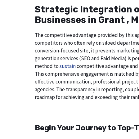
Strategic Integration 
Businesses in Grant , 
The competitive advantage provided by this age
competitors who often rely on siloed departmen
conversion-focused site, it prevents marketing
generation services (SEO and Paid Media) is perf
method to
sustain
competitive advantage and a
This comprehensive engagement is matched by a
effective communication, professional project
agencies. The transparency in reporting, coupl
roadmap for achieving and exceeding their rank
Begin Your Journey to Top-T