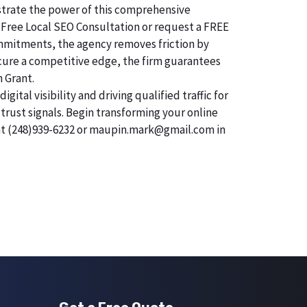
onstrate the power of this comprehensive
 Free Local SEO Consultation or request a FREE
commitments, the agency removes friction by
secure a competitive edge, the firm guarantees
n Grant.
tal visibility and driving qualified traffic for
trust signals. Begin transforming your online
 at (248)939-6232 or maupin.mark@gmail.com in