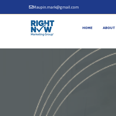
Skip
Maupin.mark@gmail.com
to
content
HOME
ABOUT