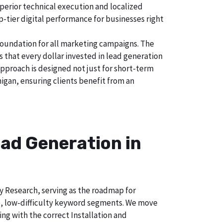
uperior technical execution and localized
p-tier digital performance for businesses right
foundation for all marketing campaigns. The
hat every dollar invested in lead generation
approach is designed not just for short-term
higan, ensuring clients benefit from an
ad Generation in
ry Research, serving as the roadmap for
e, low-difficulty keyword segments. We move
ng with the correct Installation and