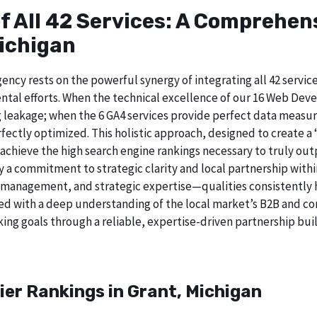
of All 42 Services: A Comprehe
Michigan
ncy rests on the powerful synergy of integrating all 42 service
tal efforts. When the technical excellence of our 16 Web Deve
 leakage; when the 6 GA4 services provide perfect data measur
ectly optimized. This holistic approach, designed to create a “b
chieve the high search engine rankings necessary to truly out
 commitment to strategic clarity and local partnership withi
 management, and strategic expertise—qualities consistently h
ed with a deep understanding of the local market’s B2B and cor
ing goals through a reliable, expertise-driven partnership buil
ier Rankings in Grant, Michigan