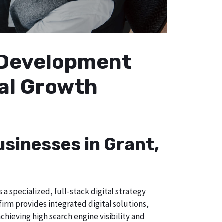
b Development
cal Growth
usinesses in Grant,
a specialized, full-stack digital strategy
irm provides integrated digital solutions,
chieving high search engine visibility and