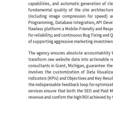
capabilities, and automatic generation of cl
fundamental quality of the site architectu
(including image compression for speed) a
Programming, Database Integration, API Develo
flawless platform: a Mobile-Friendly and Resp
for reliability; and continuous Bug Fixing and 
of supporting aggressive marketing investmen
The agency ensures absolute accountability t
transform raw website data into actionable re
consultants in Grant, Michigan, guarantee the 
involves the customization of Data Visualiz
Indicators (KPIs) and Objectives and Key Result
the indispensable feedback loop for optimizati
services ensure that both the SEO and Paid Me
revenue and confirm the high ROI achieved by th