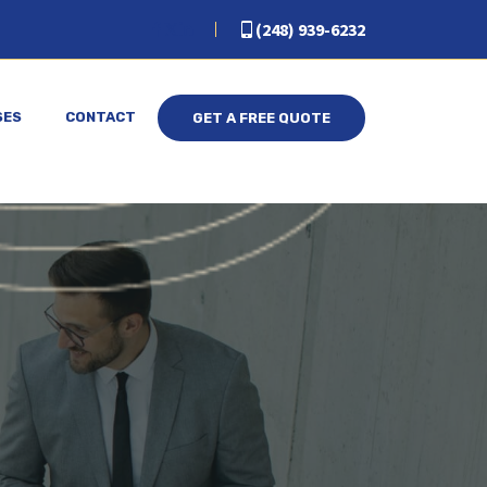
(248) 939-6232
SES
CONTACT
GET A FREE QUOTE