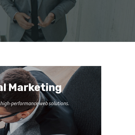
al Marketing
nd high-performance web solutions.