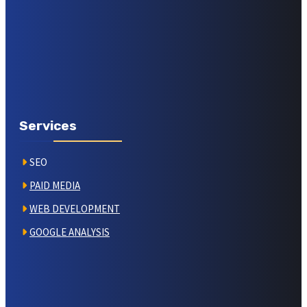
Services
SEO
PAID MEDIA
WEB DEVELOPMENT
GOOGLE ANALYSIS