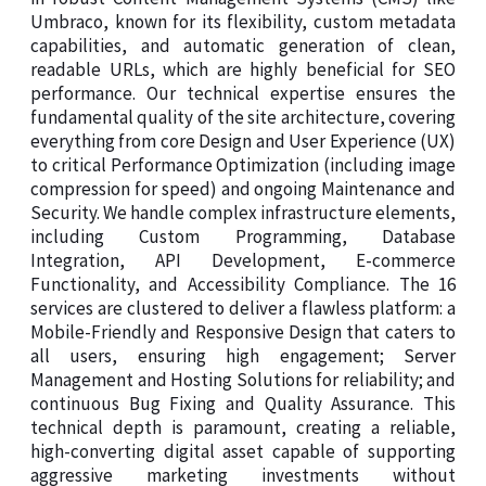
Umbraco, known for its flexibility, custom metadata
capabilities, and automatic generation of clean,
readable URLs, which are highly beneficial for SEO
performance. Our technical expertise ensures the
fundamental quality of the site architecture, covering
everything from core Design and User Experience (UX)
to critical Performance Optimization (including image
compression for speed) and ongoing Maintenance and
Security. We handle complex infrastructure elements,
including Custom Programming, Database
Integration, API Development, E-commerce
Functionality, and Accessibility Compliance. The 16
services are clustered to deliver a flawless platform: a
Mobile-Friendly and Responsive Design that caters to
all users, ensuring high engagement; Server
Management and Hosting Solutions for reliability; and
continuous Bug Fixing and Quality Assurance. This
technical depth is paramount, creating a reliable,
high-converting digital asset capable of supporting
aggressive marketing investments without