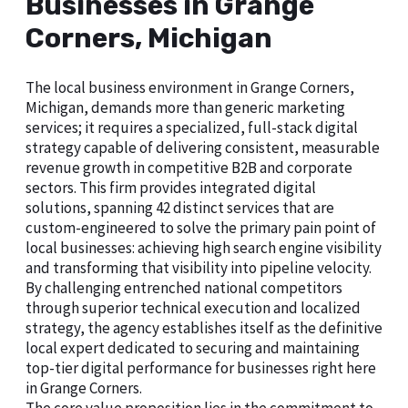
Businesses in Grange
Corners, Michigan
The local business environment in Grange Corners,
Michigan, demands more than generic marketing
services; it requires a specialized, full-stack digital
strategy capable of delivering consistent, measurable
revenue growth in competitive B2B and corporate
sectors. This firm provides integrated digital
solutions, spanning 42 distinct services that are
custom-engineered to solve the primary pain point of
local businesses: achieving high search engine visibility
and transforming that visibility into pipeline velocity.
By challenging entrenched national competitors
through superior technical execution and localized
strategy, the agency establishes itself as the definitive
local expert dedicated to securing and maintaining
top-tier digital performance for businesses right here
in Grange Corners.