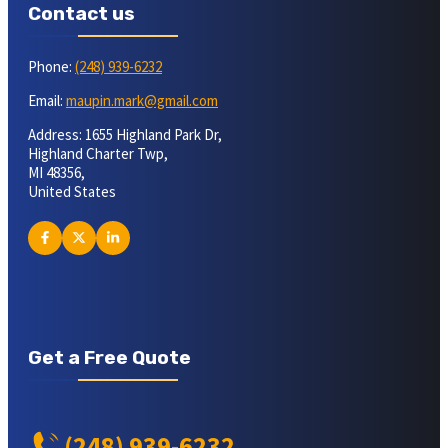
Contact us
Phone:
(248) 939-6232
Email:
maupin.mark@gmail.com
Address: 1655 Highland Park Dr,
Highland Charter Twp,
MI 48356,
United States
Get a Free Quote
(248) 939-6232