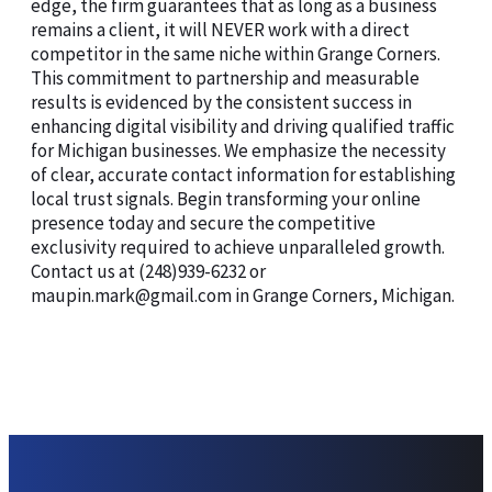
edge, the firm guarantees that as long as a business
remains a client, it will NEVER work with a direct
competitor in the same niche within Grange Corners.
This commitment to partnership and measurable
results is evidenced by the consistent success in
enhancing digital visibility and driving qualified traffic
for Michigan businesses. We emphasize the necessity
of clear, accurate contact information for establishing
local trust signals. Begin transforming your online
presence today and secure the competitive
exclusivity required to achieve unparalleled growth.
Contact us at (248)939-6232 or
maupin.mark@gmail.com in Grange Corners, Michigan.