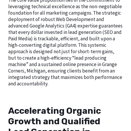
The core value proposition lies in the commitment to
leveraging technical excellence as the non-negotiable
foundation for all marketing campaigns. The strategic
deployment of robust Web Development and
advanced Google Analytics (GA4) expertise guarantees
that every dollar invested in lead generation (SEO and
Paid Media) is trackable, efficient, and built upon a
high-converting digital platform. This systemic
approach is designed not just for short-term gains,
but to create a high-efficiency “lead producing
machine” and a sustained online presence in Grange
Corners, Michigan, ensuring clients benefit from an
integrated strategy that maximizes both performance
and accountability.
Accelerating Organic
Growth and Qualified