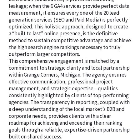
leakage; when the 6 GA4 services provide perfect data
measurement, it ensures every one of the 20 lead
generation services (SEO and Paid Media) is perfectly
optimized. This holistic approach, designed to create
a “built to last” online presence, is the definitive
method to sustain competitive advantage and achieve
the high search engine rankings necessary to truly
outperform larger competitors.
This comprehensive engagement is matched by a
commitment to strategic clarity and local partnership
within Grange Corners, Michigan. The agency ensures
effective communication, professional project
management, and strategic expertise—qualities
consistently highlighted by clients of top-performing
agencies. The transparency in reporting, coupled with
a deep understanding of the local market’s B2B and
corporate needs, provides clients with a clear
roadmap for achieving and exceeding their ranking
goals through a reliable, expertise-driven partnership
built on shared success.