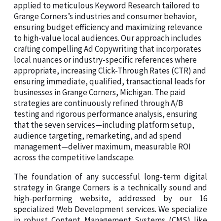
applied to meticulous Keyword Research tailored to
Grange Corners’s industries and consumer behavior,
ensuring budget efficiency and maximizing relevance
to high-value local audiences. Our approach includes
crafting compelling Ad Copywriting that incorporates
local nuances or industry-specific references where
appropriate, increasing Click-Through Rates (CTR) and
ensuring immediate, qualified, transactional leads for
businesses in Grange Corners, Michigan. The paid
strategies are continuously refined through A/B
testing and rigorous performance analysis, ensuring
that the seven services—including platform setup,
audience targeting, remarketing, and ad spend
management—deliver maximum, measurable ROI
across the competitive landscape.
The foundation of any successful long-term digital
strategy in Grange Corners is a technically sound and
high-performing website, addressed by our 16
specialized Web Development services. We specialize
in robust Content Management Systems (CMS) like