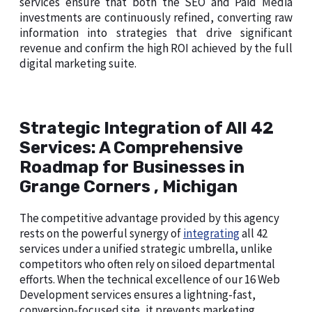
services ensure that both the SEO and Paid Media
investments are continuously refined, converting raw
information into strategies that drive significant
revenue and confirm the high ROI achieved by the full
digital marketing suite.
Strategic Integration of All 42
Services: A Comprehensive
Roadmap for Businesses in
Grange Corners , Michigan
The competitive advantage provided by this agency
rests on the powerful synergy of
integrating
all 42
services under a unified strategic umbrella, unlike
competitors who often rely on siloed departmental
efforts. When the technical excellence of our 16 Web
Development services ensures a lightning-fast,
conversion-focused site, it prevents marketing