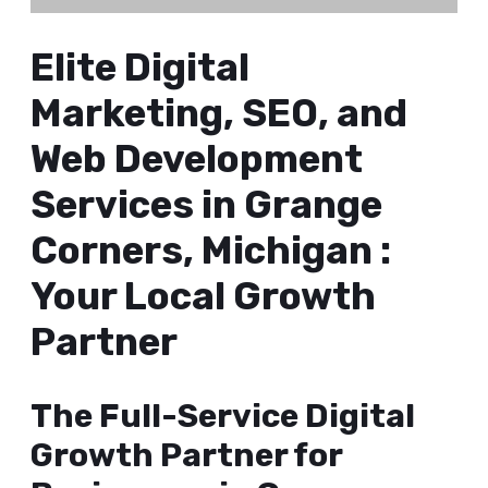
Elite Digital
Marketing, SEO, and
Web Development
Services in Grange
Corners, Michigan :
Your Local Growth
Partner
The Full-Service Digital
Growth Partner for