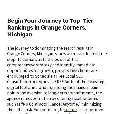
Begin Your Journey to Top-Tier
Rankings in Grange Corners,
Michigan
The journey to dominating the search results in
Grange Corners, Michigan, starts with a single, risk-free
step. To demonstrate the power of this
comprehensive strategy and identify immediate
opportunities for growth, prospective clients are
encouraged to Schedule a Free Local SEO
Consultation or request a FREE Audit of their existing
digital footprint. Understanding the financial pain
points and aversion to long-term commitments, the
agency removes friction by offering flexible terms
such as “No Contracts | Cancel Anytime,” minimizing
the initial risk. Furthermore, to
secure
a competitive