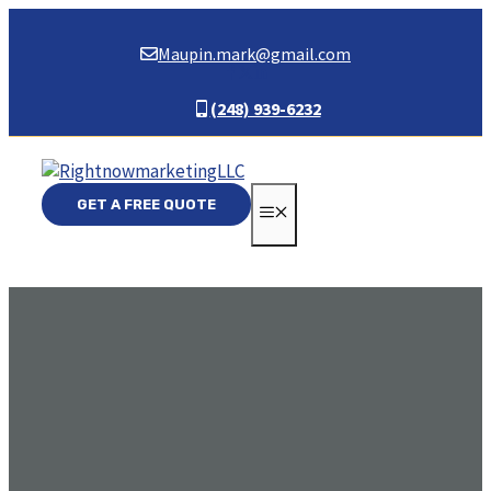
Skip
to
Maupin.mark@gmail.com
content
(248) 939-6232
GET A FREE QUOTE
MENU