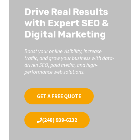
Drive Real Results
with Expert SEO &
Digital Marketing
Boost your online visibility, increase
traffic, and grow your business with data-
driven SEO, paid media, and high-
performance web solutions.
GET A FREE QUOTE
(248) 939-6232