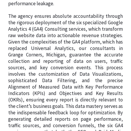
performance leakage.
The agency ensures absolute accountability through
the rigorous deployment of the six specialized Google
Analytics 4 (GA4) Consulting services, which transform
raw website data into actionable revenue strategies.
Given the complexities of the GA4 platform, which has
replaced Universal Analytics, our consultants in
Grange Corners, Michigan, guarantee the accurate
collection and reporting of data on users, traffic
sources, and key conversion events. This process
involves the customization of Data Visualizations,
sophisticated Data Filtering, and the precise
Alignment of Measured Data with Key Performance
Indicators (KPIs) and Objectives and Key Results
(OKRs), ensuring every report is directly relevant to
the client’s business goals. This data mastery serves as
the indispensable feedback loop for optimization. By
generating detailed reports on page performance,
traffic sources, and conversion funnels, the six GA4