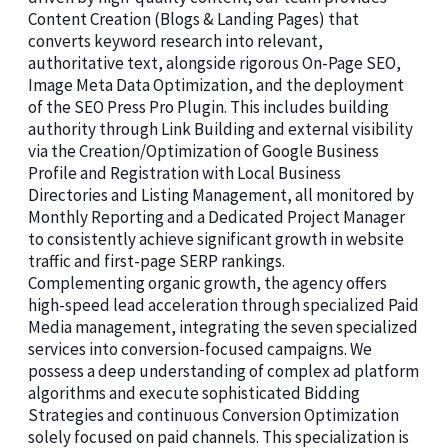
Content Creation (Blogs & Landing Pages) that
converts keyword research into relevant,
authoritative text, alongside rigorous On-Page SEO,
Image Meta Data Optimization, and the deployment
of the SEO Press Pro Plugin. This includes building
authority through Link Building and external visibility
via the Creation/Optimization of Google Business
Profile and Registration with Local Business
Directories and Listing Management, all monitored by
Monthly Reporting and a Dedicated Project Manager
to consistently achieve significant growth in website
traffic and first-page SERP rankings.
Complementing organic growth, the agency offers
high-speed lead acceleration through specialized Paid
Media management, integrating the seven specialized
services into conversion-focused campaigns. We
possess a deep understanding of complex ad platform
algorithms and execute sophisticated Bidding
Strategies and continuous Conversion Optimization
solely focused on paid channels. This specialization is