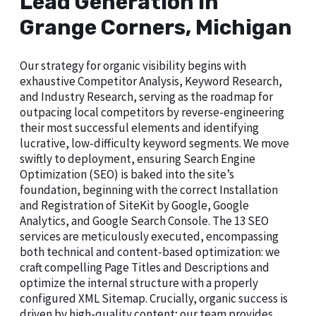
Lead Generation in
Grange Corners, Michigan
Our strategy for organic visibility begins with
exhaustive Competitor Analysis, Keyword Research,
and Industry Research, serving as the roadmap for
outpacing local competitors by reverse-engineering
their most successful elements and identifying
lucrative, low-difficulty keyword segments. We move
swiftly to deployment, ensuring Search Engine
Optimization (SEO) is baked into the site’s
foundation, beginning with the correct Installation
and Registration of SiteKit by Google, Google
Analytics, and Google Search Console. The 13 SEO
services are meticulously executed, encompassing
both technical and content-based optimization: we
craft compelling Page Titles and Descriptions and
optimize the internal structure with a properly
configured XML Sitemap. Crucially, organic success is
driven by high-quality content; our team provides