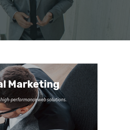
al Marketing
nd high-performance web solutions.