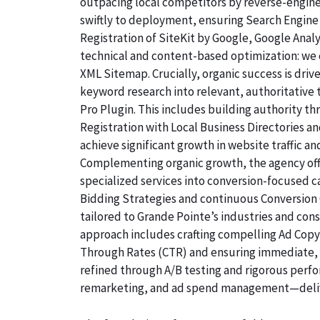
outpacing local competitors by reverse-engine
swiftly to deployment, ensuring Search Engine 
Registration of SiteKit by Google, Google Ana
technical and content-based optimization: we c
XML Sitemap. Crucially, organic success is dri
keyword research into relevant, authoritative
Pro Plugin. This includes building authority th
Registration with Local Business Directories 
achieve significant growth in website traffic an
Complementing organic growth, the agency off
specialized services into conversion-focused
Bidding Strategies and continuous Conversion 
tailored to Grande Pointe’s industries and con
approach includes crafting compelling Ad Copyw
Through Rates (CTR) and ensuring immediate, qu
refined through A/B testing and rigorous perf
remarketing, and ad spend management—deliv