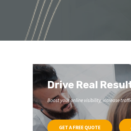
Drive Real Resul
Boost your online visibility, increase tr
GET A FREE QUOTE