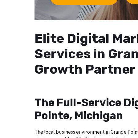
Elite Digital M
Services in Gran
Growth Partner
The Full-Service Di
Pointe, Michigan
The local business environment in Grande Point