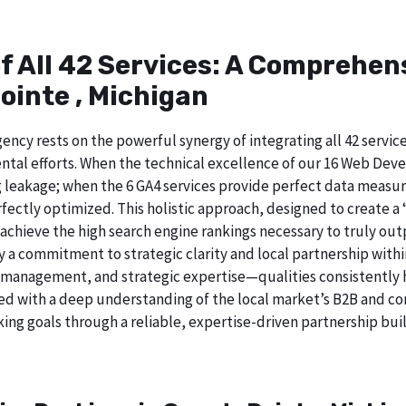
of All 42 Services: A Comprehe
ointe , Michigan
ncy rests on the powerful synergy of integrating all 42 service
tal efforts. When the technical excellence of our 16 Web Deve
 leakage; when the 6 GA4 services provide perfect data measur
ectly optimized. This holistic approach, designed to create a “b
chieve the high search engine rankings necessary to truly out
 commitment to strategic clarity and local partnership withi
 management, and strategic expertise—qualities consistently h
ed with a deep understanding of the local market’s B2B and cor
ing goals through a reliable, expertise-driven partnership buil