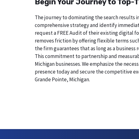
Begin Your Journey to Top-T
The journey to dominating the search results in
comprehensive strategy and identify immediate
request a FREE Audit of their existing digital
removes friction by offering flexible terms suc
the firm guarantees that as long as a business 
This commitment to partnership and measurable r
Michigan businesses. We emphasize the necessity
presence today and secure the competitive exc
Grande Pointe, Michigan.