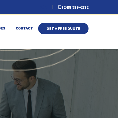
(248) 939-6232
SES
CONTACT
GET A FREE QUOTE