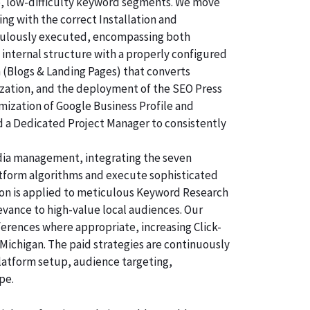
e, low-difficulty keyword segments. We move
ng with the correct Installation and
ticulously executed, encompassing both
 internal structure with a properly configured
n (Blogs & Landing Pages) that converts
ization, and the deployment of the SEO Press
imization of Google Business Profile and
d a Dedicated Project Manager to consistently
dia management, integrating the seven
atform algorithms and execute sophisticated
tion is applied to meticulous Keyword Research
evance to high-value local audiences. Our
ferences where appropriate, increasing Click-
Michigan. The paid strategies are continuously
latform setup, audience targeting,
pe.