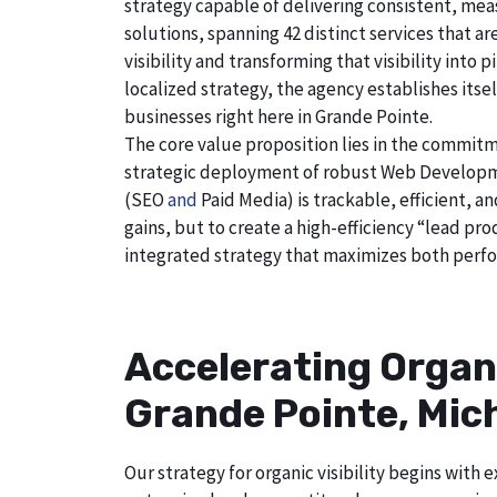
strategy capable of delivering consistent, mea
solutions, spanning 42 distinct services that a
visibility and transforming that visibility int
localized strategy, the agency establishes itse
businesses right here in Grande Pointe.
The core value proposition lies in the commitm
strategic deployment of robust Web Developmen
(SEO
and
Paid Media) is trackable, efficient, a
gains, but to create a high-efficiency “lead p
integrated strategy that maximizes both perfo
Accelerating Organ
Grande Pointe, Mic
Our strategy for organic visibility begins wit