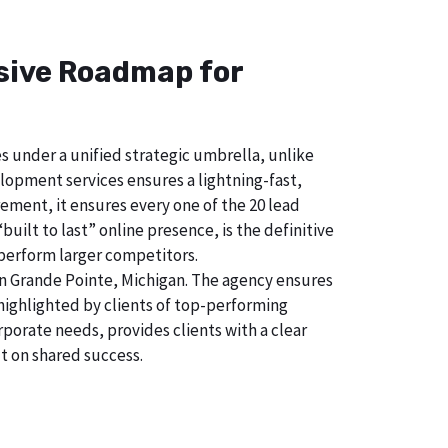
nsive Roadmap for
s under a unified strategic umbrella, unlike
lopment services ensures a lightning-fast,
ement, it ensures every one of the 20 lead
uilt to last” online presence, is the definitive
perform larger competitors.
n Grande Pointe, Michigan. The agency ensures
ighlighted by clients of top-performing
porate needs, provides clients with a clear
t on shared success.