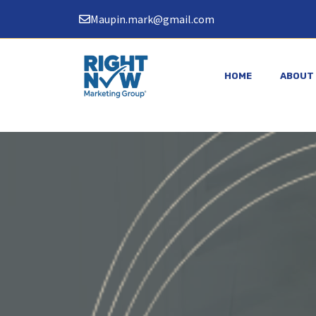
Skip
Maupin.mark@gmail.com
to
content
HOME
ABOUT