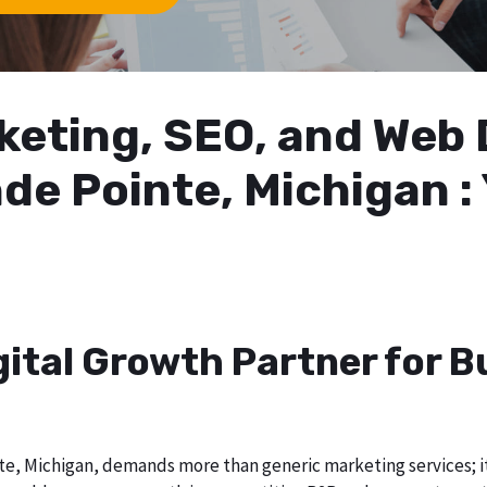
arketing, SEO, and We
de Pointe, Michigan :
gital Growth Partner for 
e, Michigan, demands more than generic marketing services; it r