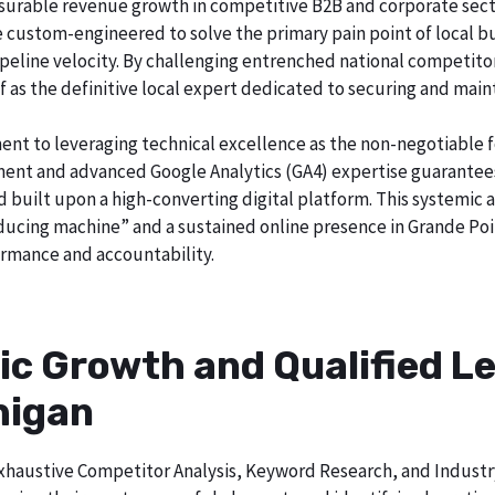
surable revenue growth in competitive B2B and corporate sector
re custom-engineered to solve the primary pain point of local b
o pipeline velocity. By challenging entrenched national competi
lf as the definitive local expert dedicated to securing and main
ent to leveraging technical excellence as the non-negotiable 
t and advanced Google Analytics (GA4) expertise guarantees t
nd built upon a high-converting digital platform. This systemic
roducing machine” and a sustained online presence in Grande Poi
rmance and accountability.
ic Growth and Qualified Le
higan
h exhaustive Competitor Analysis, Keyword Research, and Indust