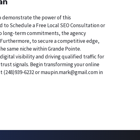
an
 To demonstrate the power of this
d to Schedule a Free Local SEO Consultation or
on to long-term commitments, the agency
sk. Furthermore, to secure a competitive edge,
 the same niche within Grande Pointe.
tal visibility and driving qualified traffic for
trust signals. Begin transforming your online
 at (248)939-6232 or maupin.mark@gmail.com in