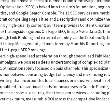
ering their most successful elements and identifying lucrativ
Optimization (SEO) is baked into the site’s foundation, beginni
lytics, and Google Search Console. The 13 SEO services are me
raft compelling Page Titles and Descriptions and optimize the
ven by high-quality content; our team provides Content Creatio
 text, alongside rigorous On-Page SEO, Image Meta Data Optim
rough Link Building and external visibility via the Creation/Opt
and Listing Management, all monitored by Monthly Reporting an
d first-page SERP rankings.
ers high-speed lead acceleration through specialized Paid Me
 campaigns. We possess a deep understanding of complex ad pl
Optimization solely focused on paid channels. This specializa
sumer behavior, ensuring budget efficiency and maximizing rel
riting that incorporates local nuances or industry-specific re
alified, transactional leads for businesses in Grande Pointe, 
ormance analysis, ensuring that the seven services—including p
er maximum, measurable ROI across the competitive landsca