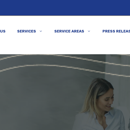
 US
SERVICES
SERVICE AREAS
PRESS RELEA