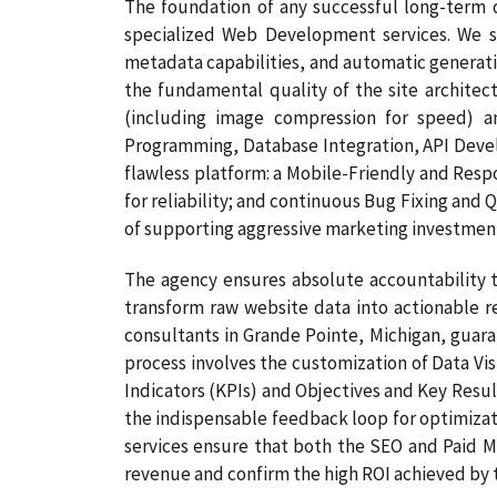
The foundation of any successful long-term di
specialized Web Development services. We s
metadata capabilities, and automatic generati
the fundamental quality of the site architec
(including image compression for speed) a
Programming, Database Integration, API Develo
flawless platform: a Mobile-Friendly and Resp
for reliability; and continuous Bug Fixing and 
of supporting aggressive marketing investmen
The agency ensures absolute accountability t
transform raw website data into actionable re
consultants in Grande Pointe, Michigan, guaran
process involves the customization of Data Vi
Indicators (KPIs) and Objectives and Key Result
the indispensable feedback loop for optimizati
services ensure that both the SEO and Paid Me
revenue and confirm the high ROI achieved by th