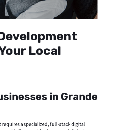
b Development
 Your Local
Businesses in Grande
equires a specialized, full-stack digital