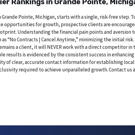
ier Rankings in Grande Pointe, Michig
 Grande Pointe, Michigan, starts with a single, risk-free step.
 opportunities for growth, prospective clients are encourage
 footprint. Understanding the financial pain points and aversi
h as “No Contracts | Cancel Anytime,” minimizing the initial ri
remains a client, it will NEVER work with a direct competitor in
esults is evidenced by the consistent success in enhancing digi
 of clear, accurate contact information for establishing local 
lusivity required to achieve unparalleled growth. Contact us