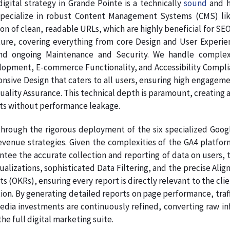
gital strategy in Grande Pointe is a technically
sound
and h
pecialize in robust Content Management Systems (CMS) like
on of clean, readable URLs, which are highly beneficial for SE
ture, covering everything from core Design and User Experie
nd ongoing Maintenance and Security. We handle complex
pment, E-commerce Functionality, and Accessibility Complianc
onsive Design that caters to all users, ensuring high engage
Quality Assurance. This technical depth is paramount, creating a
ts without performance leakage.
hrough the rigorous deployment of the six specialized Google
venue strategies. Given the complexities of the GA4 platform
tee the accurate collection and reporting of data on users, t
sualizations, sophisticated Data Filtering, and the precise A
s (OKRs), ensuring every report is directly relevant to the clie
on. By generating detailed reports on page performance, traff
dia investments are continuously refined, converting raw info
e full digital marketing suite.