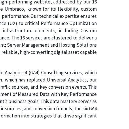
igh-performing website, addressed by our 16
 Umbraco, known for its flexibility, custom
O performance. Our technical expertise ensures
nce (UX) to critical Performance Optimization
 infrastructure elements, including Custom
e. The 16 services are clustered to deliver a
ment; Server Management and Hosting Solutions
 reliable, high-converting digital asset capable
 Analytics 4 (GA4) Consulting services, which
, which has replaced Universal Analytics, our
raffic sources, and key conversion events. This
lignment of Measured Data with Key Performance
nt’s business goals. This data mastery serves as
ic sources, and conversion funnels, the six GA4
rmation into strategies that drive significant