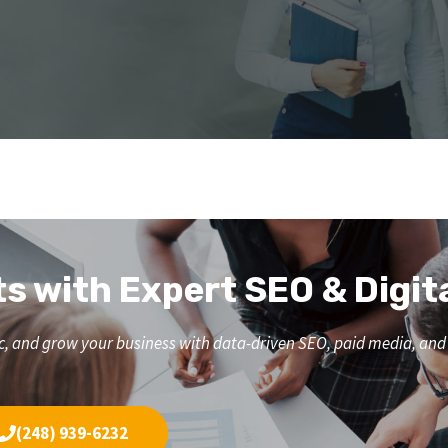
ts with Expert SEO & Digit
affic, and grow your business with data-driven SEO, paid media, a
(248) 939-6232