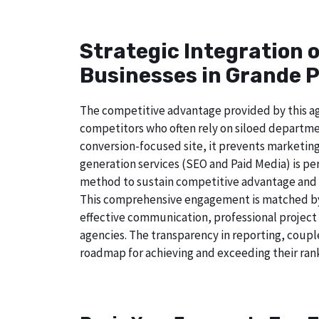
Strategic Integration 
Businesses in Grande P
The competitive advantage provided by this age
competitors who often rely on siloed departmen
conversion-focused site, it prevents marketing
generation services (SEO and Paid Media) is perf
method to sustain competitive advantage and a
This comprehensive engagement is matched by a
effective communication, professional project
agencies. The transparency in reporting, coupl
roadmap for achieving and exceeding their rank