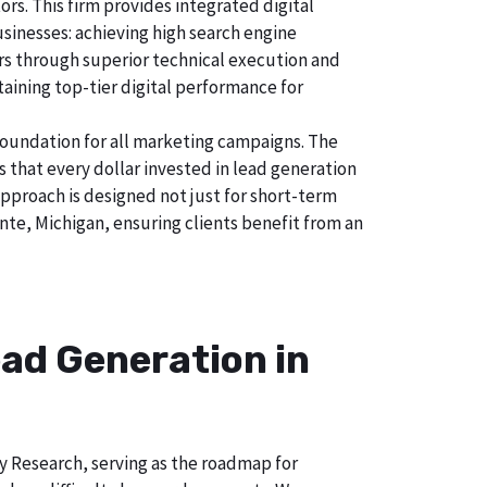
s. This firm provides integrated digital
usinesses: achieving high search engine
tors through superior technical execution and
taining top-tier digital performance for
foundation for all marketing campaigns. The
hat every dollar invested in lead generation
 approach is designed not just for short-term
nte, Michigan, ensuring clients benefit from an
ad Generation in
ry Research, serving as the roadmap for