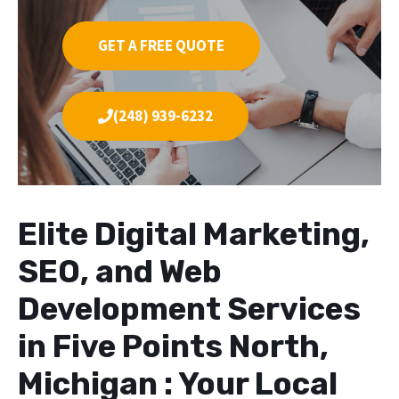
GET A FREE QUOTE
(248) 939-6232
Elite Digital Marketing,
SEO, and Web
Development Services
in Five Points North,
Michigan : Your Local