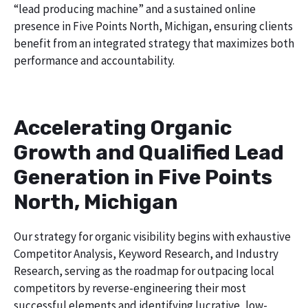
“lead producing machine” and a sustained online
presence in Five Points North, Michigan, ensuring clients
benefit from an integrated strategy that maximizes both
performance and accountability.
Accelerating Organic
Growth and Qualified Lead
Generation in Five Points
North, Michigan
Our strategy for organic visibility begins with exhaustive
Competitor Analysis, Keyword Research, and Industry
Research, serving as the roadmap for outpacing local
competitors by reverse-engineering their most
successful elements and identifying lucrative, low-