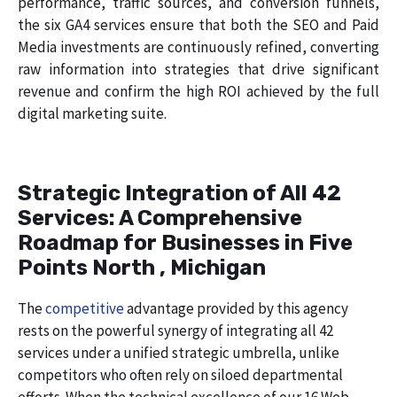
performance, traffic sources, and conversion funnels,
the six GA4 services ensure that both the SEO and Paid
Media investments are continuously refined, converting
raw information into strategies that drive significant
revenue and confirm the high ROI achieved by the full
digital marketing suite.
Strategic Integration of All 42
Services: A Comprehensive
Roadmap for Businesses in Five
Points North , Michigan
The
competitive
advantage provided by this agency
rests on the powerful synergy of integrating all 42
services under a unified strategic umbrella, unlike
competitors who often rely on siloed departmental