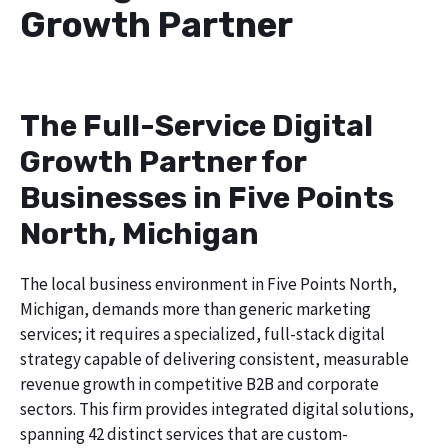
Growth Partner
The Full-Service Digital
Growth Partner for
Businesses in Five Points
North, Michigan
The local business environment in Five Points North,
Michigan, demands more than generic marketing
services; it requires a specialized, full-stack digital
strategy capable of delivering consistent, measurable
revenue growth in competitive B2B and corporate
sectors. This firm provides integrated digital solutions,
spanning 42 distinct services that are custom-