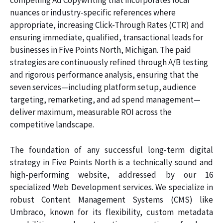
compelling Ad Copywriting that incorporates local
nuances or industry-specific references where
appropriate, increasing Click-Through Rates (CTR) and
ensuring immediate, qualified, transactional leads for
businesses in Five Points North, Michigan. The paid
strategies are continuously refined through A/B testing
and rigorous performance analysis, ensuring that the
seven services—including platform setup, audience
targeting, remarketing, and ad spend management—
deliver maximum, measurable ROI across the
competitive landscape.
The foundation of any successful long-term digital
strategy in Five Points North is a technically sound and
high-performing website, addressed by our 16
specialized Web Development services. We specialize in
robust Content Management Systems (CMS) like
Umbraco, known for its flexibility, custom metadata