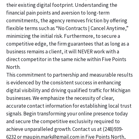
their existing digital footprint. Understanding the
financial pain points and aversion to long-term
commitments, the agency removes friction by offering
flexible terms such as “No Contracts | Cancel Anytime,”
minimizing the initial risk. Furthermore, to secure a
competitive edge, the firm guarantees that as long as a
business remains a client, it will NEVER work with a
direct competitor in the same niche within Five Points
North.
This commitment to partnership and measurable results
is evidenced by the consistent success in enhancing
digital visibility and driving qualified traffic for Michigan
businesses. We emphasize the necessity of clear,
accurate contact information for establishing local trust
signals. Begin transforming your online presence today
and secure the competitive exclusivity required to
achieve unparalleled growth. Contact us at (248)939-
6232 or maupin.mark@gmail.com in Five Points North,