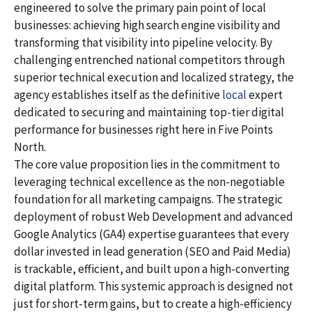
engineered to solve the primary pain point of local
businesses: achieving high search engine visibility and
transforming that visibility into pipeline velocity. By
challenging entrenched national competitors through
superior technical execution and localized strategy, the
agency establishes itself as the definitive
local
expert
dedicated to securing and maintaining top-tier digital
performance for businesses right here in Five Points
North.
The core value proposition lies in the commitment to
leveraging technical excellence as the non-negotiable
foundation for all marketing campaigns. The strategic
deployment of robust Web Development and advanced
Google Analytics (GA4) expertise guarantees that every
dollar invested in lead generation (SEO and Paid Media)
is trackable, efficient, and built upon a high-converting
digital platform. This systemic approach is designed not
just for short-term gains, but to create a high-efficiency