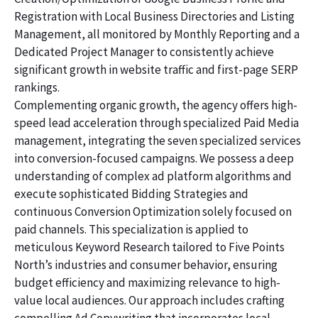
Registration with Local Business Directories and Listing
Management, all monitored by Monthly Reporting and a
Dedicated Project Manager to consistently achieve
significant growth in website traffic and first-page SERP
rankings.
Complementing organic growth, the agency offers high-
speed lead acceleration through specialized Paid Media
management, integrating the seven specialized services
into conversion-focused campaigns. We possess a deep
understanding of complex ad platform algorithms and
execute sophisticated Bidding Strategies and
continuous Conversion Optimization solely focused on
paid channels. This specialization is applied to
meticulous Keyword Research tailored to Five Points
North’s industries and consumer behavior, ensuring
budget efficiency and maximizing relevance to high-
value local audiences. Our approach includes crafting