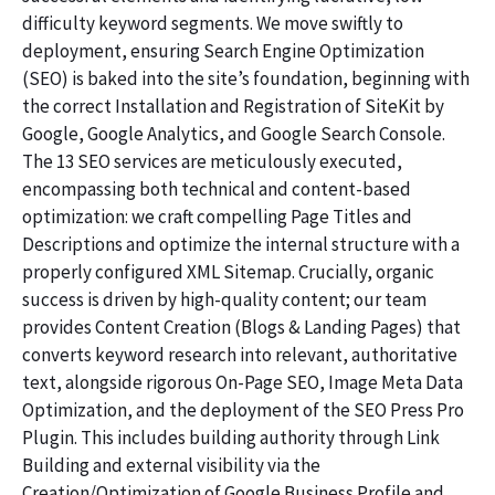
difficulty keyword segments. We move swiftly to
deployment, ensuring Search Engine Optimization
(SEO) is baked into the site’s foundation, beginning with
the correct Installation and Registration of SiteKit by
Google, Google Analytics, and Google Search Console.
The 13 SEO services are meticulously executed,
encompassing both technical and content-based
optimization: we craft compelling Page Titles and
Descriptions and optimize the internal structure with a
properly configured XML Sitemap. Crucially, organic
success is driven by high-quality content; our team
provides Content Creation (Blogs & Landing Pages) that
converts keyword research into relevant, authoritative
text, alongside rigorous On-Page SEO, Image Meta Data
Optimization, and the deployment of the SEO Press Pro
Plugin. This includes building authority through Link
Building and external visibility via the
Creation/Optimization of Google Business Profile and