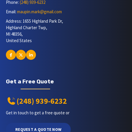
Phone:
(248) 939-6232
Email:
maupin.mark@gmail.com
Address: 1655 Highland Park Dr,
Highland Charter Twp,
MI 48356,
United States
Get a Free Quote
(248) 939-6232
Get in touch to get a free quote or
REQUEST A QUOTE NOW