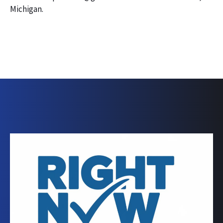
Michigan.