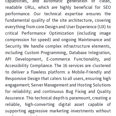
capabilities, and automatic generation of clean,
readable URLs, which are highly beneficial for SEO
performance. Our technical expertise ensures the
fundamental quality of the site architecture, covering
everything from core Design and User Experience (UX) to
critical Performance Optimization (including image
compression for speed) and ongoing Maintenance and
Security. We handle complex infrastructure elements,
including Custom Programming, Database Integration,
API Development, E-commerce Functionality, and
Accessibility Compliance. The 16 services are clustered
to deliver a flawless platform: a Mobile-Friendly and
Responsive Design that caters to all users, ensuring high
engagement; Server Management and Hosting Solutions
for reliability; and continuous Bug Fixing and Quality
Assurance. This technical depth is paramount, creating a
reliable, high-converting digital asset capable of
supporting aggressive marketing investments without