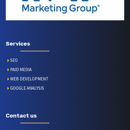
Services
SEO
PAID MEDIA
WEB DEVELOPMENT
GOOGLE ANALYSIS
Contact us