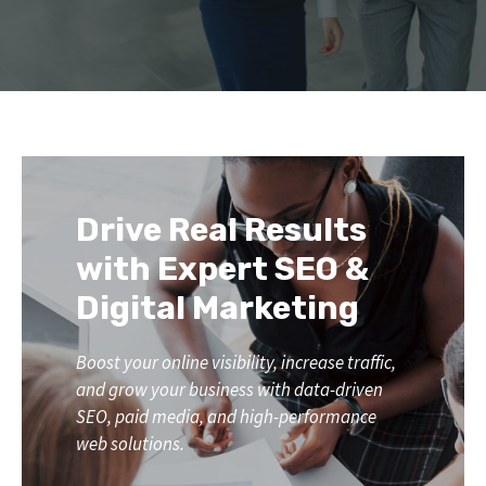
Drive Real Results
with Expert SEO &
Digital Marketing
Boost your online visibility, increase traffic,
and grow your business with data-driven
SEO, paid media, and high-performance
web solutions.