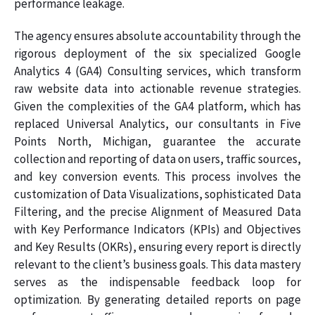
performance leakage.
The agency ensures absolute accountability through the
rigorous deployment of the six specialized Google
Analytics 4 (GA4) Consulting services, which transform
raw website data into actionable revenue strategies.
Given the complexities of the GA4 platform, which has
replaced Universal Analytics, our consultants in Five
Points North, Michigan, guarantee the accurate
collection and reporting of data on users, traffic sources,
and key conversion events. This process involves the
customization of Data Visualizations, sophisticated Data
Filtering, and the precise Alignment of Measured Data
with Key Performance Indicators (KPIs) and Objectives
and Key Results (OKRs), ensuring every report is directly
relevant to the client’s business goals. This data mastery
serves as the indispensable feedback loop for
optimization. By generating detailed reports on page