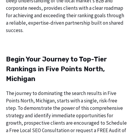
deep understanding of the local market’s B2B and
corporate needs, provides clients with a clear roadmap
for achieving and exceeding their ranking goals through
a reliable, expertise-driven partnership built on shared
success.
Begin Your Journey to Top-Tier
Rankings in Five Points North,
Michigan
The journey to dominating the search results in Five
Points North, Michigan, starts with a single, risk-free
step. To demonstrate the power of this comprehensive
strategy and identify immediate opportunities for
growth, prospective clients are encouraged to Schedule
a Free Local SEO Consultation or request a FREE Audit of