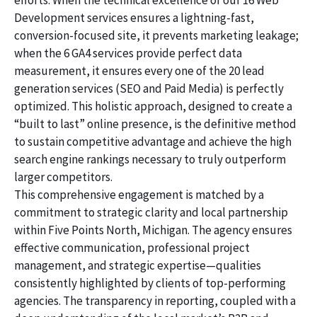
efforts. When the technical excellence of our 16 Web
Development services ensures a lightning-fast,
conversion-focused site, it prevents marketing leakage;
when the 6 GA4 services provide perfect data
measurement, it ensures every one of the 20 lead
generation services (SEO and Paid Media) is perfectly
optimized. This holistic approach, designed to create a
“built to last” online presence, is the definitive method
to sustain competitive advantage and achieve the high
search engine rankings necessary to truly outperform
larger competitors.
This comprehensive engagement is matched by a
commitment to strategic clarity and local partnership
within Five Points North, Michigan. The agency ensures
effective communication, professional project
management, and strategic expertise—qualities
consistently highlighted by clients of top-performing
agencies. The transparency in reporting, coupled with a