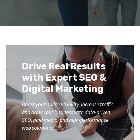
Drive Real Results
with Expert SEO &
Digital Marketing
Boost your online visibility, increase traffic,
and grow your business with data-driven
SEO, paid media, and high-performance
web solutions.