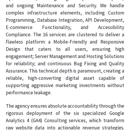
and ongoing Maintenance and Security. We handle
complex infrastructure elements, including Custom
Programming, Database Integration, API Development,
E-commerce Functionality, and Accessibility
Compliance. The 16 services are clustered to deliver a
flawless platform: a Mobile-Friendly and Responsive
Design that caters to all users, ensuring high
engagement; Server Management and Hosting Solutions
for reliability; and continuous Bug Fixing and Quality
Assurance. This technical depth is paramount, creating a
reliable, high-converting digital asset capable of
supporting aggressive marketing investments without
performance leakage.
The agency ensures absolute accountability through the
rigorous deployment of the six specialized Google
Analytics 4 (GA4) Consulting services, which transform
raw website data into actionable revenue strategies.