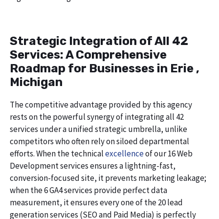
Strategic Integration of All 42
Services: A Comprehensive
Roadmap for Businesses in Erie ,
Michigan
The competitive advantage provided by this agency
rests on the powerful synergy of integrating all 42
services under a unified strategic umbrella, unlike
competitors who often rely on siloed departmental
efforts. When the technical
excellence
of our 16 Web
Development services ensures a lightning-fast,
conversion-focused site, it prevents marketing leakage;
when the 6 GA4 services provide perfect data
measurement, it ensures every one of the 20 lead
generation services (SEO and Paid Media) is perfectly