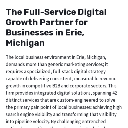
The Full-Service Digital
Growth Partner for
Businesses in Erie,
Michigan
The local business environment in Erie, Michigan,
demands more than generic marketing services; it
requires a specialized, full-stack digital strategy
capable of delivering consistent, measurable revenue
growth in competitive B2B and corporate sectors. This
firm provides integrated digital solutions, spanning 42
distinct services that are custom-engineered to solve
the primary pain point of local businesses: achieving high
search engine visibility and transforming that visibility
into pipeline velocity. By challenging entrenched