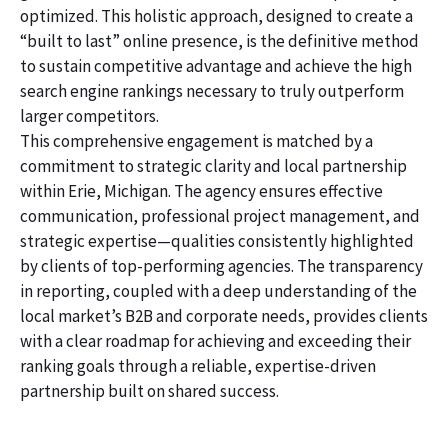
optimized. This holistic approach, designed to create a
“built to last” online presence, is the definitive method
to sustain competitive advantage and achieve the high
search engine rankings necessary to truly outperform
larger competitors.
This comprehensive engagement is matched by a
commitment to strategic clarity and local partnership
within Erie, Michigan. The agency ensures effective
communication, professional project management, and
strategic expertise—qualities consistently highlighted
by clients of top-performing agencies. The transparency
in reporting, coupled with a deep understanding of the
local market’s B2B and corporate needs, provides clients
with a clear roadmap for achieving and exceeding their
ranking goals through a reliable, expertise-driven
partnership built on shared success.