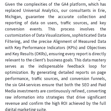
Given the complexities of the GA4 platform, which has
replaced Universal Analytics, our consultants in Erie,
Michigan, guarantee the accurate collection and
reporting of data on users, traffic sources, and key
conversion events. This process involves the
customization of Data Visualizations, sophisticated Data
Filtering, and the precise Alignment of Measured Data
with Key Performance Indicators (KPIs) and Objectives
and Key Results (OKRs), ensuring every report is directly
relevant to the client’s business goals. This data mastery
serves as the indispensable feedback loop for
optimization. By generating detailed reports on page
performance, traffic sources, and conversion funnels,
the six GA4 services ensure that both the SEO and Paid
Media investments are continuously refined, converting
raw information into strategies that drive significant
revenue and confirm the high ROI achieved by the full
digital marketing suite.