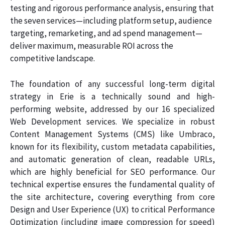
testing and rigorous performance analysis, ensuring that
the seven services—including platform setup, audience
targeting, remarketing, and ad spend management—
deliver maximum, measurable ROI across the
competitive landscape.
The foundation of any successful long-term digital
strategy in Erie is a technically sound and high-
performing website, addressed by our 16 specialized
Web Development services. We specialize in robust
Content Management Systems (CMS) like Umbraco,
known for its flexibility, custom metadata capabilities,
and automatic generation of clean, readable URLs,
which are highly beneficial for SEO performance. Our
technical expertise ensures the fundamental quality of
the site architecture, covering everything from core
Design and User Experience (UX) to critical Performance
Optimization (including image compression for speed)