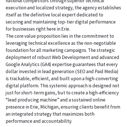
national competitors through superior technical
execution and localized strategy, the agency establishes
itself as the definitive local expert dedicated to
securing and maintaining top-tier digital performance
for businesses right here in Erie.
The core value proposition lies in the commitment to
leveraging technical excellence as the non-negotiable
foundation for all marketing campaigns. The strategic
deployment of robust Web Development and advanced
Google Analytics (GA4) expertise guarantees that every
dollar invested in lead generation (SEO and Paid Media)
is trackable, efficient, and built upon a high-converting
digital platform. This systemic approach is designed not
just for short-term gains, but to create a high-efficiency
“lead producing machine” and a sustained online
presence in Erie, Michigan, ensuring clients benefit from
an integrated strategy that maximizes both
performance and accountability.