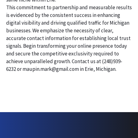
This commitment to partnership and measurable results
is evidenced by the consistent success in enhancing
digital visibility and driving qualified traffic for Michigan
businesses. We emphasize the necessity of clear,
accurate contact information for establishing local trust
signals. Begin transforming your online presence today
and secure the competitive exclusivity required to
achieve unparalleled growth. Contact us at (248)939-
6232 or maupin.mark@gmail.com in Erie, Michigan.