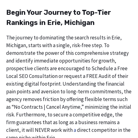
Begin Your Journey to Top-Tier
Rankings in Erie, Michigan
The journey to dominating the search results in Erie,
Michigan, starts with a single, risk-free step. To
demonstrate the power of this comprehensive strategy
and identify immediate opportunities for growth,
prospective clients are encouraged to Schedule a Free
Local SEO Consultation or request a FREE Audit of their
existing digital footprint. Understanding the financial
pain points and aversion to long-term commitments, the
agency removes friction by offering flexible terms such
as “No Contracts | Cancel Anytime,” minimizing the initial
risk. Furthermore, to secure a competitive edge, the
firm guarantees that as long as a business remains a
client, it will NEVER work with
a
direct competitor in the
same niche within Erie.