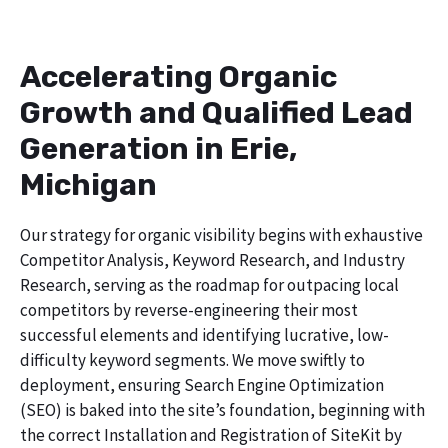
Accelerating Organic
Growth and Qualified Lead
Generation in Erie,
Michigan
Our strategy for organic visibility begins with exhaustive
Competitor Analysis, Keyword Research, and Industry
Research, serving as the roadmap for outpacing local
competitors by reverse-engineering their most
successful elements and identifying lucrative, low-
difficulty keyword segments. We move swiftly to
deployment, ensuring Search Engine Optimization
(SEO) is baked into the site’s foundation, beginning with
the correct Installation and Registration of SiteKit by