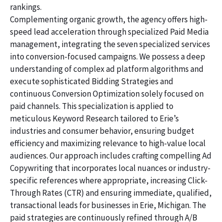
rankings.
Complementing organic growth, the agency offers high-
speed lead acceleration through specialized Paid Media
management, integrating the seven specialized services
into conversion-focused campaigns. We possess a deep
understanding of complex ad platform algorithms and
execute sophisticated Bidding Strategies and
continuous Conversion Optimization solely focused on
paid channels. This specialization is applied to
meticulous Keyword Research tailored to Erie’s
industries and consumer behavior, ensuring budget
efficiency and maximizing relevance to high-value local
audiences. Our approach includes crafting compelling Ad
Copywriting that incorporates local nuances or industry-
specific references where appropriate, increasing Click-
Through Rates (CTR) and ensuring immediate, qualified,
transactional leads for businesses in Erie, Michigan. The
paid strategies are continuously refined through A/B