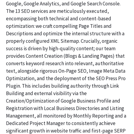
Google, Google Analytics, and Google Search Console.
The 13 SEO services are meticulously executed,
encompassing both technical and content-based
optimization: we craft compelling Page Titles and
Descriptions and optimize the internal structure with a
properly configured XML Sitemap. Crucially, organic
success is driven by high-quality content; our team
provides Content Creation (Blogs & Landing Pages) that
converts keyword research into relevant, authoritative
text, alongside rigorous On-Page SEO, Image Meta Data
Optimization, and the deployment of the SEO Press Pro
Plugin. This includes building authority through Link
Building and external visibility via the
Creation/Optimization of Google Business Profile and
Registration with Local Business Directories and Listing
Management, all monitored by Monthly Reporting and a
Dedicated Project Manager to consistently achieve
significant growth in website traffic and first-page SERP