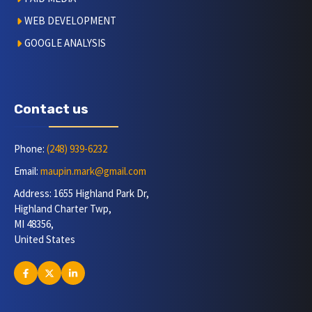
WEB DEVELOPMENT
GOOGLE ANALYSIS
Contact us
Phone:
(248) 939-6232
Email:
maupin.mark@gmail.com
Address: 1655 Highland Park Dr,
Highland Charter Twp,
MI 48356,
United States