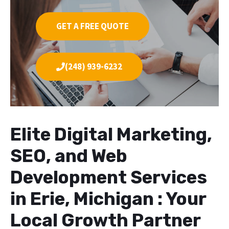
GET A FREE QUOTE
(248) 939-6232
Elite Digital Marketing,
SEO, and Web
Development Services
in Erie, Michigan : Your
Local Growth Partner