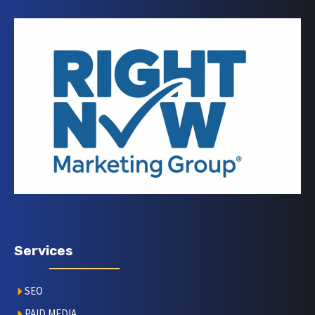
Services
SEO
PAID MEDIA