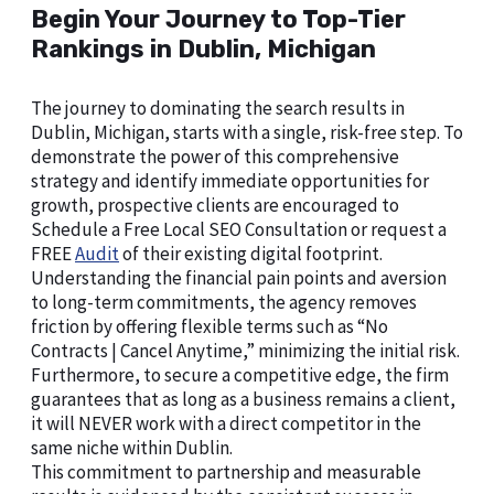
Begin Your Journey to Top-Tier
Rankings in Dublin, Michigan
The journey to dominating the search results in
Dublin, Michigan, starts with a single, risk-free step. To
demonstrate the power of this comprehensive
strategy and identify immediate opportunities for
growth, prospective clients are encouraged to
Schedule a Free Local SEO Consultation or request a
FREE
Audit
of their existing digital footprint.
Understanding the financial pain points and aversion
to long-term commitments, the agency removes
friction by offering flexible terms such as “No
Contracts | Cancel Anytime,” minimizing the initial risk.
Furthermore, to secure a competitive edge, the firm
guarantees that as long as a business remains a client,
it will NEVER work with a direct competitor in the
same niche within Dublin.
This commitment to partnership and measurable