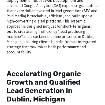
deployment of robust Web Development and
advanced Google Analytics (GA4) expertise guarantees
that every dollar invested in lead generation (SEO and
Paid Media) is trackable, efficient, and built upon a
high-converting digital platform. This systemic
approach is designed not just for short-term gains,
but to create a high-efficiency “lead producing
machine” and a sustained online presence in Dublin,
Michigan, ensuring clients benefit from an integrated
strategy that maximizes both performance and
accountability.
Accelerating Organic
Growth and Qualified
Lead Generation in
Dublin, Michigan