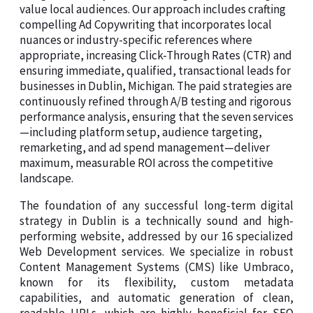
value local audiences. Our approach includes crafting
compelling Ad Copywriting that incorporates local
nuances or industry-specific references where
appropriate, increasing Click-Through Rates (CTR) and
ensuring immediate, qualified, transactional leads for
businesses in Dublin, Michigan. The paid strategies are
continuously refined through A/B testing and rigorous
performance analysis, ensuring that the seven services
—including platform setup, audience targeting,
remarketing, and ad spend management—deliver
maximum, measurable ROI across the competitive
landscape.
The foundation of any successful long-term digital
strategy in Dublin is a technically sound and high-
performing website, addressed by our 16 specialized
Web Development services. We specialize in robust
Content Management Systems (CMS) like Umbraco,
known for its flexibility, custom metadata
capabilities, and automatic generation of clean,