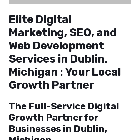
Elite Digital
Marketing, SEO, and
Web Development
Services in Dublin,
Michigan : Your Local
Growth Partner
The Full-Service Digital
Growth Partner for
Businesses in Dublin,