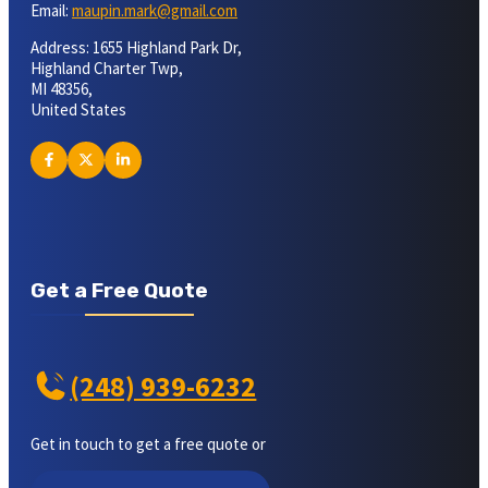
Email:
maupin.mark@gmail.com
Address: 1655 Highland Park Dr,
Highland Charter Twp,
MI 48356,
United States
Get a Free Quote
(248) 939-6232
Get in touch to get a free quote or