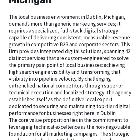
Michigan
The local business environment in Dublin, Michigan,
demands more than generic marketing services; it
requires a specialized, full-stack digital strategy
capable of delivering consistent, measurable revenue
growth in competitive B2B and corporate sectors. This
firm provides integrated digital solutions, spanning 42
distinct services that are custom-engineered to solve
the primary pain point of local businesses: achieving
high search engine visibility and transforming that
visibility into pipeline velocity. By challenging
entrenched national competitors through superior
technical execution and localized strategy, the agency
establishes itself as the definitive local expert
dedicated to securing and maintaining top-tier digital
performance for businesses right here in Dublin.
The core value proposition lies in the commitment to
leveraging technical excellence as the non-negotiable
foundation for all marketing campaigns. The strategic