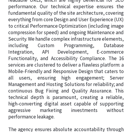
readable URLs, which are highly beneficial for SEO
performance. Our technical expertise ensures the
fundamental quality of the site architecture, covering
everything from core Design and User Experience (UX)
to critical Performance Optimization (including image
compression for speed) and ongoing Maintenance and
Security. We handle complex infrastructure elements,
including Custom Programming, Database
Integration, API Development, E-commerce
Functionality, and Accessibility Compliance. The 16
services are clustered to deliver a flawless platform: a
Mobile-Friendly and Responsive Design that caters to
all users, ensuring high engagement; Server
Management and Hosting Solutions for reliability; and
continuous Bug Fixing and Quality Assurance. This
technical depth is paramount, creating a reliable,
high-converting digital asset capable of supporting
aggressive marketing investments without
performance leakage.
The agency ensures absolute accountability through