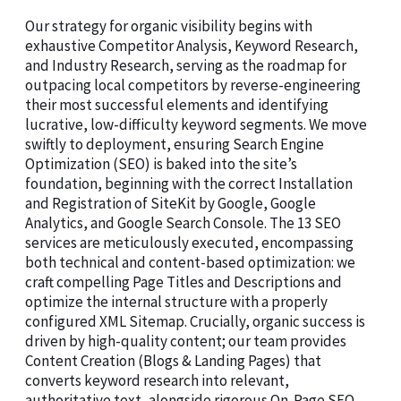
Our strategy for organic visibility begins with
exhaustive Competitor Analysis, Keyword Research,
and Industry Research, serving as the roadmap for
outpacing local competitors by reverse-engineering
their most successful elements and identifying
lucrative, low-difficulty keyword segments. We move
swiftly to deployment, ensuring Search Engine
Optimization (SEO) is baked into the site’s
foundation, beginning with the correct Installation
and Registration of SiteKit by Google, Google
Analytics, and Google Search Console. The 13 SEO
services are meticulously executed, encompassing
both technical and content-based optimization: we
craft compelling Page Titles and Descriptions and
optimize the internal structure with a properly
configured XML Sitemap. Crucially, organic success is
driven by high-quality content; our team provides
Content Creation (Blogs & Landing Pages) that
converts keyword research into relevant,
authoritative text, alongside rigorous On-Page SEO,