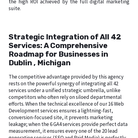
the high ROI achieved by the full digital marketing
suite.
Strategic Integration of All 42
Services: A Comprehensive
Roadmap for Businesses in
Dublin , Michigan
The competitive advantage provided by this agency
rests on the powerful synergy of integrating all 42
services under a unified strategic umbrella, unlike
competitors who often rely on siloed departmental
efforts. When the technical excellence of our 16 Web
Development services ensures a lightning-fast,
conversion-focused site, it prevents marketing
leakage; when the 6 GA4 services provide perfect data
measurement, it ensures every one of the 20 lead
generation services (SEO and Paid Media) is perfectly