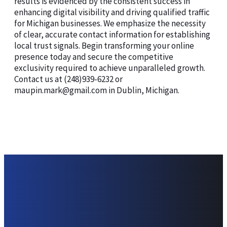
results is evidenced by the consistent success in
enhancing digital visibility and driving qualified traffic
for Michigan businesses. We emphasize the necessity
of clear, accurate contact information for establishing
local trust signals. Begin transforming your online
presence today and secure the competitive
exclusivity required to achieve unparalleled growth.
Contact us at (248)939-6232 or
maupin.mark@gmail.com in Dublin, Michigan.