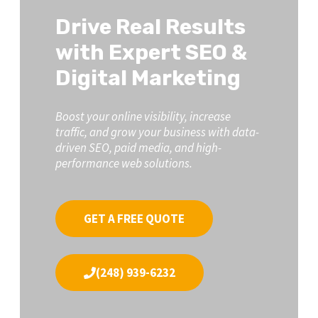
Drive Real Results
with Expert SEO &
Digital Marketing
Boost your online visibility, increase
traffic, and grow your business with data-
driven SEO, paid media, and high-
performance web solutions.
GET A FREE QUOTE
(248) 939-6232