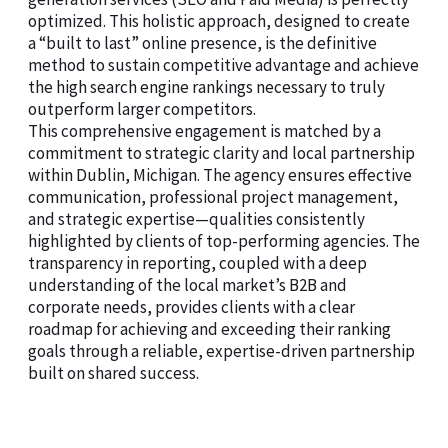
optimized. This holistic approach, designed to create
a “built to last” online presence, is the definitive
method to sustain competitive advantage and achieve
the high search engine rankings necessary to truly
outperform larger competitors.
This comprehensive engagement is matched by a
commitment to strategic clarity and local partnership
within Dublin, Michigan. The agency ensures effective
communication, professional project management,
and strategic expertise—qualities consistently
highlighted by clients of top-performing agencies. The
transparency in reporting, coupled with a deep
understanding of the local market’s B2B and
corporate needs, provides clients with a clear
roadmap for achieving and exceeding their ranking
goals through a reliable, expertise-driven partnership
built on shared success.