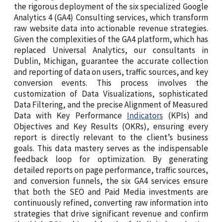
the rigorous deployment of the six specialized Google
Analytics 4 (GA4) Consulting services, which transform
raw website data into actionable revenue strategies.
Given the complexities of the GA4 platform, which has
replaced Universal Analytics, our consultants in
Dublin, Michigan, guarantee the accurate collection
and reporting of data on users, traffic sources, and key
conversion events. This process involves the
customization of Data Visualizations, sophisticated
Data Filtering, and the precise Alignment of Measured
Data with Key Performance
Indicators
(KPIs) and
Objectives and Key Results (OKRs), ensuring every
report is directly relevant to the client’s business
goals. This data mastery serves as the indispensable
feedback loop for optimization. By generating
detailed reports on page performance, traffic sources,
and conversion funnels, the six GA4 services ensure
that both the SEO and Paid Media investments are
continuously refined, converting raw information into
strategies that drive significant revenue and confirm