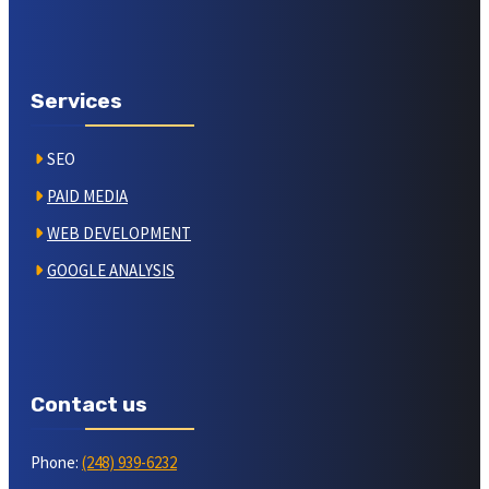
Services
SEO
PAID MEDIA
WEB DEVELOPMENT
GOOGLE ANALYSIS
Contact us
Phone:
(248) 939-6232