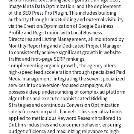
Image Meta Data Optimization, and the deployment
of the SEO Press Pro Plugin. This includes building
authority through Link Building and external visibility
via the Creation/Optimization of Google Business
Profile and Registration with Local Business
Directories and Listing Management, all monitored by
Monthly Reporting and a Dedicated Project Manager
to consistently achieve significant growth in website
traffic and first-page SERP rankings.
Complementing organic growth, the agency offers
high-speed lead acceleration through specialized Paid
Media management, integrating the seven specialized
services into conversion-focused campaigns. We
possess a deep understanding of complex ad platform
algorithms and execute sophisticated Bidding
Strategies and continuous Conversion Optimization
solely focused on paid channels. This specialization is
applied to meticulous Keyword Research tailored to
Dublin’s industries and consumer behavior, ensuring
budget efficiency and maximizing relevance to high-