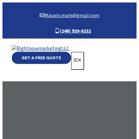
Skip
to
Maupin.mark@gmail.com
content
(248) 939-6232
GET A FREE QUOTE
MENU