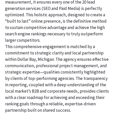
measurement, it ensures every one of the 20 lead
generation services (SEO and Paid Media) is perfectly
optimized. This holistic approach, designed to create a
“built to last” online presence, is the definitive method
to sustain competitive advantage and achieve the high
search engine rankings necessary to truly outperform
larger competitors.
This comprehensive engagement is matched by a
commitment to strategic clarity and local partnership
within Dollar Bay, Michigan. The agency ensures effective
communication, professional project management, and
strategic expertise—qualities consistently highlighted
by clients of top-performing agencies. The transparency
in reporting, coupled with a deep understanding of the
local market’s B2B and corporate needs, provides clients
with a clear roadmap for achieving and exceeding their
ranking goals through a reliable, expertise-driven
partnership built on shared success.