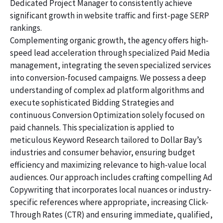
Dedicated Project Manager to consistently achieve
significant growth in website traffic and first-page SERP
rankings.
Complementing organic growth, the agency offers high-
speed lead acceleration through specialized Paid Media
management, integrating the seven specialized services
into conversion-focused campaigns. We possess a deep
understanding of complex ad platform algorithms and
execute sophisticated Bidding Strategies and
continuous Conversion Optimization solely focused on
paid channels. This specialization is applied to
meticulous Keyword Research tailored to Dollar Bay’s
industries and consumer behavior, ensuring budget
efficiency and maximizing relevance to high-value local
audiences. Our approach includes crafting compelling Ad
Copywriting that incorporates local nuances or industry-
specific references where appropriate, increasing Click-
Through Rates (CTR) and ensuring immediate, qualified,