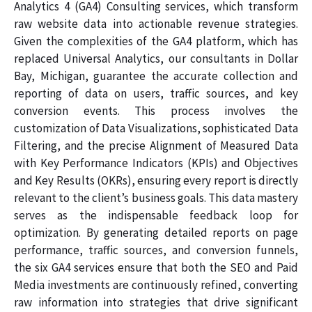
Analytics 4 (GA4) Consulting services, which transform
raw website data into actionable revenue strategies.
Given the complexities of the GA4 platform, which has
replaced Universal Analytics, our consultants in Dollar
Bay, Michigan, guarantee the accurate collection and
reporting of data on users, traffic sources, and key
conversion events. This process involves the
customization of Data Visualizations, sophisticated Data
Filtering, and the precise Alignment of Measured Data
with Key Performance Indicators (KPIs) and Objectives
and Key Results (OKRs), ensuring every report is directly
relevant to the client’s business goals. This data mastery
serves as the indispensable feedback loop for
optimization. By generating detailed reports on page
performance, traffic sources, and conversion funnels,
the six GA4 services ensure that both the SEO and Paid
Media investments are continuously refined, converting
raw information into strategies that drive significant