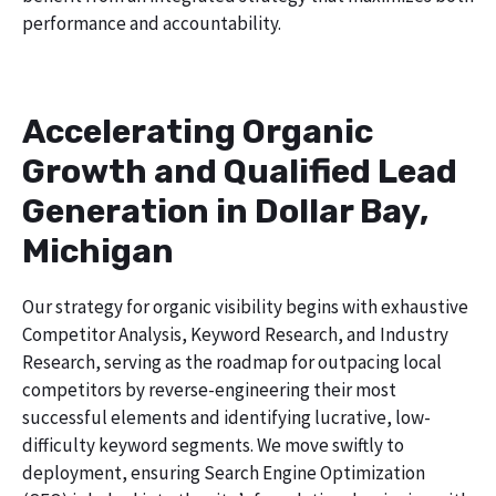
performance and accountability.
Accelerating Organic
Growth and Qualified Lead
Generation in Dollar Bay,
Michigan
Our strategy for organic visibility begins with exhaustive
Competitor Analysis, Keyword Research, and Industry
Research, serving as the roadmap for outpacing local
competitors by reverse-engineering their most
successful elements and identifying lucrative, low-
difficulty keyword segments. We move swiftly to
deployment, ensuring Search Engine Optimization