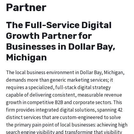
Partner
The Full-Service Digital
Growth Partner for
Businesses in Dollar Bay,
Michigan
The local business environment in Dollar Bay, Michigan,
demands more than generic marketing services; it
requires a specialized, full-stack digital strategy
capable of delivering consistent, measurable revenue
growth in competitive B2B and corporate sectors. This
firm provides integrated digital solutions, spanning 42
distinct services that are custom-engineered to solve
the primary pain point of local businesses: achieving high
search engine visibility and transforming that visibility