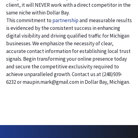
client, it will NEVER work with a direct competitor in the
same niche within Dollar Bay.
This commitment to
partnership
and measurable results
is evidenced by the consistent success in enhancing
digital visibility and driving qualified traffic for Michigan
businesses. We emphasize the necessity of clear,
accurate contact information for establishing local trust
signals. Begin transforming your online presence today
and secure the competitive exclusivity required to
achieve unparalleled growth. Contact us at (248)939-
6232 or maupin.mark@gmail.com in Dollar Bay, Michigan.