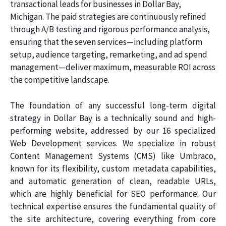
transactional leads for businesses in Dollar Bay,
Michigan. The paid strategies are continuously refined
through A/B testing and rigorous performance analysis,
ensuring that the seven services—including platform
setup, audience targeting, remarketing, and ad spend
management—deliver maximum, measurable ROI across
the competitive landscape.
The foundation of any successful long-term digital
strategy in Dollar Bay is a technically sound and high-
performing website, addressed by our 16 specialized
Web Development services. We specialize in robust
Content Management Systems (CMS) like Umbraco,
known for its flexibility, custom metadata capabilities,
and automatic generation of clean, readable URLs,
which are highly beneficial for SEO performance. Our
technical expertise ensures the fundamental quality of
the site architecture, covering everything from core