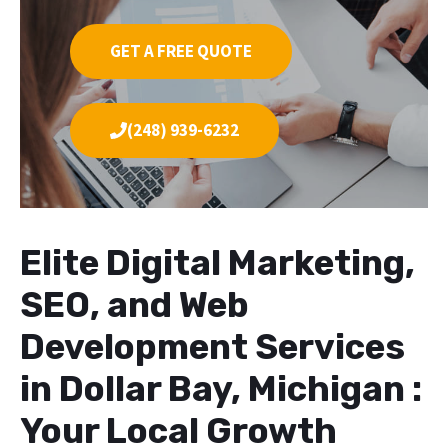
GET A FREE QUOTE
(248) 939-6232
Elite Digital Marketing,
SEO, and Web
Development Services
in Dollar Bay, Michigan :
Your Local Growth