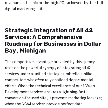
revenue and confirm the high ROI achieved by the full
digital marketing suite.
Strategic Integration of All 42
Services: A Comprehensive
Roadmap for Businesses in Dollar
Bay , Michigan
The competitive advantage provided by this agency
rests on the powerful synergy of integrating all 42
services under a unified strategic umbrella, unlike
competitors who often rely on siloed departmental
efforts. When the technical excellence of our 16 Web
Development services ensures a lightning-fast,
conversion-focused site, it prevents marketing leakage;
when the 6 GA4 services provide perfect data