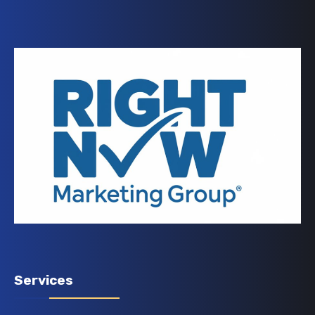
Services