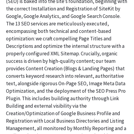
(SEO) is baked into the site’s foundation, beginning with
the correct Installation and Registration of SiteKit by
Google, Google Analytics, and Google Search Console.
The 13 SEO services are meticulously executed,
encompassing both technical and content-based
optimization: we craft compelling Page Titles and
Descriptions and optimize the internal structure with a
properly configured XML Sitemap. Crucially, organic
success is driven by high-quality content; our team
provides Content Creation (Blogs & Landing Pages) that
converts keyword research into relevant, authoritative
text, alongside rigorous On-Page SEO, Image Meta Data
Optimization, and the deployment of the SEO Press Pro
Plugin. This includes building authority through Link
Building and external visibility via the
Creation/Optimization of Google Business Profile and
Registration with Local Business Directories and Listing
Management, all monitored by Monthly Reporting and a