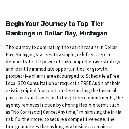
Begin Your Journey to Top-Tier
Rankings in Dollar Bay, Michigan
The journey to dominating the search results in Dollar
Bay, Michigan, starts with a single, risk-free step. To
demonstrate the power of this comprehensive strategy
and identify immediate opportunities for growth,
prospective clients are encouraged to Schedule a Free
Local SEO Consultation or request a FREE Audit of their
existing digital footprint. Understanding the financial
pain points and aversion to long-term commitments, the
agency removes friction by offering flexible terms such
as “No Contracts | Cancel Anytime,” minimizing the initial
risk. Furthermore, to secure a competitive edge, the
firm guarantees that as long as a business remains a