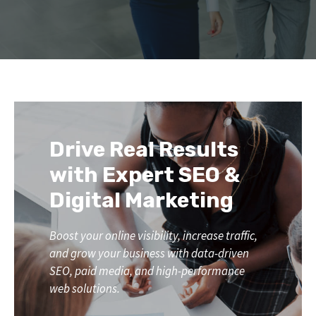
Drive Real Results
with Expert SEO &
Digital Marketing
Boost your online visibility, increase traffic,
and grow your business with data-driven
SEO, paid media, and high-performance
web solutions.