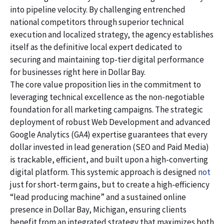
into pipeline velocity. By challenging entrenched
national competitors through superior technical
execution and localized strategy, the agency establishes
itself as the definitive local expert dedicated to
securing and maintaining top-tier digital performance
for businesses right here in Dollar Bay.
The core value proposition lies in the commitment to
leveraging technical excellence as the non-negotiable
foundation for all marketing campaigns. The strategic
deployment of robust Web Development and advanced
Google Analytics (GA4) expertise guarantees that every
dollar invested in lead generation (SEO and Paid Media)
is trackable, efficient, and built upon a high-converting
digital platform. This systemic approach is designed
not
just for short-term gains, but to create a high-efficiency
“lead producing machine” and a sustained online
presence in Dollar Bay, Michigan, ensuring clients
benefit from an integrated strategy that maximizes both