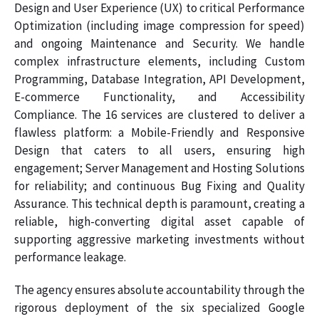
Design and User Experience (UX) to critical Performance
Optimization (including image compression for speed)
and ongoing Maintenance and Security. We handle
complex infrastructure elements, including Custom
Programming, Database Integration, API Development,
E-commerce Functionality, and Accessibility
Compliance. The 16 services are clustered to deliver a
flawless platform: a Mobile-Friendly and Responsive
Design that caters to all users, ensuring high
engagement; Server Management and Hosting Solutions
for reliability; and continuous Bug Fixing and Quality
Assurance. This technical depth is paramount, creating a
reliable, high-converting digital asset capable of
supporting aggressive marketing investments without
performance leakage.
The agency ensures absolute accountability through the
rigorous deployment of the six specialized Google