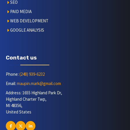
SEO
PAID MEDIA
WEB DEVELOPMENT
GOOGLE ANALYSIS
Contact us
Phone:
(248) 939-6232
Email:
maupin.mark@gmail.com
Address: 1655 Highland Park Dr,
Highland Charter Twp,
MI 48356,
United States