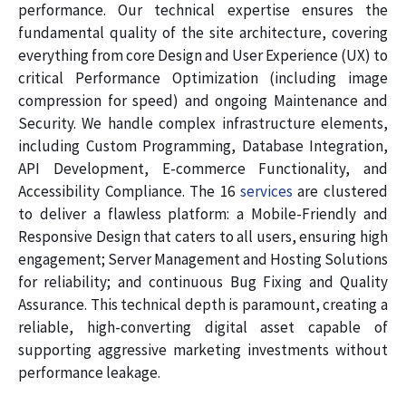
performance. Our technical expertise ensures the
fundamental quality of the site architecture, covering
everything from core Design and User Experience (UX) to
critical Performance Optimization (including image
compression for speed) and ongoing Maintenance and
Security. We handle complex infrastructure elements,
including Custom Programming, Database Integration,
API Development, E-commerce Functionality, and
Accessibility Compliance. The 16
services
are clustered
to deliver a flawless platform: a Mobile-Friendly and
Responsive Design that caters to all users, ensuring high
engagement; Server Management and Hosting Solutions
for reliability; and continuous Bug Fixing and Quality
Assurance. This technical depth is paramount, creating a
reliable, high-converting digital asset capable of
supporting aggressive marketing investments without
performance leakage.