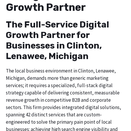
Growth Partner
The Full-Service Digital
Growth Partner for
Businesses in Clinton,
Lenawee, Michigan
The local business environment in Clinton, Lenawee,
Michigan, demands more than generic marketing
services; it requires a specialized, full-stack digital
strategy capable of delivering consistent, measurable
revenue growth in competitive B2B and corporate
sectors. This firm provides integrated digital solutions,
spanning 42 distinct services that are custom-
engineered to solve the primary pain point of local
businesses: achieving high search engine visibility and