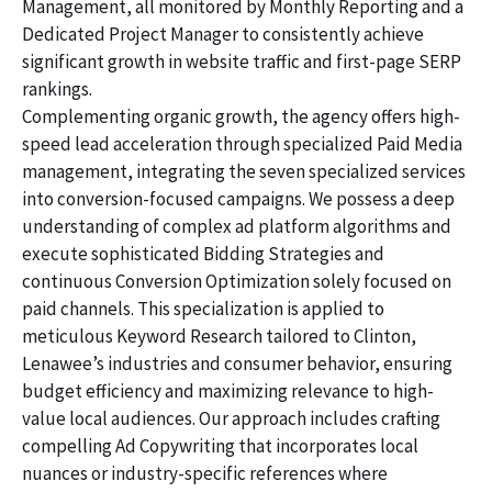
Management, all monitored by Monthly Reporting and a
Dedicated Project Manager to consistently achieve
significant growth in website traffic and first-page SERP
rankings.
Complementing organic growth, the agency offers high-
speed lead acceleration through specialized Paid Media
management, integrating the seven specialized services
into conversion-focused campaigns. We possess a deep
understanding of complex ad platform algorithms and
execute sophisticated Bidding Strategies and
continuous Conversion Optimization solely focused on
paid channels. This specialization is applied to
meticulous Keyword Research tailored to Clinton,
Lenawee’s industries and consumer behavior, ensuring
budget efficiency and maximizing relevance to high-
value local audiences. Our approach includes crafting
compelling Ad Copywriting that incorporates local
nuances or industry-specific references where