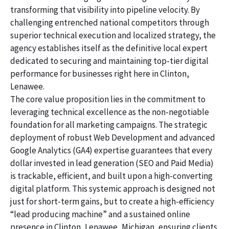
transforming that visibility into pipeline velocity. By
challenging entrenched national competitors through
superior technical execution and localized strategy, the
agency establishes itself as the definitive local expert
dedicated to securing and maintaining top-tier digital
performance for businesses right here in Clinton,
Lenawee.
The core value proposition lies in the commitment to
leveraging technical excellence as the non-negotiable
foundation for all marketing campaigns. The strategic
deployment of robust Web Development and advanced
Google Analytics (GA4) expertise guarantees that every
dollar invested in lead generation (SEO and Paid Media)
is trackable, efficient, and built upon a high-converting
digital platform. This systemic approach is designed not
just for short-term gains, but to create a high-efficiency
“lead producing machine” and a sustained online
presence in Clinton, Lenawee, Michigan, ensuring clients