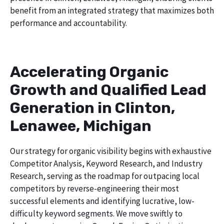
benefit from an integrated strategy that maximizes both
performance and accountability.
Accelerating Organic
Growth and Qualified Lead
Generation in Clinton,
Lenawee, Michigan
Our strategy for organic visibility begins with exhaustive
Competitor Analysis, Keyword Research, and Industry
Research, serving as the roadmap for outpacing local
competitors by reverse-engineering their most
successful elements and identifying lucrative, low-
difficulty keyword segments. We move swiftly to