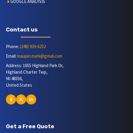
GOOGLE ANALYSIS
Contact us
Phone:
(248) 939-6232
Email:
maupin.mark@gmail.com
Address: 1655 Highland Park Dr,
Highland Charter Twp,
MI 48356,
United States
Get a Free Quote