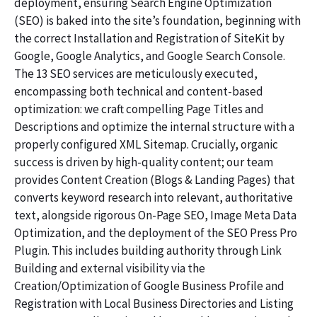
deployment, ensuring Search Engine Optimization
(SEO) is baked into the site’s foundation, beginning with
the correct Installation and Registration of SiteKit by
Google, Google Analytics, and Google Search Console.
The 13 SEO services are meticulously executed,
encompassing both technical and content-based
optimization: we craft compelling Page Titles and
Descriptions and optimize the internal structure with a
properly configured XML Sitemap. Crucially, organic
success is driven by high-quality content; our team
provides Content Creation (Blogs & Landing Pages) that
converts keyword research into relevant, authoritative
text, alongside rigorous On-Page SEO, Image Meta Data
Optimization, and the deployment of the SEO Press Pro
Plugin. This includes building authority through Link
Building and external visibility via the
Creation/Optimization of Google Business Profile and
Registration with Local Business Directories and Listing