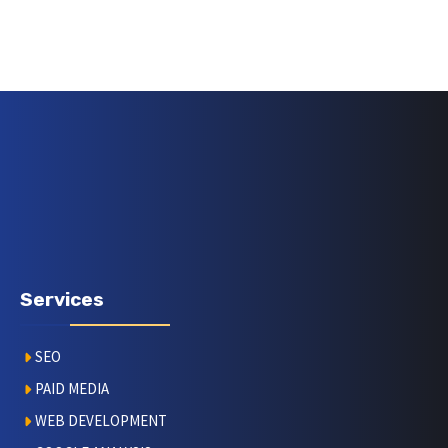
Services
SEO
PAID MEDIA
WEB DEVELOPMENT