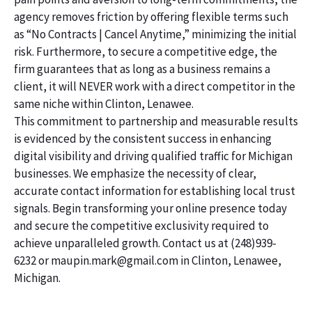
agency removes friction by offering flexible terms such
as “No Contracts | Cancel Anytime,” minimizing the initial
risk. Furthermore, to secure a competitive edge, the
firm guarantees that as long as a business remains a
client, it will NEVER work with a direct competitor in the
same niche within Clinton, Lenawee.
This commitment to partnership and measurable results
is evidenced by the consistent success in enhancing
digital visibility and driving qualified traffic for Michigan
businesses. We emphasize the necessity of clear,
accurate contact information for establishing local trust
signals. Begin transforming your online presence today
and secure the competitive exclusivity required to
achieve unparalleled growth. Contact us at (248)939-
6232 or maupin.mark@gmail.com in Clinton, Lenawee,
Michigan.