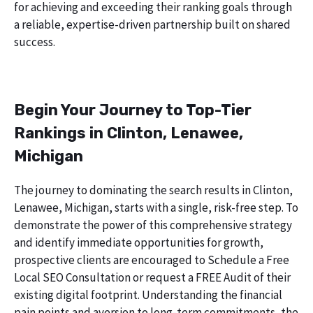
for achieving and exceeding their ranking goals through
a reliable, expertise-driven partnership built on shared
success.
Begin Your Journey to Top-Tier
Rankings in Clinton, Lenawee,
Michigan
The journey to dominating the search results in Clinton,
Lenawee, Michigan, starts with a single, risk-free step. To
demonstrate the power of this comprehensive strategy
and identify immediate opportunities for growth,
prospective clients are encouraged to Schedule a Free
Local SEO Consultation or request a FREE Audit of their
existing digital footprint. Understanding the financial
pain points and aversion to long-term commitments, the