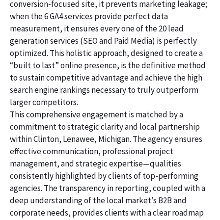
conversion-focused site, it prevents marketing leakage;
when the 6 GA4 services provide perfect data
measurement, it ensures every one of the 20 lead
generation services (SEO and Paid Media) is perfectly
optimized. This holistic approach, designed to create a
“built to last” online presence, is the definitive method
to sustain competitive advantage and achieve the high
search engine rankings necessary to truly outperform
larger competitors.
This comprehensive engagement is matched by a
commitment to strategic clarity and local partnership
within Clinton, Lenawee, Michigan. The agency ensures
effective communication, professional project
management, and strategic expertise—qualities
consistently highlighted by clients of top-performing
agencies. The transparency in reporting, coupled with a
deep understanding of the local market’s B2B and
corporate needs, provides clients with a clear roadmap