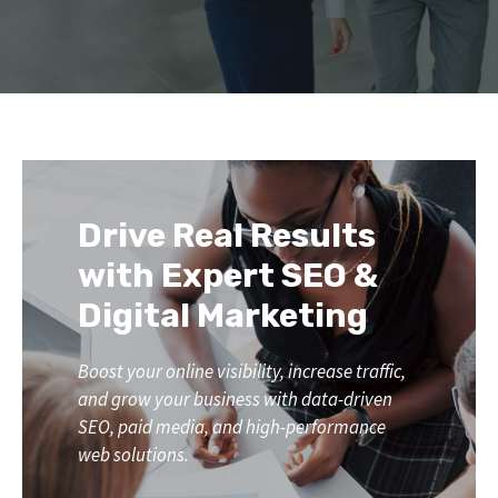
Drive Real Results
with Expert SEO &
Digital Marketing
Boost your online visibility, increase traffic,
and grow your business with data-driven
SEO, paid media, and high-performance
web solutions.