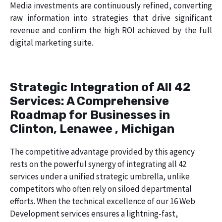
Media investments are continuously refined, converting
raw information into strategies that drive significant
revenue and confirm the high ROI achieved by the full
digital marketing suite.
Strategic Integration of All 42
Services: A Comprehensive
Roadmap for Businesses in
Clinton, Lenawee , Michigan
The competitive advantage provided by this agency
rests on the powerful synergy of integrating all 42
services under a unified strategic umbrella, unlike
competitors who often rely on siloed departmental
efforts. When the technical excellence of our 16 Web
Development services ensures a lightning-fast,