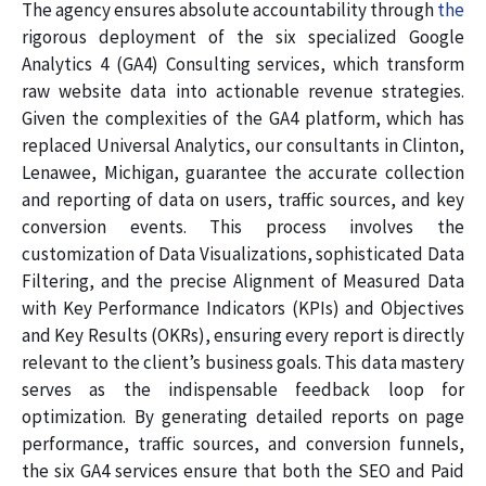
The agency ensures absolute accountability through
the
rigorous deployment of the six specialized Google
Analytics 4 (GA4) Consulting services, which transform
raw website data into actionable revenue strategies.
Given the complexities of the GA4 platform, which has
replaced Universal Analytics, our consultants in Clinton,
Lenawee, Michigan, guarantee the accurate collection
and reporting of data on users, traffic sources, and key
conversion events. This process involves the
customization of Data Visualizations, sophisticated Data
Filtering, and the precise Alignment of Measured Data
with Key Performance Indicators (KPIs) and Objectives
and Key Results (OKRs), ensuring every report is directly
relevant to the client’s business goals. This data mastery
serves as the indispensable feedback loop for
optimization. By generating detailed reports on page
performance, traffic sources, and conversion funnels,
the six GA4 services ensure that both the SEO and Paid