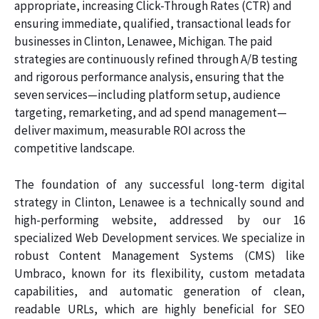
appropriate, increasing Click-Through Rates (CTR) and
ensuring immediate, qualified, transactional leads for
businesses in Clinton, Lenawee, Michigan. The paid
strategies are continuously refined through A/B testing
and rigorous performance analysis, ensuring that the
seven services—including platform setup, audience
targeting, remarketing, and ad spend management—
deliver maximum, measurable ROI across the
competitive landscape.
The foundation of any successful long-term digital
strategy in Clinton, Lenawee is a technically sound and
high-performing website, addressed by our 16
specialized Web Development services. We specialize in
robust Content Management Systems (CMS) like
Umbraco, known for its flexibility, custom metadata
capabilities, and automatic generation of clean,
readable URLs, which are highly beneficial for SEO