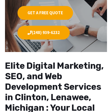
GET A FREE QUOTE
(248) 939-6232
Elite Digital Marketing,
SEO, and Web
Development Services
in Clinton, Lenawee,
Michigan : Your Local