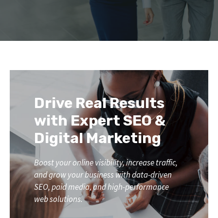
Drive Real Results
with Expert SEO &
Digital Marketing
Boost your online visibility, increase traffic,
and grow your business with data-driven
SEO, paid media, and high-performance
web solutions.