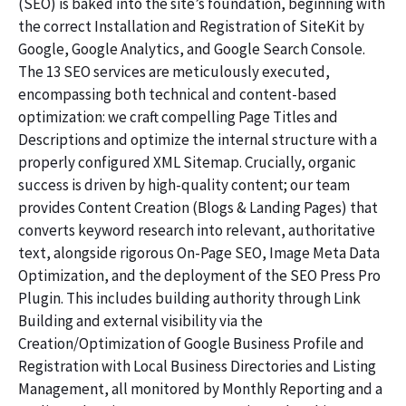
(SEO) is baked into the site’s foundation, beginning with
the correct Installation and Registration of SiteKit by
Google, Google Analytics, and Google Search Console.
The 13 SEO services are meticulously executed,
encompassing both technical and content-based
optimization: we craft compelling Page Titles and
Descriptions and optimize the internal structure with a
properly configured XML Sitemap. Crucially, organic
success is driven by high-quality content; our team
provides Content Creation (Blogs & Landing Pages) that
converts keyword research into relevant, authoritative
text, alongside rigorous On-Page SEO, Image Meta Data
Optimization, and the deployment of the SEO Press Pro
Plugin. This includes building authority through Link
Building and external visibility via the
Creation/Optimization of Google Business Profile and
Registration with Local Business Directories and Listing
Management, all monitored by Monthly Reporting and a