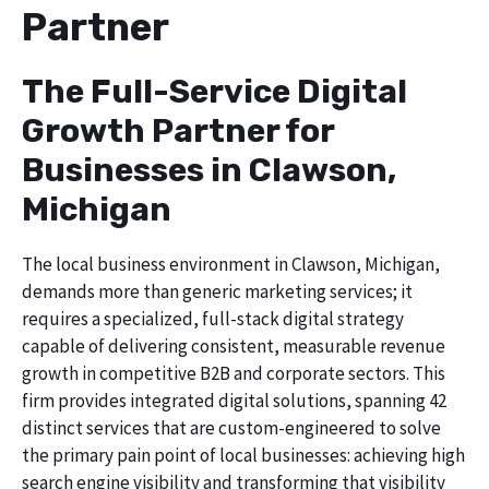
Partner
The Full-Service Digital
Growth Partner for
Businesses in Clawson,
Michigan
The local business environment in Clawson, Michigan,
demands more than generic marketing services; it
requires a specialized, full-stack digital strategy
capable of delivering consistent, measurable revenue
growth in competitive B2B and corporate sectors. This
firm provides integrated digital solutions, spanning 42
distinct services that are custom-engineered to solve
the primary pain point of local businesses: achieving high
search engine visibility and transforming that visibility