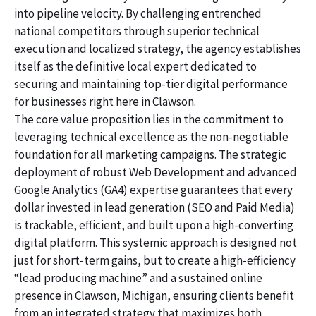
into pipeline velocity. By challenging entrenched
national competitors through superior technical
execution and localized strategy, the agency establishes
itself as the definitive local expert dedicated to
securing and maintaining top-tier digital performance
for businesses right here in Clawson.
The core value proposition lies in the commitment to
leveraging technical excellence as the non-negotiable
foundation for all marketing campaigns. The strategic
deployment of robust Web Development and advanced
Google Analytics (GA4) expertise guarantees that every
dollar invested in lead generation (SEO and Paid Media)
is trackable, efficient, and built upon a high-converting
digital platform. This systemic approach is designed not
just for short-term gains, but to create a high-efficiency
“lead producing machine” and a sustained online
presence in Clawson, Michigan, ensuring clients benefit
from an integrated strategy that maximizes both