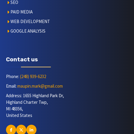
SEO
PAID MEDIA
WEB DEVELOPMENT
GOOGLE ANALYSIS
Contact us
Phone:
(248) 939-6232
Email:
maupin.mark@gmail.com
Address: 1655 Highland Park Dr,
Highland Charter Twp,
MI 48356,
United States