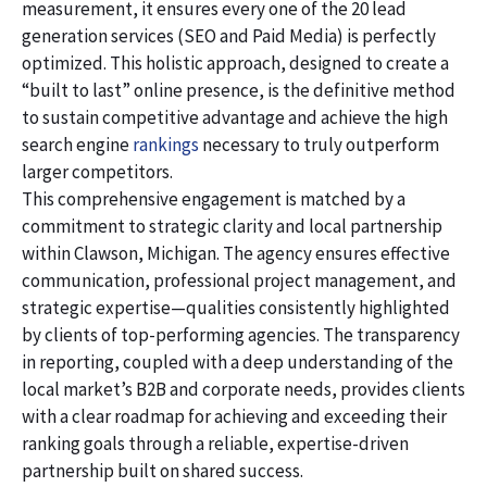
measurement, it ensures every one of the 20 lead
generation services (SEO and Paid Media) is perfectly
optimized. This holistic approach, designed to create a
“built to last” online presence, is the definitive method
to sustain competitive advantage and achieve the high
search engine
rankings
necessary to truly outperform
larger competitors.
This comprehensive engagement is matched by a
commitment to strategic clarity and local partnership
within Clawson, Michigan. The agency ensures effective
communication, professional project management, and
strategic expertise—qualities consistently highlighted
by clients of top-performing agencies. The transparency
in reporting, coupled with a deep understanding of the
local market’s B2B and corporate needs, provides clients
with a clear roadmap for achieving and exceeding their
ranking goals through a reliable, expertise-driven
partnership built on shared success.