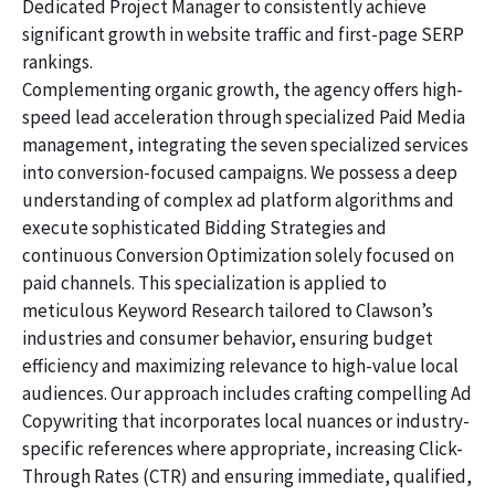
Dedicated Project Manager to consistently achieve
significant growth in website traffic and first-page SERP
rankings.
Complementing organic growth, the agency offers high-
speed lead acceleration through specialized Paid Media
management, integrating the seven specialized services
into conversion-focused campaigns. We possess a deep
understanding of complex ad platform algorithms and
execute sophisticated Bidding Strategies and
continuous Conversion Optimization solely focused on
paid channels. This specialization is applied to
meticulous Keyword Research tailored to Clawson’s
industries and consumer behavior, ensuring budget
efficiency and maximizing relevance to high-value local
audiences. Our approach includes crafting compelling Ad
Copywriting that incorporates local nuances or industry-
specific references where appropriate, increasing Click-
Through Rates (CTR) and ensuring immediate, qualified,