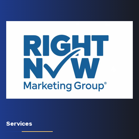
Services