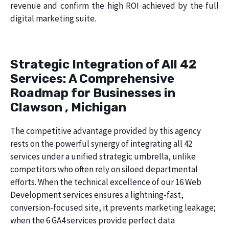
revenue and confirm the high ROI achieved by the full
digital marketing suite.
Strategic Integration of All 42
Services: A Comprehensive
Roadmap for Businesses in
Clawson , Michigan
The competitive advantage provided by this agency
rests on the powerful synergy of integrating all 42
services under a unified strategic umbrella, unlike
competitors who often rely on siloed departmental
efforts. When the technical excellence of our 16 Web
Development services ensures a lightning-fast,
conversion-focused site, it prevents marketing leakage;
when the 6 GA4 services provide perfect data