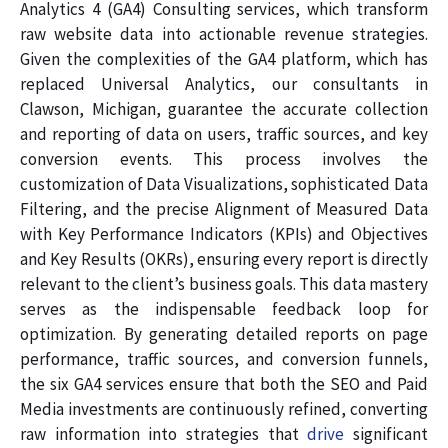
Analytics 4 (GA4) Consulting services, which transform
raw website data into actionable revenue strategies.
Given the complexities of the GA4 platform, which has
replaced Universal Analytics, our consultants in
Clawson, Michigan, guarantee the accurate collection
and reporting of data on users, traffic sources, and key
conversion events. This process involves the
customization of Data Visualizations, sophisticated Data
Filtering, and the precise Alignment of Measured Data
with Key Performance Indicators (KPIs) and Objectives
and Key Results (OKRs), ensuring every report is directly
relevant to the client’s business goals. This data mastery
serves as the indispensable feedback loop for
optimization. By generating detailed reports on page
performance, traffic sources, and conversion funnels,
the six GA4 services ensure that both the SEO and Paid
Media investments are continuously refined, converting
raw information into strategies that
drive
significant