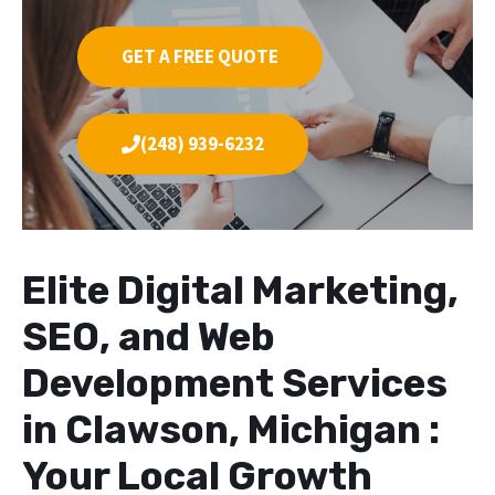
GET A FREE QUOTE
(248) 939-6232
Elite Digital Marketing,
SEO, and Web
Development Services
in Clawson, Michigan :
Your Local Growth