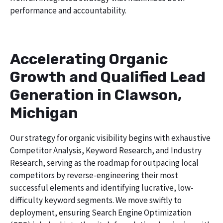
performance and accountability.
Accelerating Organic
Growth and Qualified Lead
Generation in Clawson,
Michigan
Our strategy for organic visibility begins with exhaustive
Competitor Analysis, Keyword Research, and Industry
Research, serving as the roadmap for outpacing local
competitors by reverse-engineering their most
successful elements and identifying lucrative, low-
difficulty keyword segments. We move swiftly to
deployment, ensuring Search Engine Optimization