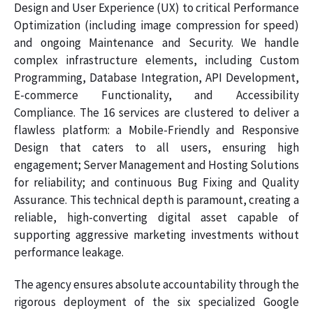
Design and User Experience (UX) to critical Performance
Optimization (including image compression for speed)
and ongoing Maintenance and Security. We handle
complex infrastructure elements, including Custom
Programming, Database Integration, API Development,
E-commerce Functionality, and Accessibility
Compliance. The 16 services are clustered to deliver a
flawless platform: a Mobile-Friendly and Responsive
Design that caters to all users, ensuring high
engagement; Server Management and Hosting Solutions
for reliability; and continuous Bug Fixing and Quality
Assurance. This technical depth is paramount, creating a
reliable, high-converting digital asset capable of
supporting aggressive marketing investments without
performance leakage.
The agency ensures absolute accountability through the
rigorous deployment of the six specialized Google