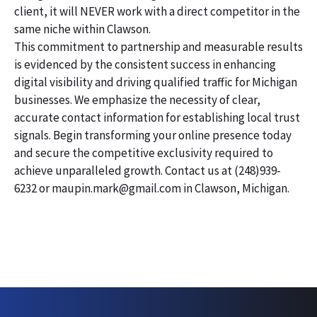
client, it will NEVER work with a direct competitor in the
same niche within Clawson.
This commitment to partnership and measurable results
is evidenced by the consistent success in enhancing
digital visibility and driving qualified traffic for Michigan
businesses. We emphasize the necessity of clear,
accurate contact information for establishing local trust
signals. Begin transforming your online presence today
and secure the competitive exclusivity required to
achieve unparalleled growth. Contact us at (248)939-
6232 or maupin.mark@gmail.com in Clawson, Michigan.