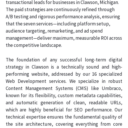
transactional leads for businesses in Clawson, Michigan.
The paid strategies are continuously refined through
A/B testing and rigorous performance analysis, ensuring
that the seven services—including platform setup,
audience targeting, remarketing, and ad spend
management—deliver maximum, measurable ROI across
the competitive landscape.
The foundation of any successful long-term digital
strategy in Clawson is a technically sound and high-
performing website, addressed by our 16 specialized
Web Development services. We specialize in robust
Content Management Systems (CMS) like Umbraco,
known for its flexibility, custom metadata capabilities,
and automatic generation of clean, readable URLs,
which are highly beneficial for SEO performance. Our
technical expertise ensures the fundamental quality of
the site architecture, covering everything from core