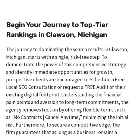
Begin Your Journey to Top-Tier
Rankings in Clawson, Michigan
The journey to dominating the search results in Clawson,
Michigan, starts with a single, risk-free step. To
demonstrate the power of this comprehensive strategy
and identify immediate opportunities for growth,
prospective clients are encouraged to Schedule a Free
Local SEO Consultation or request a FREE Audit of their
existing digital footprint. Understanding the financial
pain points and aversion to long-term commitments, the
agency removes friction by offering flexible terms such
as “No Contracts | Cancel Anytime,” minimizing the initial
risk. Furthermore, to secure a competitive edge, the
firm guarantees that as long as a business remains a