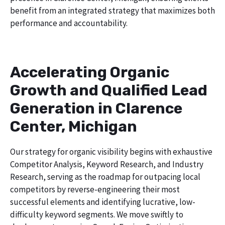
benefit from an integrated strategy that maximizes both
performance and accountability.
Accelerating Organic
Growth and Qualified Lead
Generation in Clarence
Center, Michigan
Our strategy for organic visibility begins with exhaustive
Competitor Analysis, Keyword Research, and Industry
Research, serving as the roadmap for outpacing local
competitors by reverse-engineering their most
successful elements and identifying lucrative, low-
difficulty keyword segments. We move swiftly to