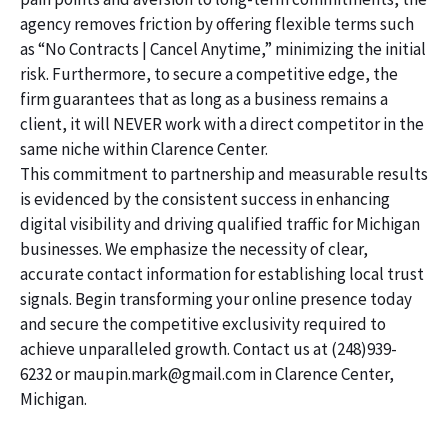
agency removes friction by offering flexible terms such
as “No Contracts | Cancel Anytime,” minimizing the initial
risk. Furthermore, to secure a competitive edge, the
firm guarantees that as long as a business remains a
client, it will NEVER work with a direct competitor in the
same niche within Clarence Center.
This commitment to partnership and measurable results
is evidenced by the consistent success in enhancing
digital visibility and driving qualified traffic for Michigan
businesses. We emphasize the necessity of clear,
accurate contact information for establishing local trust
signals. Begin transforming your online presence today
and secure the competitive exclusivity required to
achieve unparalleled growth. Contact us at (248)939-
6232 or maupin.mark@gmail.com in Clarence Center,
Michigan.