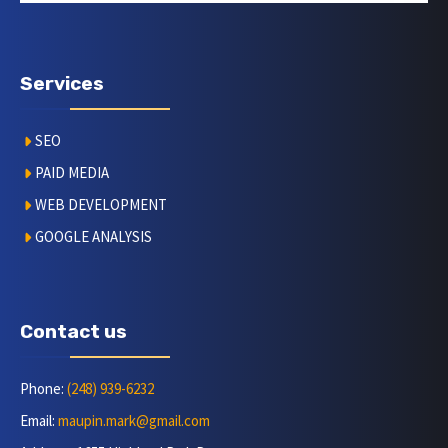
Services
SEO
PAID MEDIA
WEB DEVELOPMENT
GOOGLE ANALYSIS
Contact us
Phone:
(248) 939-6232
Email:
maupin.mark@gmail.com