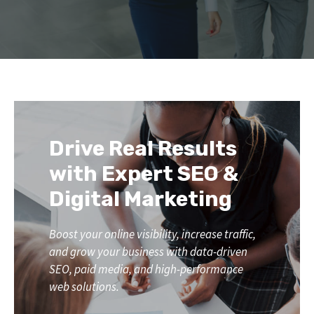
Drive Real Results
with Expert SEO &
Digital Marketing
Boost your online visibility, increase traffic,
and grow your business with data-driven
SEO, paid media, and high-performance
web solutions.