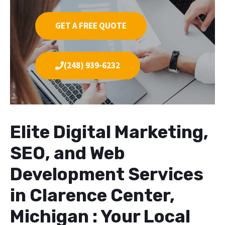
GET A FREE QUOTE
(248) 939-6232
Elite Digital Marketing,
SEO, and Web
Development Services
in Clarence Center,
Michigan : Your Local