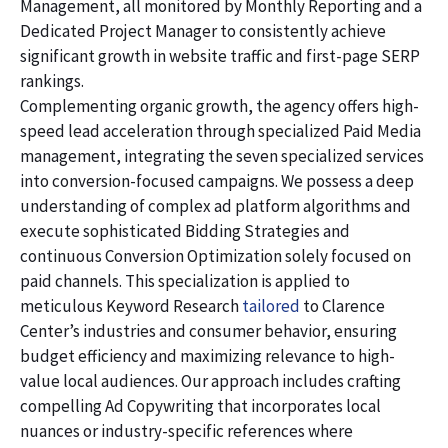
Management, all monitored by Monthly Reporting and a
Dedicated Project Manager to consistently achieve
significant growth in website traffic and first-page SERP
rankings.
Complementing organic growth, the agency offers high-
speed lead acceleration through specialized Paid Media
management, integrating the seven specialized services
into conversion-focused campaigns. We possess a deep
understanding of complex ad platform algorithms and
execute sophisticated Bidding Strategies and
continuous Conversion Optimization solely focused on
paid channels. This specialization is applied to
meticulous Keyword Research
tailored
to Clarence
Center’s industries and consumer behavior, ensuring
budget efficiency and maximizing relevance to high-
value local audiences. Our approach includes crafting
compelling Ad Copywriting that incorporates local
nuances or industry-specific references where