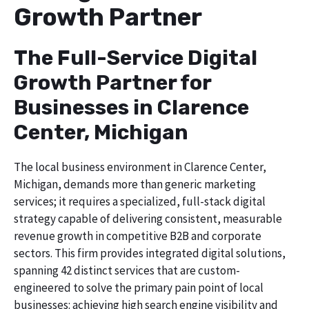
Growth Partner
The Full-Service Digital
Growth Partner for
Businesses in Clarence
Center, Michigan
The local business environment in Clarence Center,
Michigan, demands more than generic marketing
services; it requires a specialized, full-stack digital
strategy capable of delivering consistent, measurable
revenue growth in competitive B2B and corporate
sectors. This firm provides integrated digital solutions,
spanning 42 distinct services that are custom-
engineered to solve the primary pain point of local
businesses: achieving high search engine visibility and