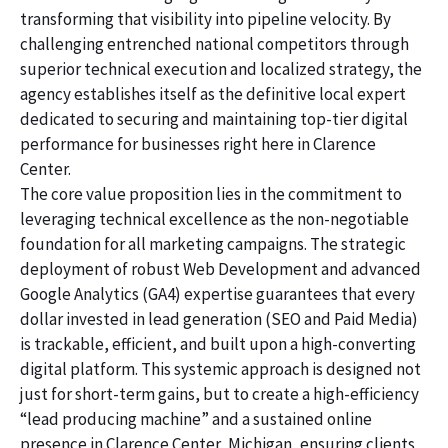
transforming that visibility into pipeline velocity. By
challenging entrenched national competitors through
superior technical execution and localized strategy, the
agency establishes itself as the definitive local expert
dedicated to securing and maintaining top-tier digital
performance for businesses right here in Clarence
Center.
The core value proposition lies in the commitment to
leveraging technical excellence as the non-negotiable
foundation for all marketing campaigns. The strategic
deployment of robust Web Development and advanced
Google Analytics (GA4) expertise guarantees that every
dollar invested in lead generation (SEO and Paid Media)
is trackable, efficient, and built upon a high-converting
digital platform. This systemic approach is designed not
just for short-term gains, but to create a high-efficiency
“lead producing machine” and a sustained online
presence in Clarence Center, Michigan, ensuring clients