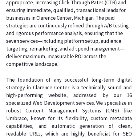
appropriate, increasing Click-Through Rates (CTR) and
ensuring immediate, qualified, transactional leads for
businesses in Clarence Center, Michigan. The paid
strategies are continuously refined through A/B testing
and rigorous performance analysis, ensuring that the
seven services—including platform setup, audience
targeting, remarketing, and ad spend management—
deliver maximum, measurable ROI across the
competitive landscape.
The foundation of any successful long-term digital
strategy in Clarence Center is a technically sound and
high-performing website, addressed by our 16
specialized Web Development services. We specialize in
robust Content Management Systems (CMS) like
Umbraco, known for its flexibility, custom metadata
capabilities, and automatic generation of clean,
readable URLs, which are highly beneficial for SEO