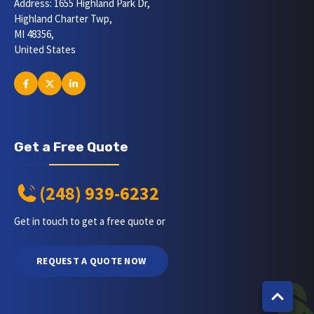
Address: 1655 Highland Park Dr,
Highland Charter Twp,
MI 48356,
United States
Get a Free Quote
(248) 939-6232
Get in touch to get a free quote or
REQUEST A QUOTE NOW