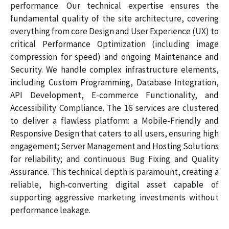
performance. Our technical expertise ensures the
fundamental quality of the site architecture, covering
everything from core Design and User Experience (UX) to
critical Performance Optimization (including image
compression for speed) and ongoing Maintenance and
Security. We handle complex infrastructure elements,
including Custom Programming, Database Integration,
API Development, E-commerce Functionality, and
Accessibility Compliance. The 16 services are clustered
to deliver a flawless platform: a Mobile-Friendly and
Responsive Design that caters to all users, ensuring high
engagement; Server Management and Hosting Solutions
for reliability; and continuous Bug Fixing and Quality
Assurance. This technical depth is paramount, creating a
reliable, high-converting digital asset capable of
supporting aggressive marketing investments without
performance leakage.