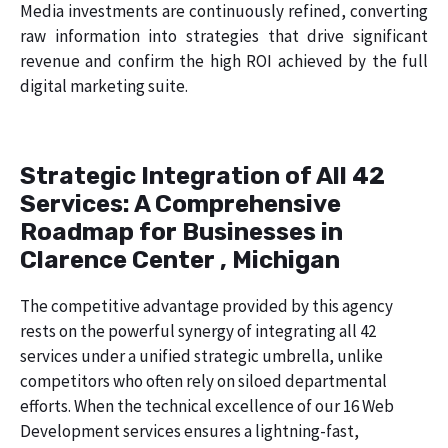
Media investments are continuously refined, converting
raw information into strategies that drive significant
revenue and confirm the high ROI achieved by the full
digital marketing suite.
Strategic Integration of All 42
Services: A Comprehensive
Roadmap for Businesses in
Clarence Center , Michigan
The competitive advantage provided by this agency
rests on the powerful synergy of integrating all 42
services under a unified strategic umbrella, unlike
competitors who often rely on siloed departmental
efforts. When the technical excellence of our 16 Web
Development services ensures a lightning-fast,