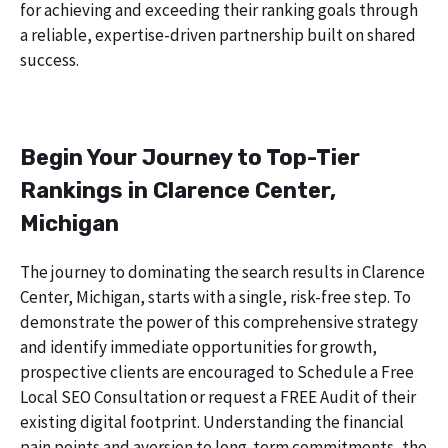
for achieving and exceeding their ranking goals through
a reliable, expertise-driven partnership built on shared
success.
Begin Your Journey to Top-Tier
Rankings in Clarence Center,
Michigan
The journey to dominating the search results in Clarence
Center, Michigan, starts with a single, risk-free step. To
demonstrate the power of this comprehensive strategy
and identify immediate opportunities for growth,
prospective clients are encouraged to Schedule a Free
Local SEO Consultation or request a FREE Audit of their
existing digital footprint. Understanding the financial
pain points and aversion to long-term commitments, the