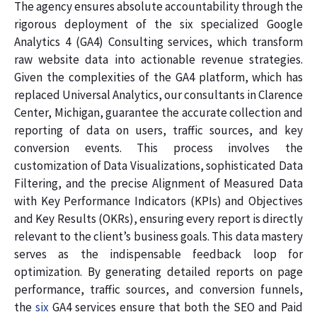
The agency ensures absolute accountability through the
rigorous deployment of the six specialized Google
Analytics 4 (GA4) Consulting services, which transform
raw website data into actionable revenue strategies.
Given the complexities of the GA4 platform, which has
replaced Universal Analytics, our consultants in Clarence
Center, Michigan, guarantee the accurate collection and
reporting of data on users, traffic sources, and key
conversion events. This process involves the
customization of Data Visualizations, sophisticated Data
Filtering, and the precise Alignment of Measured Data
with Key Performance Indicators (KPIs) and Objectives
and Key Results (OKRs), ensuring every report is directly
relevant to the client’s business goals. This data mastery
serves as the indispensable feedback loop for
optimization. By generating detailed reports on page
performance, traffic sources, and conversion funnels,
the
six
GA4 services ensure that both the SEO and Paid