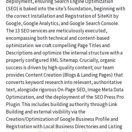
deployment, ensuring Search Engine Optimization
(SEO) is baked into the site’s foundation, beginning with
the correct Installation and Registration of SiteKit by
Google, Google Analytics, and Google Search Console.
The 13 SEO services are meticulously executed,
encompassing both technical and content-based
optimization: we craft compelling Page Titles and
Descriptions and optimize the internal structure with a
properly configured XML Sitemap. Crucially, organic
success is driven by high-quality content; our team
provides Content Creation (Blogs & Landing Pages) that
converts keyword research into relevant, authoritative
text, alongside rigorous On-Page SEO, Image Meta Data
Optimization, and the deployment of the SEO Press Pro
Plugin. This includes building authority through Link
Building and external visibility via the
Creation/Optimization of Google Business Profile and
Registration with Local Business Directories and Listing