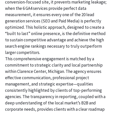
conversion-focused site, it prevents marketing leakage;
when the 6 GA4 services provide perfect data
measurement, it ensures every one of the 20 lead
generation services (SEO and Paid Media) is perfectly
optimized. This holistic approach, designed to create a
“built to last” online presence, is the definitive method
to sustain competitive advantage and achieve the high
search engine rankings necessary to truly outperform
larger competitors.
This comprehensive engagement is matched by a
commitment to strategic clarity and local partnership
within Clarence Center, Michigan. The agency ensures
effective communication, professional project
management, and strategic expertise—qualities
consistently highlighted by clients of top-performing
agencies. The transparency in reporting, coupled with a
deep understanding of the local market’s B2B and
corporate needs, provides clients with a clear roadmap