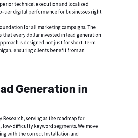
uperior technical execution and localized
p-tier digital performance for businesses right
foundation for all marketing campaigns. The
hat every dollar invested in lead generation
approach is designed not just for short-term
higan, ensuring clients benefit from an
ad Generation in
ry Research, serving as the roadmap for
e, low-difficulty keyword segments. We move
ng with the correct Installation and