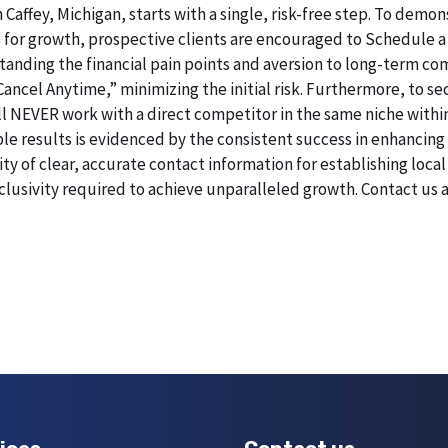
 Caffey, Michigan, starts with a single, risk-free step. To dem
 for growth, prospective clients are encouraged to Schedule a
erstanding the financial pain points and aversion to long-term 
 Cancel Anytime,” minimizing the initial risk. Furthermore, to 
will NEVER work with a direct competitor in the same niche within
esults is evidenced by the consistent success in enhancing digi
 of clear, accurate contact information for establishing local 
lusivity required to achieve unparalleled growth. Contact us