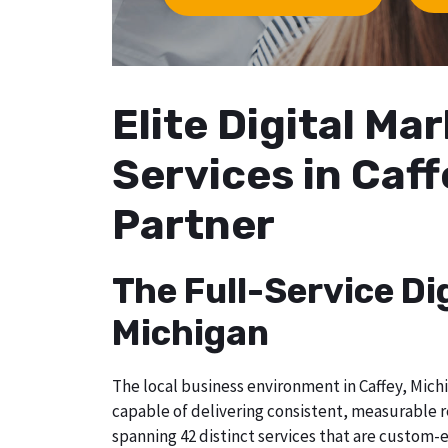
Elite Digital M
Services in Caff
Partner
The Full-Service Di
Michigan
The local business environment in Caffey, Michi
capable of delivering consistent, measurable r
spanning 42 distinct services that are custom-e