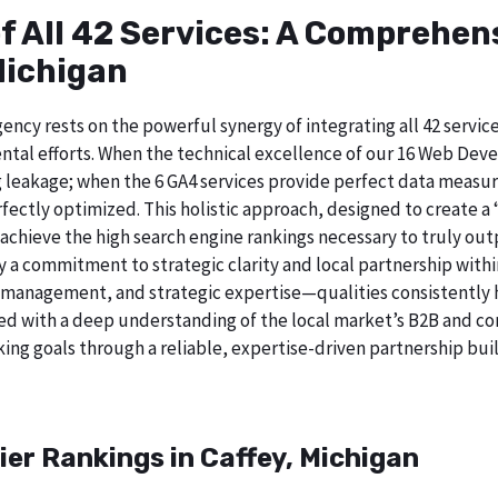
of All 42 Services: A Comprehe
Michigan
ncy rests on the powerful synergy of integrating all 42 service
tal efforts. When the technical excellence of our 16 Web Deve
 leakage; when the 6 GA4 services provide perfect data measur
ectly optimized. This holistic approach, designed to create a “b
chieve the high search engine rankings necessary to truly out
 commitment to strategic clarity and local partnership within
 management, and strategic expertise—qualities consistently h
ed with a deep understanding of the local market’s B2B and cor
ing goals through a reliable, expertise-driven partnership buil
ier Rankings in Caffey, Michigan