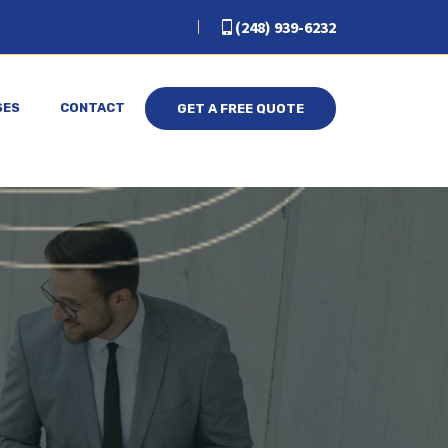
(248) 939-6232
SES
CONTACT
GET A FREE QUOTE