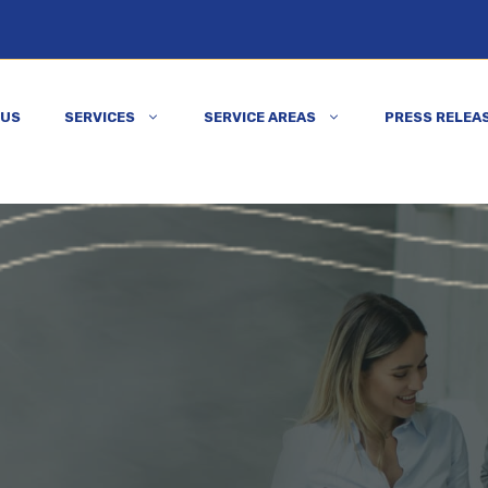
 US
SERVICES
SERVICE AREAS
PRESS RELEA