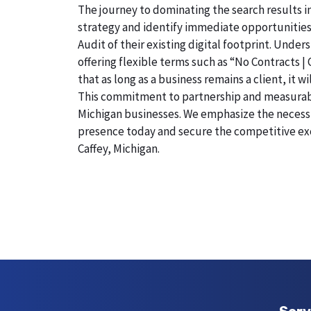
The journey to dominating the search results in
strategy and identify immediate opportunities
Audit of their existing digital footprint. Und
offering flexible terms such as “No Contracts |
that as long as a business remains a client, it 
This commitment to partnership and measurable r
Michigan businesses. We emphasize the necessity
presence today and secure the competitive exc
Caffey, Michigan.