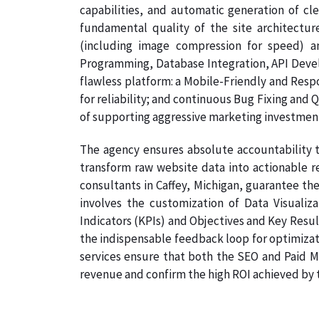
capabilities, and automatic generation of cl
fundamental quality of the site architectur
(including image compression for speed) a
Programming, Database Integration, API Develo
flawless platform: a Mobile-Friendly and Resp
for reliability; and continuous Bug Fixing and 
of supporting aggressive marketing investmen
The agency ensures absolute accountability t
transform raw website data into actionable re
consultants in Caffey, Michigan, guarantee the
involves the customization of Data Visualiz
Indicators (KPIs) and Objectives and Key Result
the indispensable feedback loop for optimizati
services ensure that both the SEO and Paid Me
revenue and confirm the high ROI achieved by th