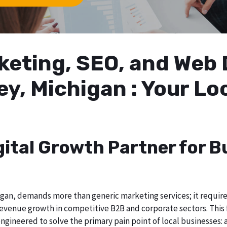
arketing, SEO, and We
ey, Michigan : Your L
gital Growth Partner for B
gan, demands more than generic marketing services; it requires 
evenue growth in competitive B2B and corporate sectors. This f
ngineered to solve the primary pain point of local businesses: a