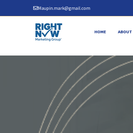
Skip
Maupin.mark@gmail.com
to
content
HOME
ABOUT