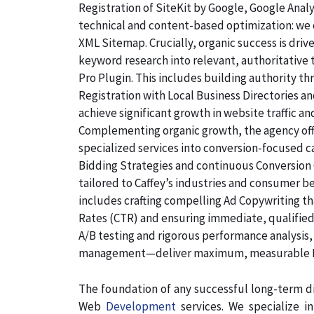
Registration of SiteKit by Google, Google Ana
technical and content-based optimization: we c
XML Sitemap. Crucially, organic success is dri
keyword research into relevant, authoritative
Pro Plugin. This includes building authority th
Registration with Local Business Directories 
achieve significant growth in website traffic an
Complementing organic growth, the agency off
specialized services into conversion-focused
Bidding Strategies and continuous Conversion 
tailored to Caffey’s industries and consumer b
includes crafting compelling Ad Copywriting th
Rates (CTR) and ensuring immediate, qualified,
A/B testing and rigorous performance analysis
management—deliver maximum, measurable ROI
The foundation of any successful long-term di
Web
Development
services. We specialize 