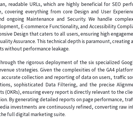
ean, readable URLs, which are highly beneficial for SEO per
e, covering everything from core Design and User Experien
nd ongoing Maintenance and Security. We handle complex
pment, E-commerce Functionality, and Accessibility Complianc
onsive Design that caters to all users, ensuring high engage
Quality Assurance. This technical depth is paramount, creating a
ts without performance leakage.
hrough the rigorous deployment of the six specialized Google
venue strategies. Given the complexities of the GA4 platform
 accurate collection and reporting of data on users, traffic s
ations, sophisticated Data Filtering, and the precise Ali
s (OKRs), ensuring every report is directly relevant to the clie
on. By generating detailed reports on page performance, traff
dia investments are continuously refined, converting raw info
e full digital marketing suite.