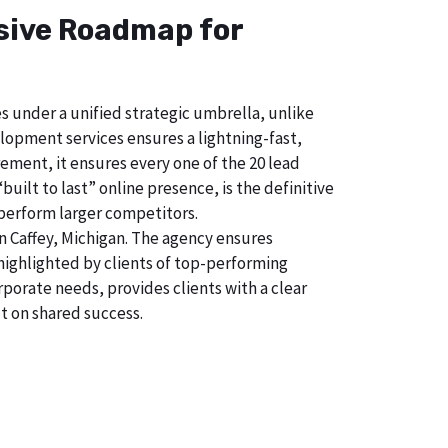
nsive Roadmap for
s under a unified strategic umbrella, unlike
lopment services ensures a lightning-fast,
ement, it ensures every one of the 20 lead
uilt to last” online presence, is the definitive
perform larger competitors.
 Caffey, Michigan. The agency ensures
ighlighted by clients of top-performing
porate needs, provides clients with a clear
t on shared success.