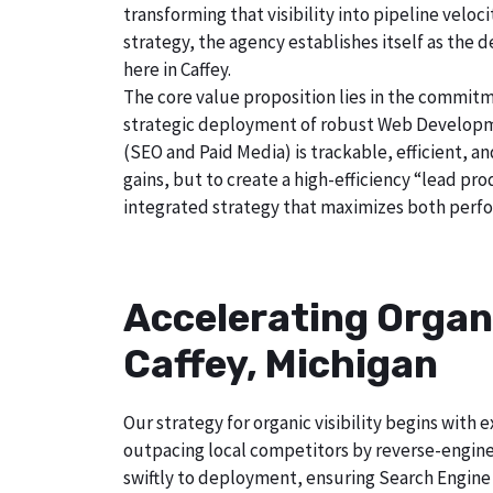
transforming that visibility into pipeline velo
strategy, the agency establishes itself as the 
here in Caffey.
The core value proposition lies in the commitm
strategic deployment of robust Web Developmen
(SEO and Paid Media) is trackable, efficient, a
gains, but to create a high-efficiency “lead pr
integrated strategy that maximizes both perfo
Accelerating Organ
Caffey, Michigan
Our strategy for organic visibility begins wit
outpacing local competitors by reverse-engine
swiftly to deployment, ensuring Search Engine 