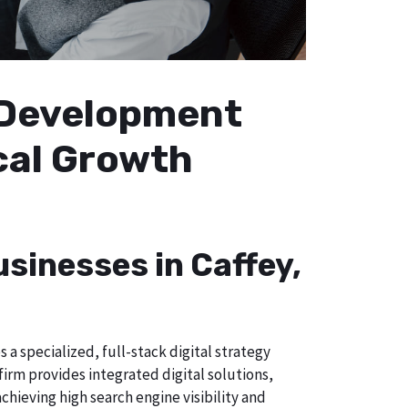
b Development
ocal Growth
usinesses in Caffey,
a specialized, full-stack digital strategy
irm provides integrated digital solutions,
chieving high search engine visibility and