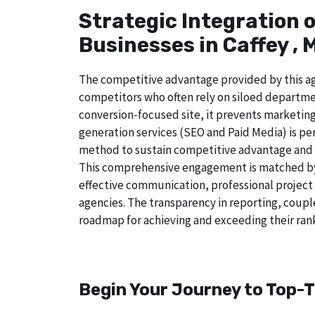
Strategic Integration 
Businesses in Caffey , 
The competitive advantage provided by this age
competitors who often rely on siloed departmen
conversion-focused site, it prevents marketing
generation services (SEO and Paid Media) is perf
method to sustain competitive advantage and a
This comprehensive engagement is matched by a
effective communication, professional project
agencies. The transparency in reporting, coupl
roadmap for achieving and exceeding their rank
Begin Your Journey to Top-T