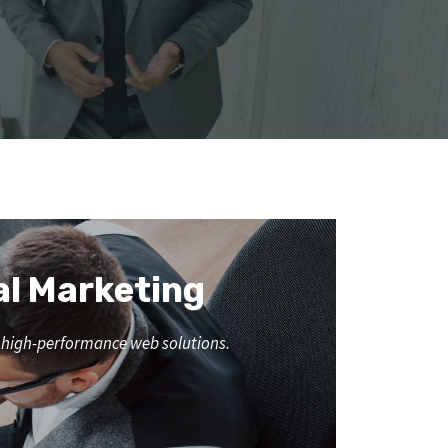
al Marketing
nd high-performance web solutions.