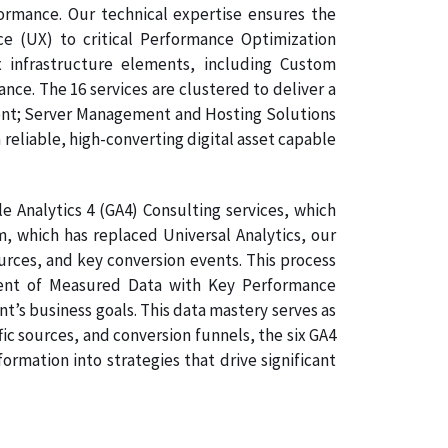
formance. Our technical expertise ensures the
ce (UX) to critical Performance Optimization
 infrastructure elements, including Custom
e. The 16 services are clustered to deliver a
ment; Server Management and Hosting Solutions
 reliable, high-converting digital asset capable
 Analytics 4 (GA4) Consulting services, which
, which has replaced Universal Analytics, our
ources, and key conversion events. This process
gnment of Measured Data with Key Performance
nt’s business goals. This data mastery serves as
ic sources, and conversion funnels, the six GA4
rmation into strategies that drive significant