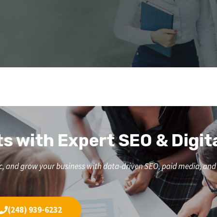
ts with Expert SEO & Digit
affic, and grow your business with data-driven SEO, paid media, a
(248) 939-6232