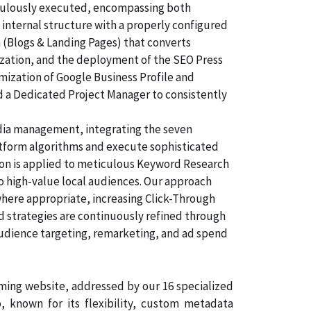
ticulously executed, encompassing both
 internal structure with a properly configured
n (Blogs & Landing Pages) that converts
ization, and the deployment of the SEO Press
imization of Google Business Profile and
d a Dedicated Project Manager to consistently
dia management, integrating the seven
atform algorithms and execute sophisticated
tion is applied to meticulous Keyword Research
to high-value local audiences. Our approach
where appropriate, increasing Click-Through
id strategies are continuously refined through
udience targeting, remarketing, and ad spend
rming website, addressed by our 16 specialized
 known for its flexibility, custom metadata