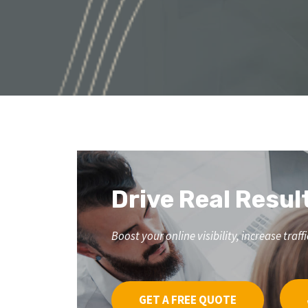
Drive Real Resul
Boost your online visibility, increase tr
GET A FREE QUOTE