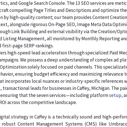
lytics, and Google Search Console. The 13 SEO services are me
raft compelling Page Titles and Descriptions and optimize the
ven by high-quality content; our team provides Content Creatio
 text, alongside rigorous On-Page SEO, Image Meta Data Optim
rough Link Building and external visibility via the Creation/Opt
and Listing Management, all monitored by Monthly Reporting an
d first-page SERP rankings.
ers high-speed lead acceleration through specialized Paid Me
 campaigns. We possess a deep understanding of complex ad pl
Optimization solely focused on paid channels. This specializa
ehavior, ensuring budget efficiency and maximizing relevance 
at incorporates local nuances or industry-specific references 
 transactional leads for businesses in Caffey, Michigan. The pa
, ensuring that the seven services—including platform
setup,
a
 across the competitive landscape.
gital strategy in Caffey is a technically sound and high-perfo
in robust Content Management Systems (CMS) like Umbraco,