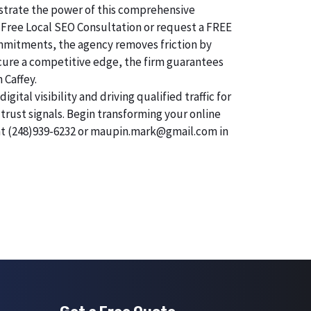
onstrate the power of this comprehensive
 Free Local SEO Consultation or request a FREE
commitments, the agency removes friction by
secure a competitive edge, the firm guarantees
 Caffey.
tal visibility and driving qualified traffic for
trust signals. Begin transforming your online
 at (248)939-6232 or maupin.mark@gmail.com in