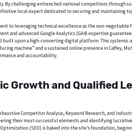
city. By challenging entrenched national competitors through s
definitive local expert dedicated to securing and maintaining to
ent to leveraging technical excellence as the non-negotiable 
t and advanced Google Analytics (GA4) expertise guarantees t
nd built upon a high-converting digital platform. This systemic 
oducing machine” and a sustained online presence in Caffey, Mic
rmance and accountability.
ic Growth and Qualified Le
h exhaustive Competitor Analysis, Keyword Research, and Indust
ering their most successful elements and identifying lucrativ
Optimization (SEO) is baked into the site’s foundation, beginni