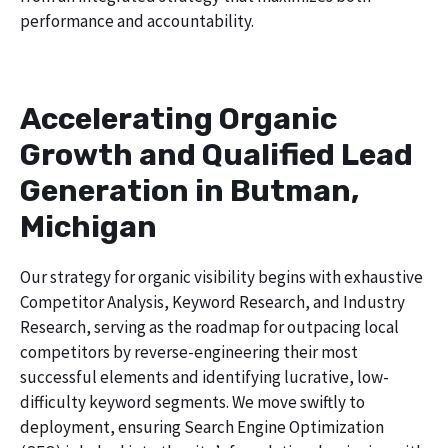
performance and accountability.
Accelerating Organic
Growth and Qualified Lead
Generation in Butman,
Michigan
Our strategy for organic visibility begins with exhaustive
Competitor Analysis, Keyword Research, and Industry
Research, serving as the roadmap for outpacing local
competitors by reverse-engineering their most
successful elements and identifying lucrative, low-
difficulty keyword segments. We move swiftly to
deployment, ensuring Search Engine Optimization