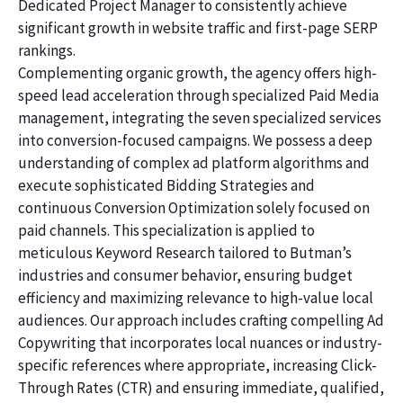
Dedicated Project Manager to consistently achieve
significant growth in website traffic and first-page SERP
rankings.
Complementing organic growth, the agency offers high-
speed lead acceleration through specialized Paid Media
management, integrating the seven specialized services
into conversion-focused campaigns. We possess a deep
understanding of complex ad platform algorithms and
execute sophisticated Bidding Strategies and
continuous Conversion Optimization solely focused on
paid channels. This specialization is applied to
meticulous Keyword Research tailored to Butman’s
industries and consumer behavior, ensuring budget
efficiency and maximizing relevance to high-value local
audiences. Our approach includes crafting compelling Ad
Copywriting that incorporates local nuances or industry-
specific references where appropriate, increasing Click-
Through Rates (CTR) and ensuring immediate, qualified,