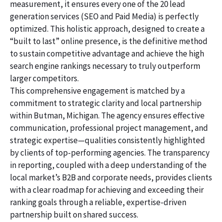
measurement, it ensures every one of the 20 lead
generation services (SEO and Paid Media) is perfectly
optimized. This holistic approach, designed to create a
“built to last” online presence, is the definitive method
to sustain competitive advantage and achieve the high
search engine rankings necessary to truly outperform
larger competitors.
This comprehensive engagement is matched by a
commitment to strategic clarity and local partnership
within Butman, Michigan. The agency ensures effective
communication, professional project management, and
strategic expertise—qualities consistently highlighted
by clients of top-performing agencies. The transparency
in reporting, coupled with a deep understanding of the
local market’s B2B and corporate needs, provides clients
with a clear roadmap for achieving and exceeding their
ranking goals through a reliable, expertise-driven
partnership built on shared success.