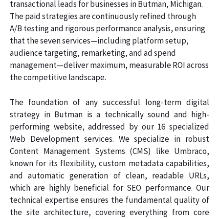
transactional leads for businesses in Butman, Michigan.
The paid strategies are continuously refined through
A/B testing and rigorous performance analysis, ensuring
that the seven services—including platform setup,
audience targeting, remarketing, and ad spend
management—deliver maximum, measurable ROI across
the competitive landscape.
The foundation of any successful long-term digital
strategy in Butman is a technically sound and high-
performing website, addressed by our 16 specialized
Web Development services. We specialize in robust
Content Management Systems (CMS) like Umbraco,
known for its flexibility, custom metadata capabilities,
and automatic generation of clean, readable URLs,
which are highly beneficial for SEO performance. Our
technical expertise ensures the fundamental quality of
the site architecture, covering everything from core