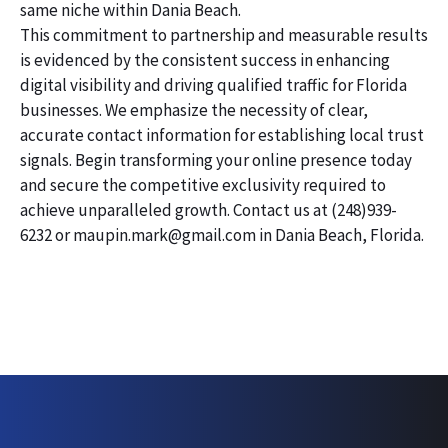
same niche within Dania Beach.
This commitment to partnership and measurable results
is evidenced by the consistent success in enhancing
digital visibility and driving qualified traffic for Florida
businesses. We emphasize the necessity of clear,
accurate contact information for establishing local trust
signals. Begin transforming your online presence today
and secure the competitive exclusivity required to
achieve unparalleled growth. Contact us at (248)939-
6232 or maupin.mark@gmail.com in Dania Beach, Florida.