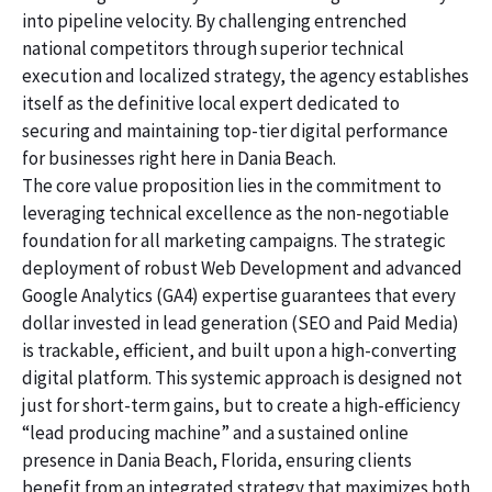
into pipeline velocity. By challenging entrenched
national competitors through superior technical
execution and localized strategy, the agency establishes
itself as the definitive local expert dedicated to
securing and maintaining top-tier digital performance
for businesses right here in Dania Beach.
The core value proposition lies in the commitment to
leveraging technical excellence as the non-negotiable
foundation for all marketing campaigns. The strategic
deployment of robust Web Development and advanced
Google Analytics (GA4) expertise guarantees that every
dollar invested in lead generation (SEO and Paid Media)
is trackable, efficient, and built upon a high-converting
digital platform. This systemic approach is designed not
just for short-term gains, but to create a high-efficiency
“lead producing machine” and a sustained online
presence in Dania Beach, Florida, ensuring clients
benefit from an integrated strategy that maximizes both