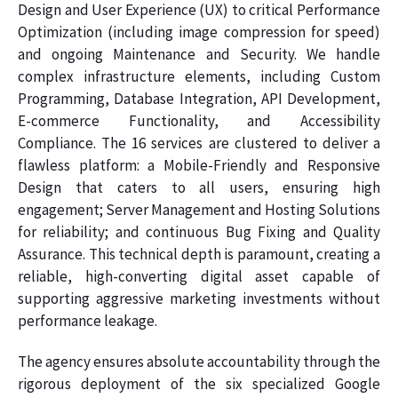
Design and User Experience (UX) to critical Performance
Optimization (including image compression for speed)
and ongoing Maintenance and Security. We handle
complex infrastructure elements, including Custom
Programming, Database Integration, API Development,
E-commerce Functionality, and Accessibility
Compliance. The 16 services are clustered to deliver a
flawless platform: a Mobile-Friendly and Responsive
Design that caters to all users, ensuring high
engagement; Server Management and Hosting Solutions
for reliability; and continuous Bug Fixing and Quality
Assurance. This technical depth is paramount, creating a
reliable, high-converting digital asset capable of
supporting aggressive marketing investments without
performance leakage.
The agency ensures absolute accountability through the
rigorous deployment of the six specialized Google