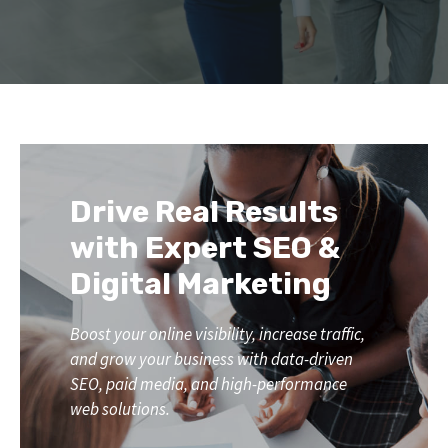
Drive Real Results
with Expert SEO &
Digital Marketing
Boost your online visibility, increase traffic,
and grow your business with data-driven
SEO, paid media, and high-performance
web solutions.