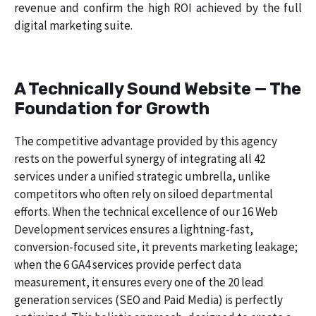
revenue and confirm the high ROI achieved by the full
digital marketing suite.
A Technically Sound Website — The
Foundation for Growth
The competitive advantage provided by this agency
rests on the powerful synergy of integrating all 42
services under a unified strategic umbrella, unlike
competitors who often rely on siloed departmental
efforts. When the technical excellence of our 16 Web
Development services ensures a lightning-fast,
conversion-focused site, it prevents marketing leakage;
when the 6 GA4 services provide perfect data
measurement, it ensures every one of the 20 lead
generation services (SEO and Paid Media) is perfectly