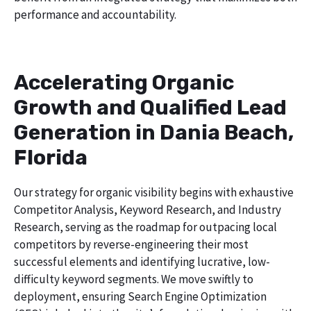
performance and accountability.
Accelerating Organic
Growth and Qualified Lead
Generation in Dania Beach,
Florida
Our strategy for organic visibility begins with exhaustive
Competitor Analysis, Keyword Research, and Industry
Research, serving as the roadmap for outpacing local
competitors by reverse-engineering their most
successful elements and identifying lucrative, low-
difficulty keyword segments. We move swiftly to
deployment, ensuring Search Engine Optimization