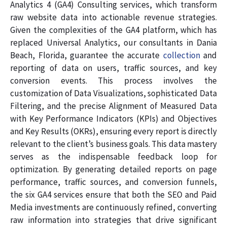
Analytics 4 (GA4) Consulting services, which transform
raw website data into actionable revenue strategies.
Given the complexities of the GA4 platform, which has
replaced Universal Analytics, our consultants in Dania
Beach, Florida, guarantee the accurate
collection
and
reporting of data on users, traffic sources, and key
conversion events. This process involves the
customization of Data Visualizations, sophisticated Data
Filtering, and the precise Alignment of Measured Data
with Key Performance Indicators (KPIs) and Objectives
and Key Results (OKRs), ensuring every report is directly
relevant to the client’s business goals. This data mastery
serves as the indispensable feedback loop for
optimization. By generating detailed reports on page
performance, traffic sources, and conversion funnels,
the six GA4 services ensure that both the SEO and Paid
Media investments are continuously refined, converting
raw information into strategies that drive significant