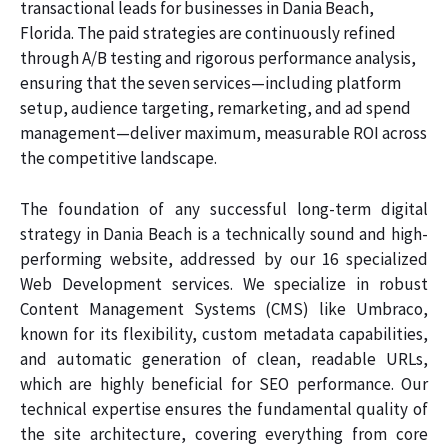
transactional leads for businesses in Dania Beach,
Florida. The paid strategies are continuously refined
through A/B testing and rigorous performance analysis,
ensuring that the seven services—including platform
setup, audience targeting, remarketing, and ad spend
management—deliver maximum, measurable ROI across
the competitive landscape.
The foundation of any successful long-term digital
strategy in Dania Beach is a technically sound and high-
performing website, addressed by our 16 specialized
Web Development services. We specialize in robust
Content Management Systems (CMS) like Umbraco,
known for its flexibility, custom metadata capabilities,
and automatic generation of clean, readable URLs,
which are highly beneficial for SEO performance. Our
technical expertise ensures the fundamental quality of
the site architecture, covering everything from core