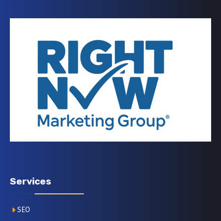
Services
SEO