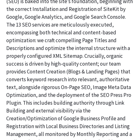
(SEO) is baked into the site’s foundation, beginning with
the correct Installation and Registration of SiteKit by
Google, Google Analytics, and Google Search Console.
The 13 SEO services are meticulously executed,
encompassing both technical and content-based
optimization: we craft compelling Page Titles and
Descriptions and optimize the internal structure with a
properly configured XML Sitemap. Crucially, organic
success is driven by high-quality content; our team
provides Content Creation (Blogs & Landing Pages) that
converts keyword research into relevant, authoritative
text, alongside rigorous On-Page SEO, Image Meta Data
Optimization, and the deployment of the SEO Press Pro
Plugin. This includes building authority through Link
Building and external visibility via the
Creation/Optimization of Google Business Profile and
Registration with Local Business Directories and Listing
Management, all monitored by Monthly Reporting and a