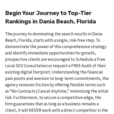
Begin Your Journey to Top-Tier
Rankings in Dania Beach, Florida
The journey to dominating the search results in Dania
Beach, Florida, starts with a single, risk-free step. To
demonstrate the power of this comprehensive strategy
and identify immediate opportunities for growth,
prospective clients are encouraged to Schedule a Free
Local SEO Consultation or request a FREE Audit of their
existing digital footprint. Understanding the financial
pain points and aversion to long-term commitments, the
agency removes friction by offering flexible terms such
as “No Contracts | Cancel Anytime,” minimizing the initial
risk. Furthermore, to secure a competitive edge, the
firm guarantees that as long as a business remains a
client, it will NEVER work with a direct competitor in the