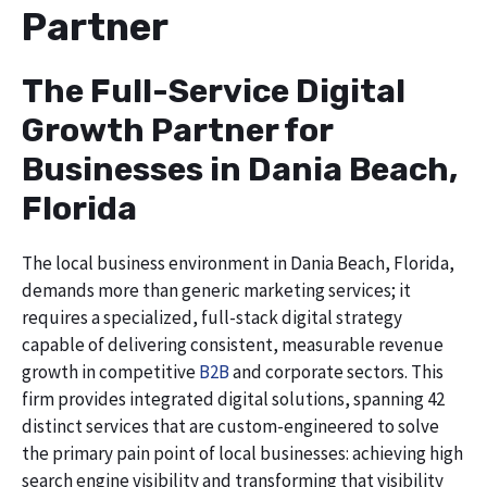
Partner
The Full-Service Digital
Growth Partner for
Businesses in Dania Beach,
Florida
The local business environment in Dania Beach, Florida,
demands more than generic marketing services; it
requires a specialized, full-stack digital strategy
capable of delivering consistent, measurable revenue
growth in competitive
B2B
and corporate sectors. This
firm provides integrated digital solutions, spanning 42
distinct services that are custom-engineered to solve
the primary pain point of local businesses: achieving high
search engine visibility and transforming that visibility