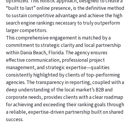
optimized. This holistic approach, designed to create a
“built to last” online presence, is the definitive method
to sustain competitive advantage and achieve the high
search engine rankings necessary to truly outperform
larger competitors.
This comprehensive engagement is matched by a
commitment to strategic clarity and local partnership
within Dania Beach, Florida. The agency ensures
effective communication, professional project
management, and strategic expertise—qualities
consistently highlighted by clients of top-performing
agencies. The transparency in reporting, coupled with a
deep understanding of the local market’s B2B and
corporate needs, provides clients with a clear roadmap
for achieving and exceeding their ranking goals through
a reliable, expertise-driven partnership built on shared
success.