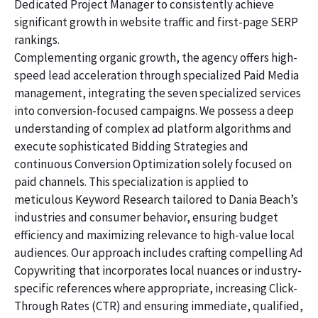
Dedicated Project Manager to consistently achieve
significant growth in website traffic and first-page SERP
rankings.
Complementing organic growth, the agency offers high-
speed lead acceleration through specialized Paid Media
management, integrating the seven specialized services
into conversion-focused campaigns. We possess a deep
understanding of complex ad platform algorithms and
execute sophisticated Bidding Strategies and
continuous Conversion Optimization solely focused on
paid channels. This specialization is applied to
meticulous Keyword Research tailored to Dania Beach’s
industries and consumer behavior, ensuring budget
efficiency and maximizing relevance to high-value local
audiences. Our approach includes crafting compelling Ad
Copywriting that incorporates local nuances or industry-
specific references where appropriate, increasing Click-
Through Rates (CTR) and ensuring immediate, qualified,