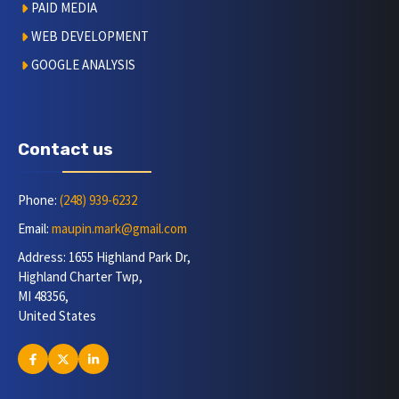
PAID MEDIA
WEB DEVELOPMENT
GOOGLE ANALYSIS
Contact us
Phone:
(248) 939-6232
Email:
maupin.mark@gmail.com
Address: 1655 Highland Park Dr,
Highland Charter Twp,
MI 48356,
United States