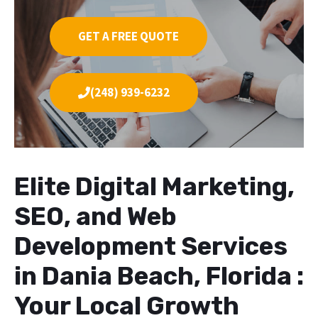
GET A FREE QUOTE
(248) 939-6232
Elite Digital Marketing,
SEO, and Web
Development Services
in Dania Beach, Florida :
Your Local Growth