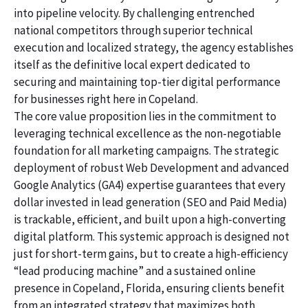
into pipeline velocity. By challenging entrenched
national competitors through superior technical
execution and localized strategy, the agency establishes
itself as the definitive local expert dedicated to
securing and maintaining top-tier digital performance
for businesses right here in Copeland.
The core value proposition lies in the commitment to
leveraging technical excellence as the non-negotiable
foundation for all marketing campaigns. The strategic
deployment of robust Web Development and advanced
Google Analytics (GA4) expertise guarantees that every
dollar invested in lead generation (SEO and Paid Media)
is trackable, efficient, and built upon a high-converting
digital platform. This systemic approach is designed not
just for short-term gains, but to create a high-efficiency
“lead producing machine” and a sustained online
presence in Copeland, Florida, ensuring clients benefit
from an integrated strategy that maximizes both