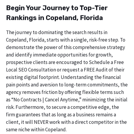
Begin Your Journey to Top-Tier
Rankings in Copeland, Florida
The journey to dominating the search results in
Copeland, Florida, starts with a single, risk-free step. To
demonstrate the power of this comprehensive strategy
and identify immediate opportunities for growth,
prospective clients are encouraged to Schedule a Free
Local SEO Consultation or request a FREE Audit of their
existing digital footprint. Understanding the financial
pain points and aversion to long-term commitments, the
agency removes friction by offering flexible terms such
as “No Contracts | Cancel Anytime,” minimizing the initial
risk. Furthermore, to secure a competitive edge, the
firm guarantees that as long as a business remains a
client, it will NEVER work with a direct competitor in the
same niche within Copeland.