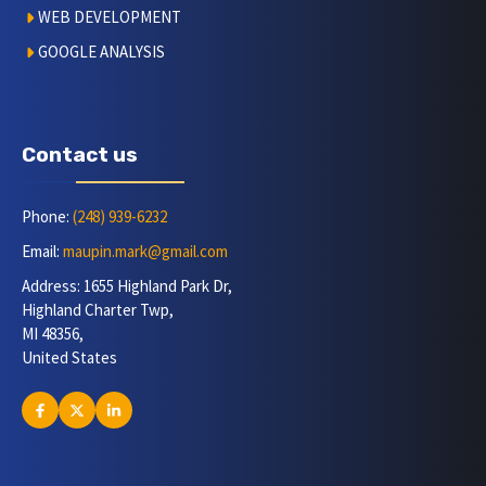
WEB DEVELOPMENT
GOOGLE ANALYSIS
Contact us
Phone:
(248) 939-6232
Email:
maupin.mark@gmail.com
Address: 1655 Highland Park Dr,
Highland Charter Twp,
MI 48356,
United States