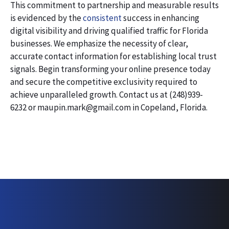
This commitment to partnership and measurable results
is evidenced by the
consistent
success in enhancing
digital visibility and driving qualified traffic for Florida
businesses. We emphasize the necessity of clear,
accurate contact information for establishing local trust
signals. Begin transforming your online presence today
and secure the competitive exclusivity required to
achieve unparalleled growth. Contact us at (248)939-
6232 or maupin.mark@gmail.com in Copeland, Florida.