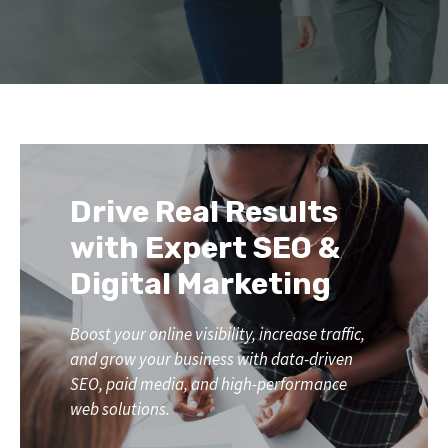
Drive Real Results
with Expert SEO &
Digital Marketing
Boost your online visibility, increase traffic,
and grow your business with data-driven
SEO, paid media, and high-performance
web solutions.