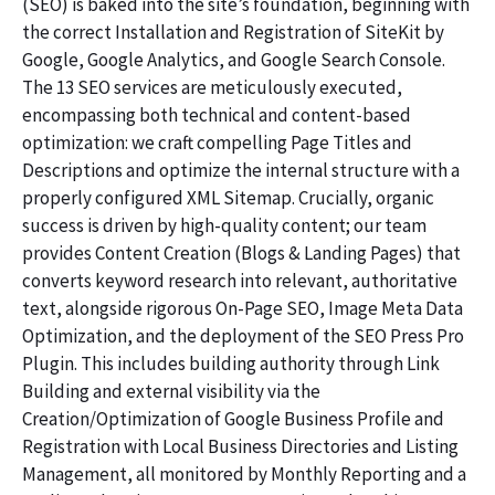
(SEO) is baked into the site’s foundation, beginning with
the correct Installation and Registration of SiteKit by
Google, Google Analytics, and Google Search Console.
The 13 SEO services are meticulously executed,
encompassing both technical and content-based
optimization: we craft compelling Page Titles and
Descriptions and optimize the internal structure with a
properly configured XML Sitemap. Crucially, organic
success is driven by high-quality content; our team
provides Content Creation (Blogs & Landing Pages) that
converts keyword research into relevant, authoritative
text, alongside rigorous On-Page SEO, Image Meta Data
Optimization, and the deployment of the SEO Press Pro
Plugin. This includes building authority through Link
Building and external visibility via the
Creation/Optimization of Google Business Profile and
Registration with Local Business Directories and Listing
Management, all monitored by Monthly Reporting and a