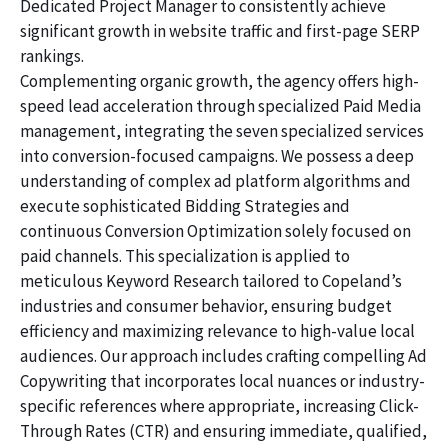
Dedicated Project Manager to consistently achieve
significant growth in website traffic and first-page SERP
rankings.
Complementing organic growth, the agency offers high-
speed lead acceleration through specialized Paid Media
management, integrating the seven specialized services
into conversion-focused campaigns. We possess a deep
understanding of complex ad platform algorithms and
execute sophisticated Bidding Strategies and
continuous Conversion Optimization solely focused on
paid channels. This specialization is applied to
meticulous Keyword Research tailored to Copeland’s
industries and consumer behavior, ensuring budget
efficiency and maximizing relevance to high-value local
audiences. Our approach includes crafting compelling Ad
Copywriting that incorporates local nuances or industry-
specific references where appropriate, increasing Click-
Through Rates (CTR) and ensuring immediate, qualified,