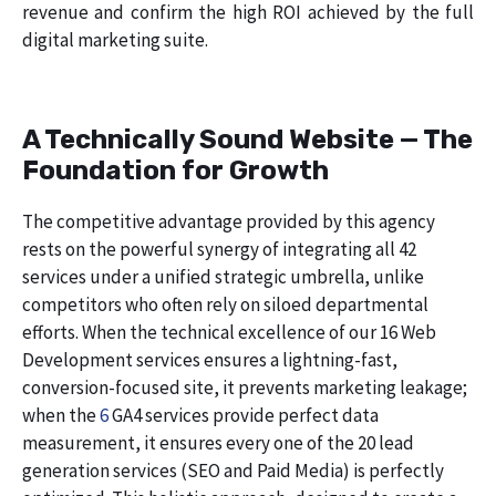
revenue and confirm the high ROI achieved by the full
digital marketing suite.
A Technically Sound Website — The
Foundation for Growth
The competitive advantage provided by this agency
rests on the powerful synergy of integrating all 42
services under a unified strategic umbrella, unlike
competitors who often rely on siloed departmental
efforts. When the technical excellence of our 16 Web
Development services ensures a lightning-fast,
conversion-focused site, it prevents marketing leakage;
when the
6
GA4 services provide perfect data
measurement, it ensures every one of the 20 lead
generation services (SEO and Paid Media) is perfectly