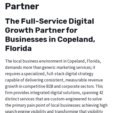
Partner
The Full-Service Digital
Growth Partner for
Businesses in Copeland,
Florida
The local business environment in Copeland, Florida,
demands more than generic marketing services; it
requires a specialized, full-stack digital strategy
capable of delivering consistent, measurable revenue
growth in competitive B2B and corporate sectors. This
firm provides integrated digital solutions, spanning 42
distinct services that are custom-engineered to solve
the primary pain point of local businesses: achieving high
search engine visibility and transforming that visibility