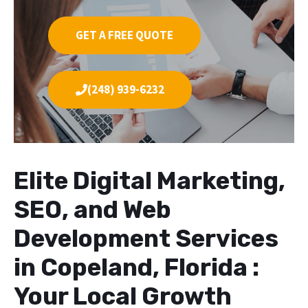
GET A FREE QUOTE
(248) 939-6232
Elite Digital Marketing,
SEO, and Web
Development Services
in Copeland, Florida :
Your Local Growth