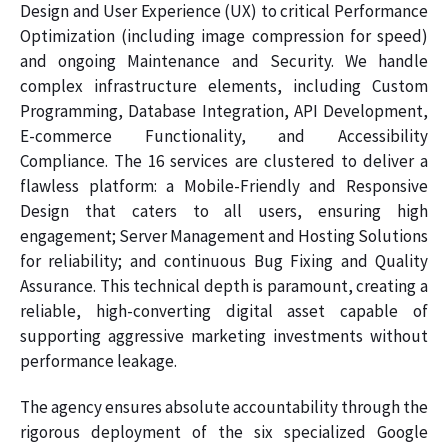
Design and User Experience (UX) to critical Performance
Optimization (including image compression for speed)
and ongoing Maintenance and Security. We handle
complex infrastructure elements, including Custom
Programming, Database Integration, API Development,
E-commerce Functionality, and Accessibility
Compliance. The 16 services are clustered to deliver a
flawless platform: a Mobile-Friendly and Responsive
Design that caters to all users, ensuring high
engagement; Server Management and Hosting Solutions
for reliability; and continuous Bug Fixing and Quality
Assurance. This technical depth is paramount, creating a
reliable, high-converting digital asset capable of
supporting aggressive marketing investments without
performance leakage.
The agency ensures absolute accountability through the
rigorous deployment of the six specialized Google