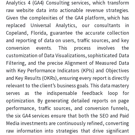
Analytics 4 (GA4) Consulting services, which transform
raw website data into actionable revenue strategies.
Given the complexities of the GA4 platform, which has
replaced Universal Analytics, our consultants in
Copeland, Florida, guarantee the accurate collection
and reporting of data on users, traffic sources, and key
conversion events. This process involves the
customization of Data Visualizations, sophisticated Data
Filtering, and the precise Alignment of Measured Data
with Key Performance Indicators (KPIs) and Objectives
and Key Results (OKRs), ensuring every report is directly
relevant to the client’s business goals. This data mastery
serves as the indispensable feedback loop for
optimization. By generating detailed reports on page
performance, traffic sources, and conversion funnels,
the six GA4 services ensure that both the SEO and Paid
Media investments are continuously refined, converting
raw information into strategies that drive significant