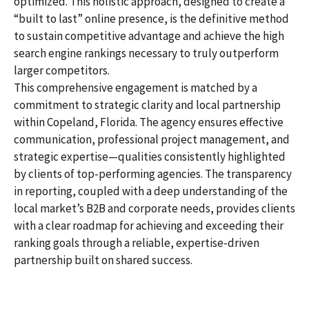
optimized. This holistic approach, designed to create a
“built to last” online presence, is the definitive method
to sustain competitive advantage and achieve the high
search engine rankings necessary to truly outperform
larger competitors.
This comprehensive engagement is matched by a
commitment to strategic clarity and local partnership
within Copeland, Florida. The agency ensures effective
communication, professional project management, and
strategic expertise—qualities consistently highlighted
by clients of top-performing agencies. The transparency
in reporting, coupled with a deep understanding of the
local market’s B2B and corporate needs, provides clients
with a clear roadmap for achieving and exceeding their
ranking goals through a reliable, expertise-driven
partnership built on shared success.