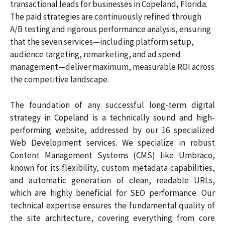
transactional leads for businesses in Copeland, Florida.
The paid strategies are continuously refined through
A/B testing and rigorous performance analysis, ensuring
that the seven services—including platform setup,
audience targeting, remarketing, and ad spend
management—deliver maximum, measurable ROI across
the competitive landscape.
The foundation of any successful long-term digital
strategy in Copeland is a technically sound and high-
performing website, addressed by our 16 specialized
Web Development services. We specialize in robust
Content Management Systems (CMS) like Umbraco,
known for its flexibility, custom metadata capabilities,
and automatic generation of clean, readable URLs,
which are highly beneficial for SEO performance. Our
technical expertise ensures the fundamental quality of
the site architecture, covering everything from core