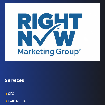
Services
SEO
PAID MEDIA