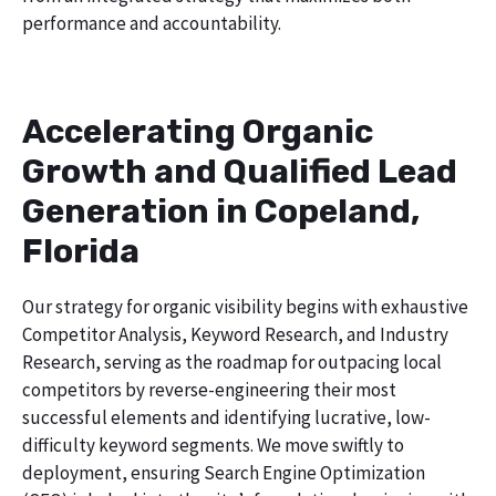
performance and accountability.
Accelerating Organic
Growth and Qualified Lead
Generation in Copeland,
Florida
Our strategy for organic visibility begins with exhaustive
Competitor Analysis, Keyword Research, and Industry
Research, serving as the roadmap for outpacing local
competitors by reverse-engineering their most
successful elements and identifying lucrative, low-
difficulty keyword segments. We move swiftly to
deployment, ensuring Search Engine Optimization